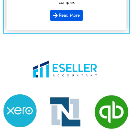
complex
Read More