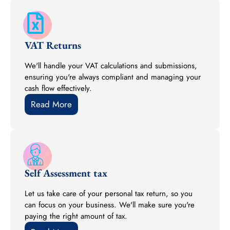
VAT Returns
We'll handle your VAT calculations and submissions,
ensuring you're always compliant and managing your
cash flow effectively.
Read More
Self Assessment tax
Let us take care of your personal tax return, so you
can focus on your business. We'll make sure you're
paying the right amount of tax.