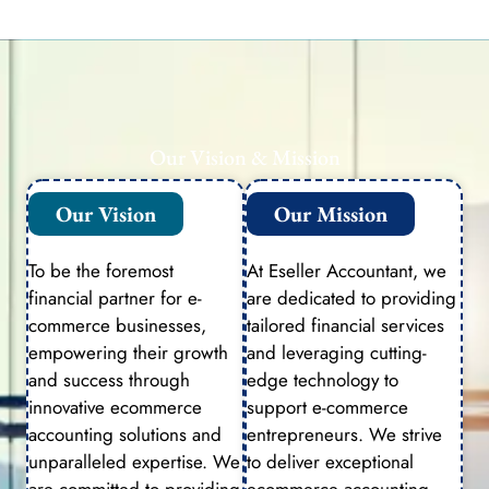
Our Vision & Mission
Our Vision
Our Mission
To be the foremost
At Eseller Accountant, we
financial partner for e-
are dedicated to providing
commerce businesses,
tailored financial services
empowering their growth
and leveraging cutting-
and success through
edge technology to
innovative ecommerce
support e-commerce
accounting solutions and
entrepreneurs. We strive
unparalleled expertise. We
to deliver exceptional
are committed to providing
ecommerce accounting