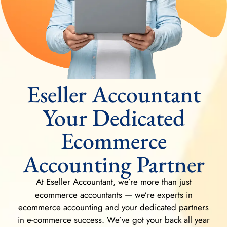
Eseller Accountant
Your Dedicated
Ecommerce
Accounting Partner
At Eseller Accountant, we’re more than just
ecommerce accountants — we’re experts in
ecommerce accounting and your dedicated partners
in e-commerce success. We’ve got your back all year