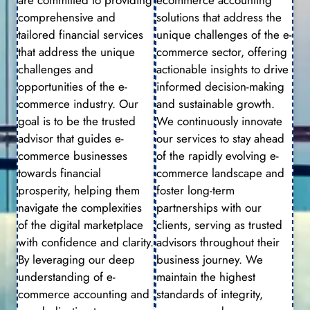
comprehensive and
solutions that address the
tailored financial services
unique challenges of the e-
that address the unique
commerce sector, offering
challenges and
actionable insights to drive
opportunities of the e-
informed decision-making
commerce industry. Our
and sustainable growth.
goal is to be the trusted
We continuously innovate
advisor that guides e-
our services to stay ahead
commerce businesses
of the rapidly evolving e-
towards financial
commerce landscape and
prosperity, helping them
foster long-term
navigate the complexities
partnerships with our
of the digital marketplace
clients, serving as trusted
with confidence and clarity.
advisors throughout their
By leveraging our deep
business journey. We
understanding of e-
maintain the highest
commerce accounting and
standards of integrity,