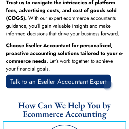
Trust us to navigate the intricacies of platform
fees, advertising costs, and cost of goods sold
(COGS).
With our expert ecommerce accountants
guidance, you’ll gain valuable insights and make
informed decisions that drive your business forward.
Choose Eseller Accountant for personalized,
proactive accounting solutions tailored to your e-
commerce needs.
Let’s work together to achieve
your financial goals.
Talk to an Eseller Accountant Expert
How Can We Help You by
Ecommerce Accounting