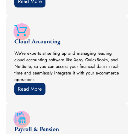
Read More
Cloud Accounting
We're experts at setting up and managing leading
cloud accounting software like Xero, QuickBooks, and
NetSuite, so you can access your financial data in real-
time and seamlessly integrate it with your e-commerce
operations.
Read More
Payroll & Pension