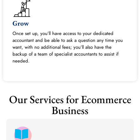
Grow
Once set up, you’ll have access to your dedicated
accountant and be able to ask a question any time you
want, with no additional fees; you’ll also have the
backup of a team of specialist accountants to assist if
needed.
Our Services for Ecommerce
Business