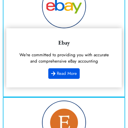
Ebay
We're committed to providing you with accurate
and comprehensive eBay accounting
Read More