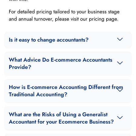
For detailed pricing tailored to your business stage
and annual turnover, please visit our pricing page.
Is it easy to change accountants?
What Advice Do E-commerce Accountants
Provide?
How is E-commerce Accounting Different from
Traditional Accounting?
What are the Risks of Using a Generalist
Accountant for your Ecommerce Business?