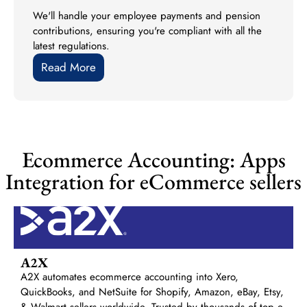
We'll handle your employee payments and pension
contributions, ensuring you're compliant with all the
latest regulations.
Read More
Ecommerce Accounting: Apps
Integration for eCommerce sellers
A2X
A2X automates ecommerce accounting into Xero,
QuickBooks, and NetSuite for Shopify, Amazon, eBay, Etsy,
& Walmart sellers worldwide. Trusted by thousands of top e-