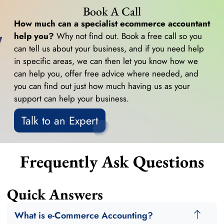
Book A Call
How much can a specialist ecommerce accountant
help you?
Why not find out. Book a free call so you
can tell us about your business, and if you need help
in specific areas, we can then let you know how we
can help you, offer free advice where needed, and
you can find out just how much having us as your
support can help your business.
Talk to an Expert
Frequently Ask Questions
Quick Answers
What is e-Commerce Accounting?