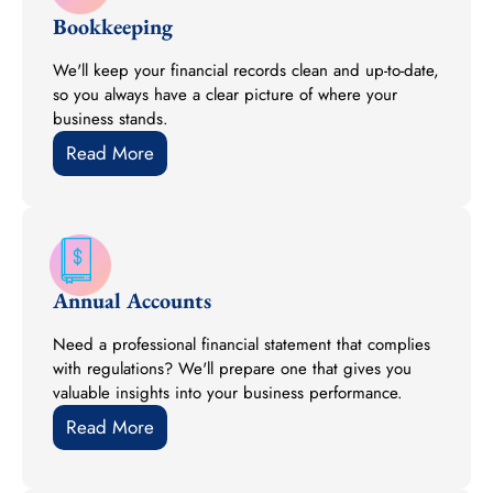
Bookkeeping
We'll keep your financial records clean and up-to-date,
so you always have a clear picture of where your
business stands.
Read More
Annual Accounts
Need a professional financial statement that complies
with regulations? We'll prepare one that gives you
valuable insights into your business performance.
Read More