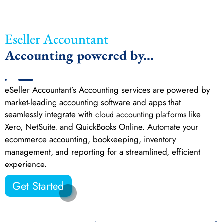
Eseller Accountant
Accounting powered by...
eSeller Accountant’s Accounting services are powered by
market-leading accounting software and apps that
seamlessly integrate with
like
cloud accounting platforms
Xero, NetSuite, and QuickBooks Online. Automate your
ecommerce accounting, bookkeeping, inventory
management, and reporting for a streamlined, efficient
experience.
Get Started