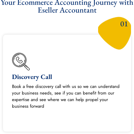
Your Ecommerce Accounting Journey with
Eseller Accountant​
01
Discovery Call
Book a free discovery call with us so we can understand
your business needs, see if you can benefit from our
expertise and see where we can help propel your
business forward