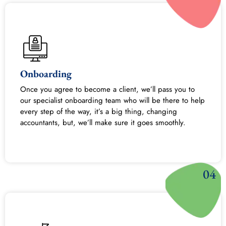
Onboarding
Once you agree to become a client, we’ll pass you to
our specialist onboarding team who will be there to help
every step of the way, it’s a big thing, changing
accountants, but, we’ll make sure it goes smoothly.
04