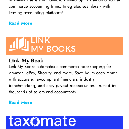
commerce accounting firms. Integrates seamlessly with
leading accounting platforms!
Read More
Link My Book
Link My Books automates e-commerce bookkeeping for
Amazon, eBay, Shopify, and more. Save hours each month
with accurate, tax-compliant financials, industry
benchmarking, and easy payout reconciliation. Trusted by
thousands of sellers and accountants
Read More