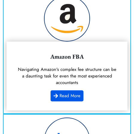
Amazon FBA
Navigating Amazon's complex fee structure can be
a daunting task for even the most experienced
accountants
Read More