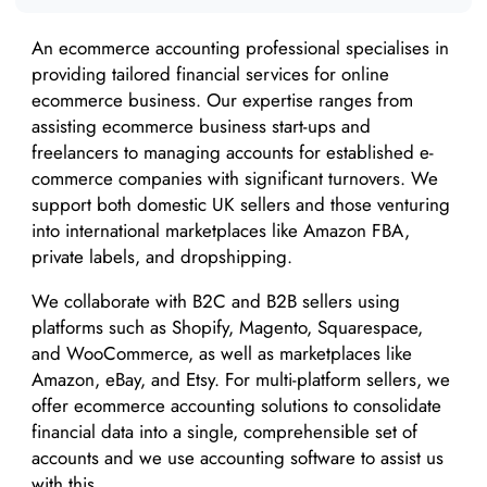
An ecommerce accounting professional specialises in
providing tailored financial services for online
ecommerce business. Our expertise ranges from
assisting ecommerce business start-ups and
freelancers to managing accounts for established e-
commerce companies with significant turnovers. We
support both domestic UK sellers and those venturing
into international marketplaces like Amazon FBA,
private labels, and dropshipping.
We collaborate with B2C and B2B sellers using
platforms such as Shopify, Magento, Squarespace,
and WooCommerce, as well as marketplaces like
Amazon, eBay, and Etsy. For multi-platform sellers, we
offer ecommerce accounting solutions to consolidate
financial data into a single, comprehensible set of
accounts and we use accounting software to assist us
with this.