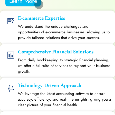
Learn More
E-commerce Expertise
We understand the unique challenges and
opportunities of e-commerce businesses, allowing us to
provide tailored solutions that drive your success.
Comprehensive Financial Solutions
From daily bookkeeping to strategic financial planning,
we offer a full suite of services to support your business
growth.
Technology-Driven Approach
We leverage the latest accounting software to ensure
accuracy, efficiency, and real-time insights, giving you a
clear picture of your financial health.