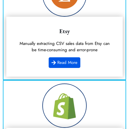
Etsy
Manually extracting CSV sales data from Etsy can
be time-consuming and error-prone
Read More