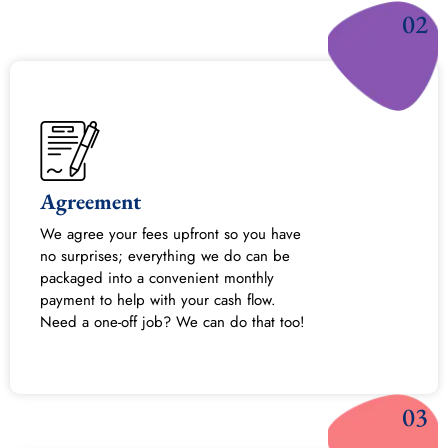
02
Agreement
We agree your fees upfront so you have
no surprises; everything we do can be
packaged into a convenient monthly
payment to help with your cash flow.
Need a one-off job? We can do that too!
03