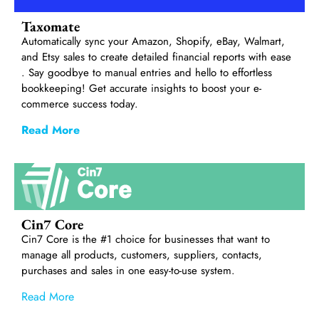
Taxomate
Automatically sync your Amazon, Shopify, eBay, Walmart,
and Etsy sales to create detailed financial reports with ease
. Say goodbye to manual entries and hello to effortless
bookkeeping! Get accurate insights to boost your e-
commerce success today.
Read More
Cin7 Core
Cin7 Core is the #1 choice for businesses that want to
manage all products, customers, suppliers, contacts,
purchases and sales in one easy-to-use system.
Read More