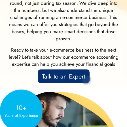
round, not just during tax season. We dive deep into
the numbers, but we also understand the unique
challenges of running an e-commerce business. This
means we can offer you strategies that go beyond the
basics, helping you make smart decisions that drive
growth.
Ready to take your e-commerce business to the next
level? Let’s talk about how our ecommerce accounting
expertise can help you achieve your financial goals
Talk to an Expert
10+
Years of Experience