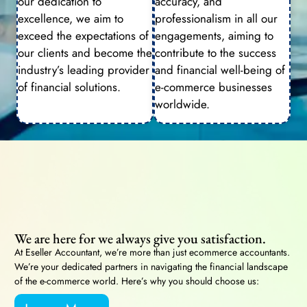
our dedication to
accuracy, and
excellence, we aim to
professionalism in all our
exceed the expectations of
engagements, aiming to
our clients and become the
contribute to the success
industry’s leading provider
and financial well-being of
of financial solutions.
e-commerce businesses
worldwide.
We are here for we always give you satisfaction.
At Eseller Accountant, we’re more than just ecommerce accountants.
We’re your dedicated partners in navigating the financial landscape
of the e-commerce world. Here’s why you should choose us: