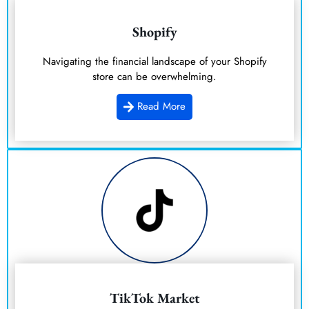
Shopify
Navigating the financial landscape of your Shopify
store can be overwhelming.
Read More
TikTok Market