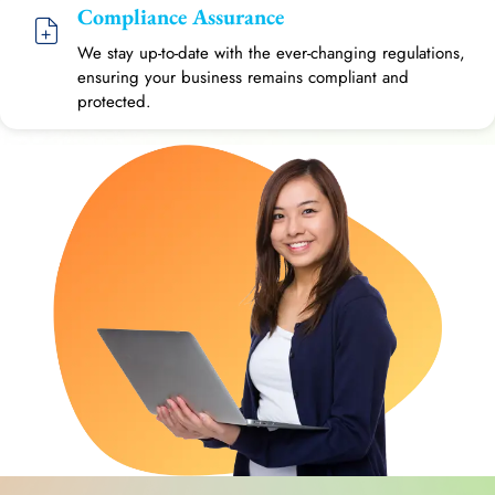
Compliance Assurance
We stay up-to-date with the ever-changing regulations,
ensuring your business remains compliant and
protected.