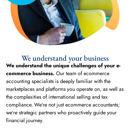
We understand your business
We understand the unique challenges of your e-
commerce business.
Our team of ecommerce
accounting specialists is deeply familiar with the
marketplaces and platforms you operate on, as well as
the complexities of international selling and tax
compliance. We’re not just ecommerce accountants;
we’re strategic partners who proactively guide your
financial journey.