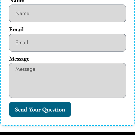
Email
Message
Send Your Question