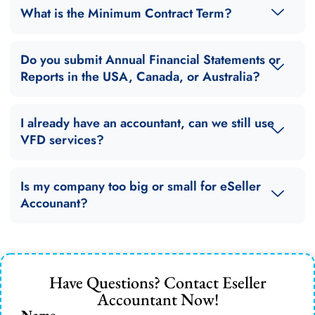
What is the Minimum Contract Term?
Do you submit Annual Financial Statements or
Reports in the USA, Canada, or Australia?
I already have an accountant, can we still use
VFD services?
Is my company too big or small for eSeller
Accounant?
Have Questions? Contact Eseller
Accountant Now!
Name