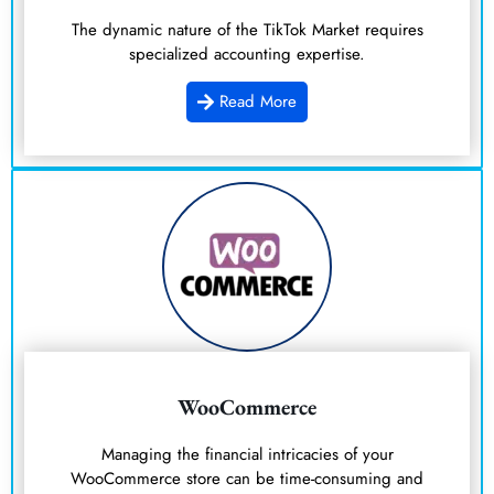
The dynamic nature of the TikTok Market requires
specialized accounting expertise.
Read More
WooCommerce
Managing the financial intricacies of your
WooCommerce store can be time-consuming and