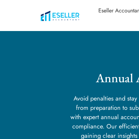
Eseller Accountan
Annual 
Avoid penalties and sta
from preparation to s
with expert annual accoun
compliance. Our efficien
gaining clear insights