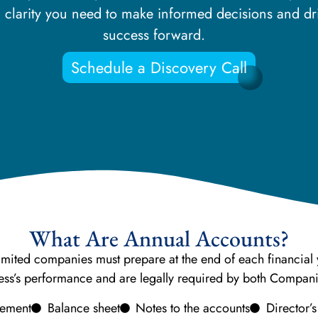
al clarity you need to make informed decisions and 
success forward.
Schedule a Discovery Call
What Are Annual Accounts?
limited companies must prepare at the end of each financial y
iness’s performance and are legally required by both Compa
atement
Balance sheet
Notes to the accounts
Director’s