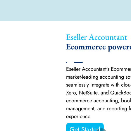
Eseller Accountant
Ecommerce powered
Eseller Accountant’s Ecomme
market-leading accounting so
seamlessly integrate with clo
Xero, NetSuite, and QuickBo
ecommerce accounting, book
management, and reporting for
experience.
Get Started