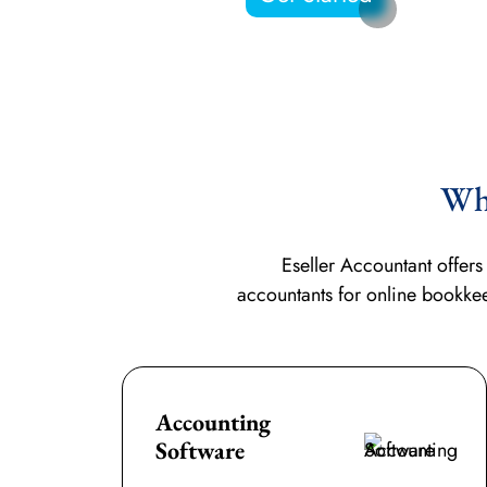
Why
Eseller Accountant offer
accountants for
online bookke
Accounting
Software