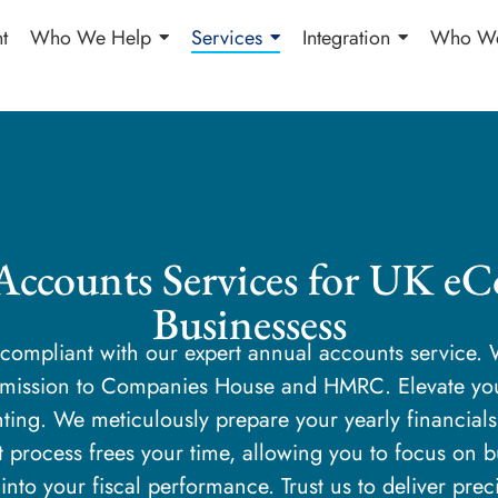
t
Who We Help
Services
Integration
Who We
Accounts Services for UK e
Businessess
y compliant with our expert annual accounts service
ubmission to Companies House and HMRC. Elevate y
ting. We meticulously prepare your yearly financial
t process frees your time, allowing you to focus on 
 into your fiscal performance. Trust us to deliver pre