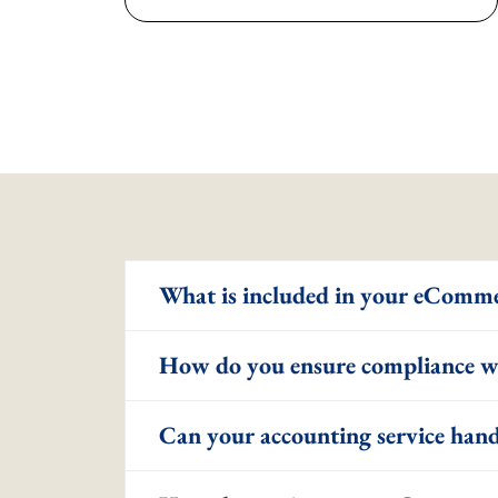
What is included in your eComme
How do you ensure compliance wi
Can your accounting service hand