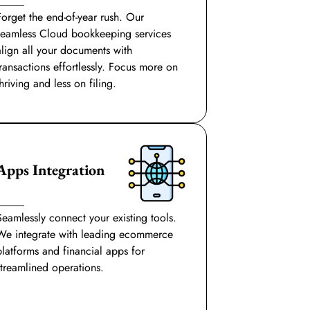
Forget the end-of-year rush. Our
seamless Cloud bookkeeping services
align all your documents with
transactions effortlessly. Focus more on
hriving and less on filing.
Apps Integration
Seamlessly connect your existing tools.
We integrate with leading ecommerce
platforms and financial apps for
streamlined operations.