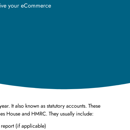
drive your eCommerce
ear. It also known as statutory accounts. These
nies House and HMRC. They usually include:
 report (if applicable)