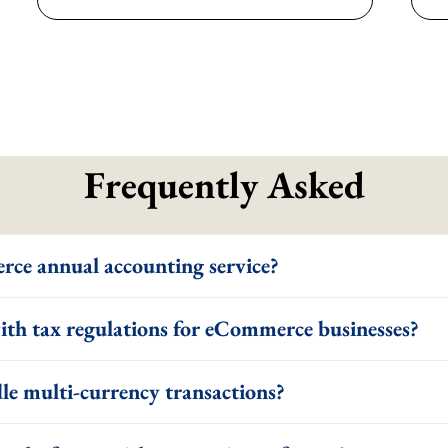
Frequently Asked
rce annual accounting service?
th tax regulations for eCommerce businesses?
le multi-currency transactions?