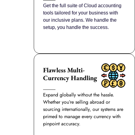
Get the full suite of Cloud accounting
tools tailored for your business with
our inclusive plans. We handle the
setup, you handle the success.
Flawless Multi-
Currency Handling
Expand globally without the hassle.
Whether you’re selling abroad or
sourcing internationally, our systems are
primed to manage every currency with
pinpoint accuracy.