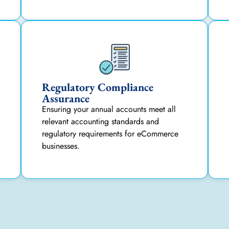
Regulatory Compliance
Assurance
Ensuring your annual accounts meet all
relevant accounting standards and
regulatory requirements for eCommerce
businesses.