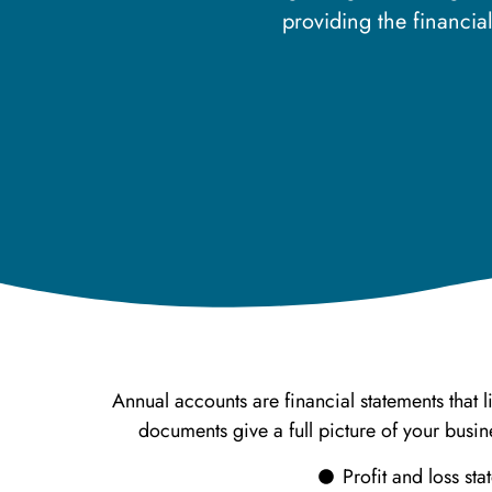
providing the financi
Annual accounts are financial statements that 
documents give a full picture of your bus
Profit and loss st