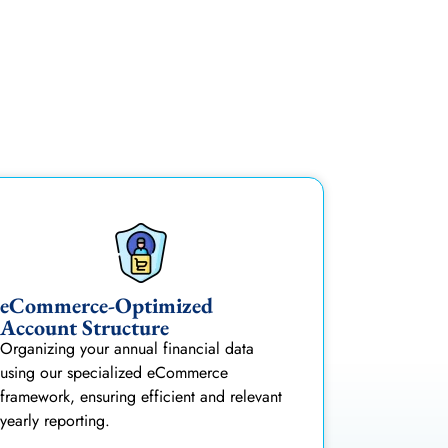
eCommerce-Optimized
Account Structure
Organizing your annual financial data
using our specialized eCommerce
framework, ensuring efficient and relevant
yearly reporting.