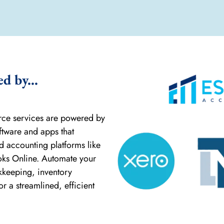
 by...
rce services are powered by
ftware and apps that
ud accounting platforms like
oks Online. Automate your
keeping, inventory
 a streamlined, efficient