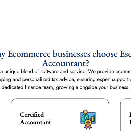
 Ecommerce businesses choose Ese
Accountant?
s a unique blend of software and service. We provide ecommer
eping
and personalized tax advice, ensuring expert support
dedicated finance team, growing alongside your business.
Certified
Accountant