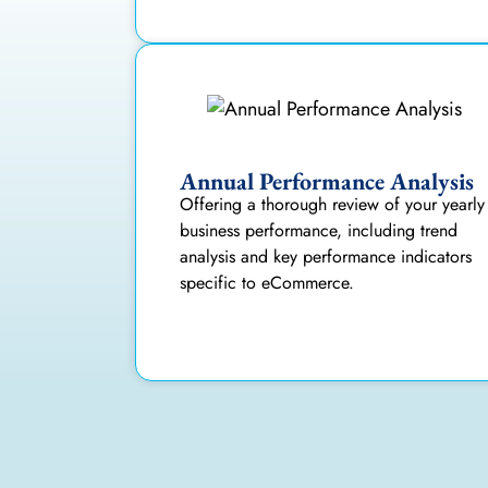
Annual Performance Analysis
Offering a thorough review of your yearly
business performance, including trend
analysis and key performance indicators
specific to eCommerce.