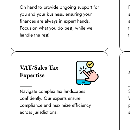
On hand to provide ongoing support for
you and your business, ensuring your
finances are always in expert hands.
Focus on what you do best, while we
handle the rest!
t
VAT/Sales Tax
Expertise
Navigate complex tax landscapes
confidently. Our experts ensure
compliance and maximize efficiency
across jurisdictions.