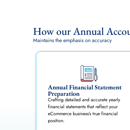
How our Annual Accoun
Maintains the emphasis on accuracy
Annual Financial Statement
Preparation
Crafting detailed and accurate yearly
financial statements that reflect your
eCommerce business’s true financial
position.