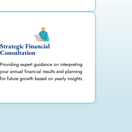
Strategic Financial
Consultation
Providing expert guidance on interpreting
your annual financial results and planning
for future growth based on yearly insights.