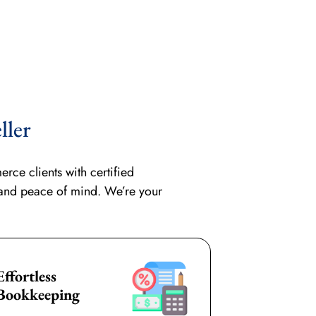
ller
ce clients with certified
 and peace of mind. We’re your
Effortless
Bookkeeping