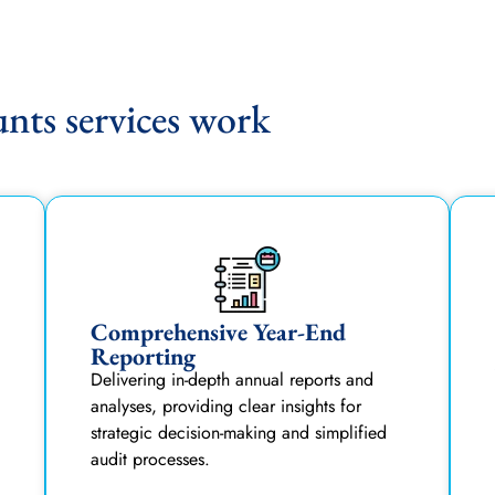
ts services work
Comprehensive Year-End
Reporting
Delivering in-depth annual reports and
analyses, providing clear insights for
strategic decision-making and simplified
audit processes.