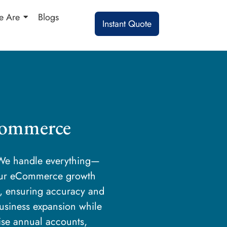
 Are
Blogs
Instant Quote
Commerce
. We handle everything—
our eCommerce growth
s, ensuring accuracy and
business expansion while
cise annual accounts,