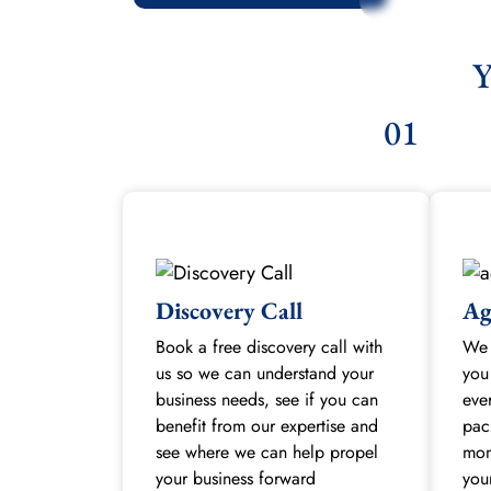
Y
01
Discovery Call
Ag
Book a free discovery call with
We 
us so we can understand your
you
business needs, see if you can
eve
benefit from our expertise and
pac
see where we can help propel
mon
your business forward
you