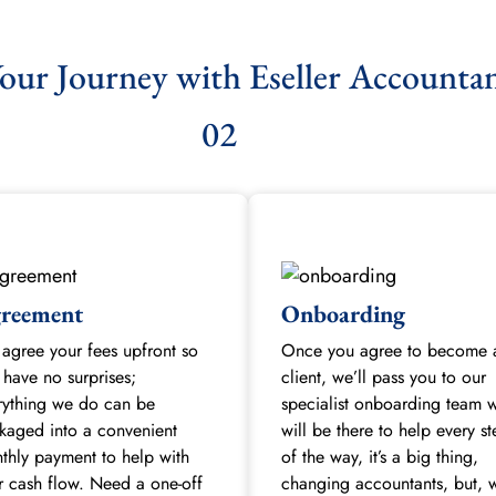
our Journey with Eseller Accounta
02
reement
Onboarding
agree your fees upfront so
Once you agree to become 
 have no surprises;
client, we’ll pass you to our
rything we do can be
specialist onboarding team 
kaged into a convenient
will be there to help every s
thly payment to help with
of the way, it’s a big thing,
r cash flow. Need a one-off
changing accountants, but, w