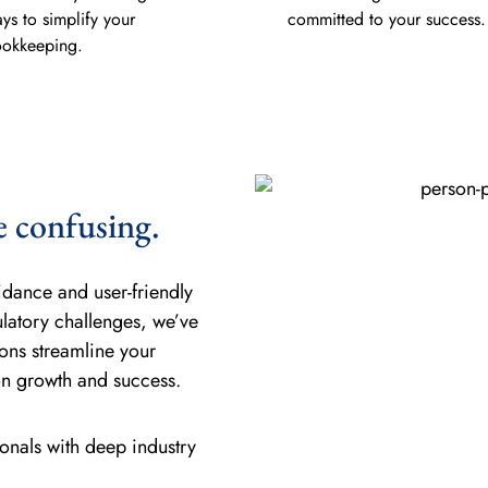
ys to simplify your
committed to your success.
okkeeping.
e confusing.
idance and user-friendly
ulatory challenges, we’ve
ons streamline your
on growth and success.
nals with deep industry