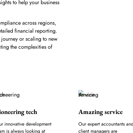
sights to help your business
ompliance across regions,
tailed financial reporting.
 journey or scaling to new
ating the complexities of
ioneering tech
Amazing service
r innovative development
Our expert accountants an
am is always looking at
client managers are