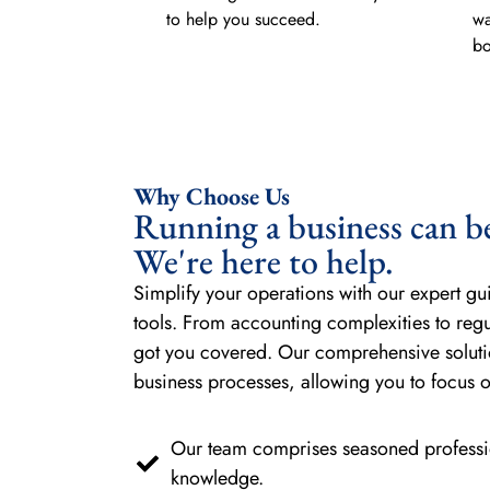
to help you succeed.
wa
bo
Why Choose Us
Running a business can b
We're here to help.
Simplify your operations with our expert gu
tools. From accounting complexities to reg
got you covered. Our comprehensive soluti
business processes, allowing you to focus 
Our team comprises seasoned professio
knowledge.