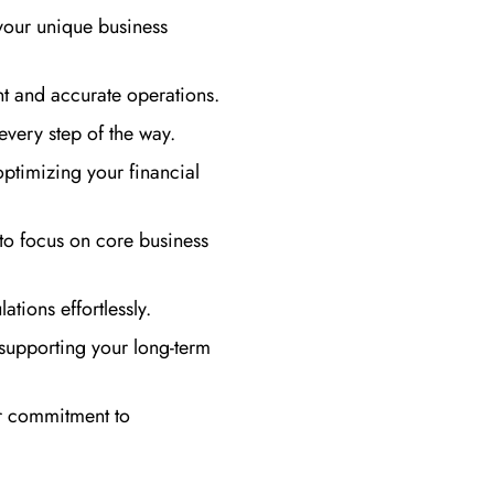
your unique business
t and accurate operations.
every step of the way.
optimizing your financial
to focus on core business
ations effortlessly.
supporting your long-term
ur commitment to