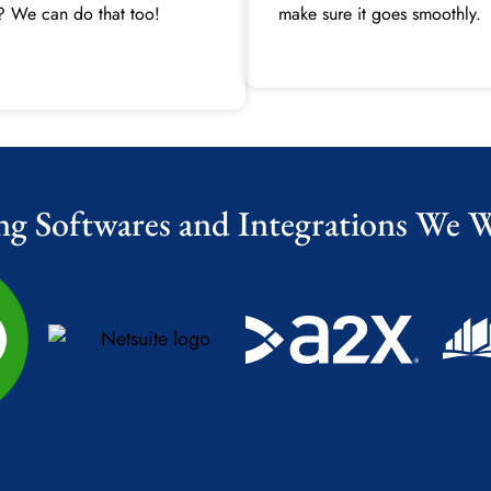
? We can do that too!
make sure it goes smoothly.
ng Softwares and Integrations We 