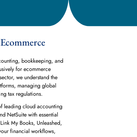
or Ecommerce
ccounting, bookkeeping, and
lusively for ecommerce
sector, we understand the
latforms, managing global
ng tax regulations.
of leading cloud accounting
d NetSuite with essential
 Link My Books, Unleashed,
our financial workflows,