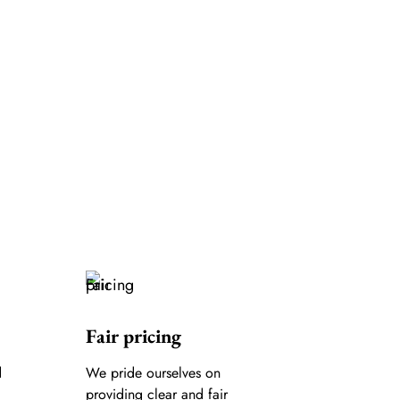
Fair pricing
d
We pride ourselves on
providing clear and fair