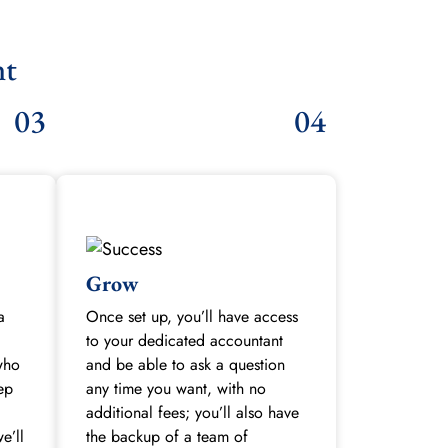
nt
03
04
Grow
a
Once set up, you’ll have access
to your dedicated accountant
who
and be able to ask a question
tep
any time you want, with no
additional fees; you’ll also have
e’ll
the backup of a team of