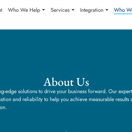
t
Who We Help
Services
Integration
Who We
About Us
ing-edge solutions to drive your business forward. Our exper
tion and reliability to help you achieve measurable results
ion.