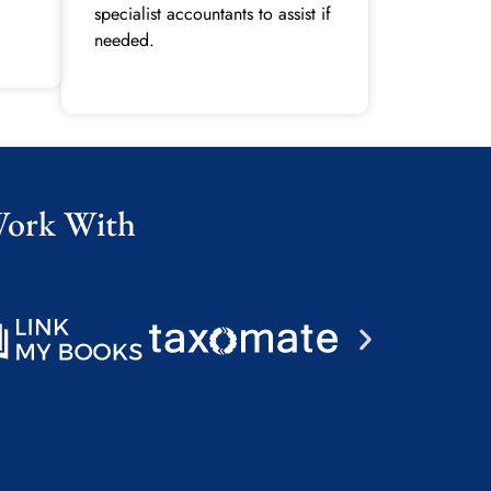
specialist accountants to assist if
needed.
Work With