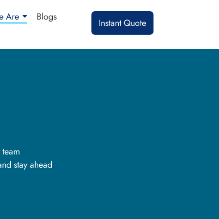
 Are
Blogs
Instant Quote
t team
 and stay ahead