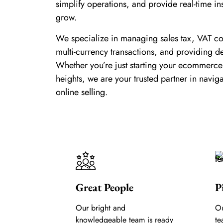
simplify operations, and provide real-time in
grow.
We specialize in managing sales tax, VAT c
multi-currency transactions, and providing de
Whether you’re just starting your ecommerce
heights, we are your trusted partner in navig
online selling.
Great People
P
Our bright and
Ou
knowledgeable team is ready
te