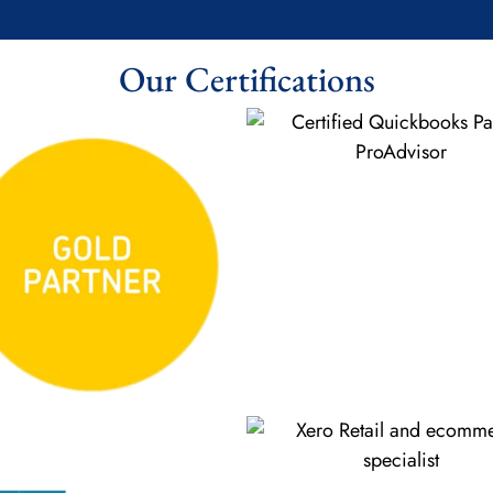
Our Certifications