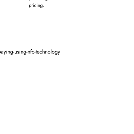
pricing.