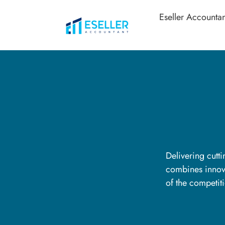
Eseller Accountan
Delivering cutt
combines innova
of the competit