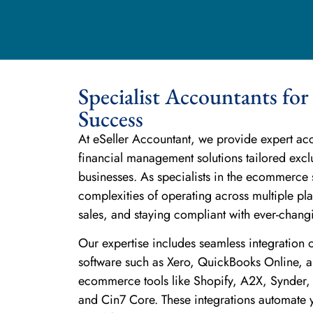
Specialist Accountants f
Success
At eSeller Accountant, we provide expert a
financial management solutions tailored exc
businesses. As specialists in the ecommerce 
complexities of operating across multiple p
sales, and staying compliant with ever-changi
Our expertise includes seamless integration 
software such as Xero, QuickBooks Online, an
ecommerce tools like Shopify, A2X, Synder,
and Cin7 Core. These integrations automate y