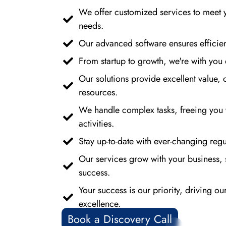
We offer customized services to meet 
needs.
Our advanced software ensures efficien
From startup to growth, we're with you 
Our solutions provide excellent value, 
resources.
We handle complex tasks, freeing you 
activities.
Stay up-to-date with ever-changing regul
Our services grow with your business, 
success.
Your success is our priority, driving o
excellence.
Book a Discovery Call