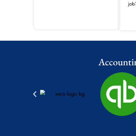
job
Accounti