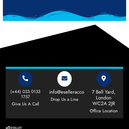
(+44) 033 0133
info@eselleraccountant.com
7 Bell Yard,
1757
London
Drop Us a Line
WC2A 2JR
Give Us A Call
Office Location