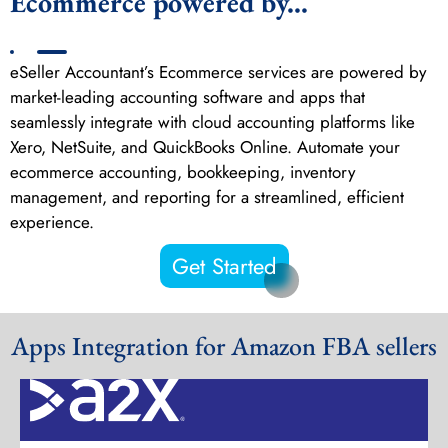
Ecommerce powered by...
eSeller Accountant’s Ecommerce services are powered by
market-leading accounting software and apps that
seamlessly integrate with cloud accounting platforms like
Xero, NetSuite, and QuickBooks Online. Automate your
ecommerce accounting, bookkeeping, inventory
management, and reporting for a streamlined, efficient
experience.
Get Started
Apps Integration for Amazon FBA sellers