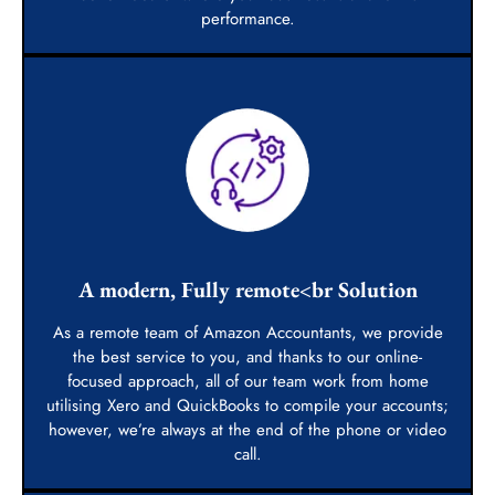
performance.
A modern, Fully remote<br Solution
As a remote team of Amazon Accountants, we provide
the best service to you, and thanks to our online-
focused approach, all of our team work from home
utilising Xero and QuickBooks to compile your accounts;
however, we’re always at the end of the phone or video
call.