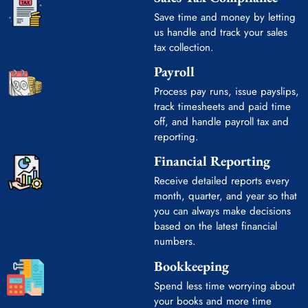
Save time and money by letting
us handle and track your sales
tax collection.
Payroll
Process pay runs, issue payslips,
track timesheets and paid time
off, and handle payroll tax and
reporting.
Financial Reporting
Receive detailed reports every
month, quarter, and year so that
you can always make decisions
based on the latest financial
numbers.
Bookkeeping
Spend less time worrying about
your books and more time