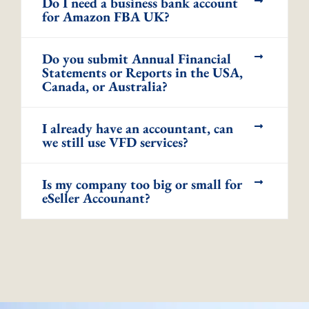
Do I need a business bank account
for Amazon FBA UK?
Do you submit Annual Financial
Statements or Reports in the USA,
Canada, or Australia?
I already have an accountant, can
we still use VFD services?
Is my company too big or small for
eSeller Accounant?