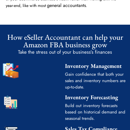
general accountants
year-end, like with most
.
How eSeller Accountant can help your
Amazon FBA business grow
Take the stress out of your business’s finances
Inventory Management
Gain confidence that both your
sales and inventory numbers are
up-to-date.
Inventory Forecasting
Build out inventory forecasts
based on historical demand and
seasonal trends.
Sales Tax Compliance