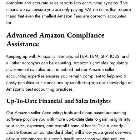
complete and accurate sales reports into accounting systems. This
means we can ensure you are only paying VAT on items that require
it and that even the smallest Amazon Fees are correctly accounted
for.
Advanced Amazon Compliance
Assistance
Keeping up with Amazon’s International FBA, FBM, SFP, IOSS, and
all other acronyms can be daunting. Amazon’s complex regulatory
environment can also be a minefield but our Amazon seller
accounting expertise ensures you remain compliant to help avoid
costly penalties or suspensions by us offering you our knowledge on
Amazon’s best accounting practices.
Up-To-Date Financial and Sales Insights
Our Amazon seller Accounting tools and cloud-based accounting
software provide you with more up-to-date data to gain insights into
your sales, expenses, and overall financial health. This quarterly
update (based on our standard plan) will allow you a great overview
of your ecommerce business’s health rather than waiting until the