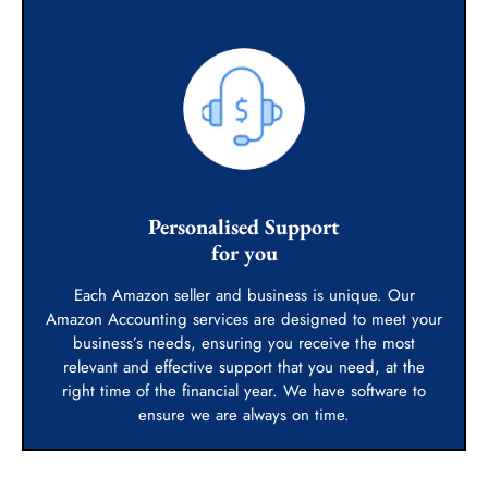
Personalised Support
for you
Each Amazon seller and business is unique. Our
Amazon Accounting services are designed to meet your
business’s needs, ensuring you receive the most
relevant and effective support that you need, at the
right time of the financial year. We have software to
ensure we are always on time.