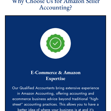
Why Choose Us for Amazon Seller
Accounting?
E-Commerce & Amazon
Expertise
Our Qualified Accountants bring extensive experience
in Amazon Accounting, offering accounting and
ecommerce business advice beyond traditional “high-
street“ accounting practices. This allows you to have a
better idea of where your business is at and it’s