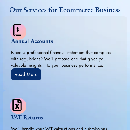
Our Services for Ecommerce Business
Annual Accounts
Need a professional financial statement that complies
with regulations? We'll prepare one that gives you
valuable insights into your business performance.
Read More
VAT Returns
We'll handle your VAT calculations and submissions,