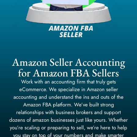
Amazon Seller Accounting
for Amazon FBA Sellers
Work with an accounting firm that truly gets
eCommerce. We specialize in Amazon seller
accounting and understand the ins and outs of the
Amazon FBA platform. We’ve built strong
relationships with business brokers and support
dozens of amazon businesses just like yours. Whether
you’re scaling or preparing to sell, we’re here to help
you stay on top of your numbers and make smarter