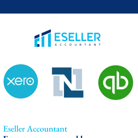
Eseller Accountant