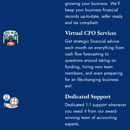
growing your business. We’ll
keep your business financial
records up-to-date, seller ready
and tax compliant.
Virtual CFO Services
Get strategic financial advice
each month on everything from
cash flow forecasting to
questions around taking on
funding, hiring new team
members, and even preparing
for an life-changing business
exit.
Dedicated Support
Dedicated 1:1 support whenever
you need it from our award-
winning team of accounting
experts.