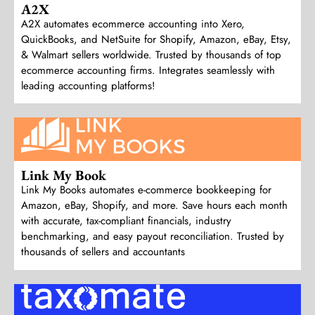
A2X
A2X automates ecommerce accounting into Xero,
QuickBooks, and NetSuite for Shopify, Amazon, eBay, Etsy,
& Walmart sellers worldwide. Trusted by thousands of top
ecommerce accounting firms. Integrates seamlessly with
leading accounting platforms!
Link My Book
Link My Books automates e-commerce bookkeeping for
Amazon, eBay, Shopify, and more. Save hours each month
with accurate, tax-compliant financials, industry
benchmarking, and easy payout reconciliation. Trusted by
thousands of sellers and accountants