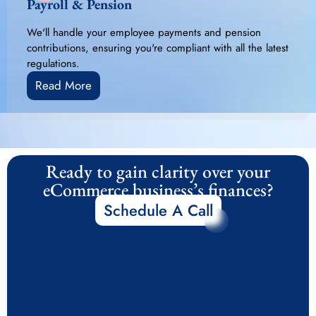
Payroll & Pension
We'll handle your employee payments and pension
contributions, ensuring you're compliant with all the latest
regulations.
Read More
Ready to gain clarity over your
eCommerce business’s finances?
Schedule A Call