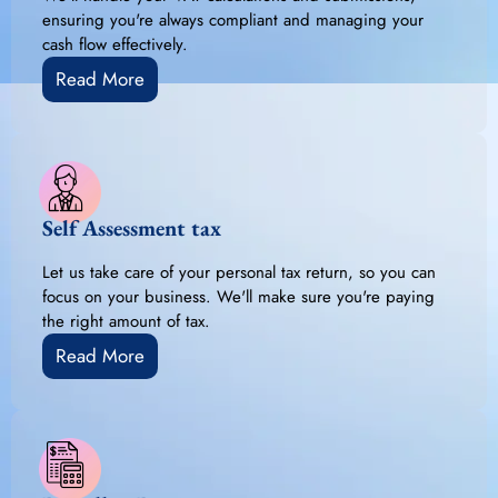
ensuring you're always compliant and managing your
cash flow effectively.
Read More
Self Assessment tax
Let us take care of your personal tax return, so you can
focus on your business. We'll make sure you're paying
the right amount of tax.
Read More