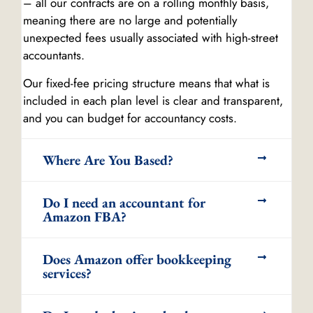
– all our contracts are on a rolling monthly basis,
meaning there are no large and potentially
unexpected fees usually associated with high-street
accountants.
Our fixed-fee pricing structure means that what is
included in each plan level is clear and transparent,
and you can budget for accountancy costs.
Where Are You Based?
Do I need an accountant for
Amazon FBA?
Does Amazon offer bookkeeping
services?