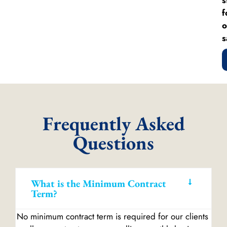
f
o
s
Frequently Asked
Questions
What is the Minimum Contract
Term?
No minimum contract term is required for our clients