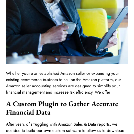
Whether you’re an established Amazon seller or expanding your
existing ecommerce business to sell on the Amazon platform, our
Amazon seller accounting services are designed to simplify your
financial management and increase tax efficiency. We offer:
A Custom Plugin to Gather Accurate
Financial Data
After years of struggling with Amazon Sales & Data reports, we
decided to build our own custom software to allow us to download