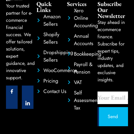
Quick
Services
Subscribe
Your trusted
Links
Our
Xero
partner for e-
Newsletter
Amazon
Online
commerce
Stay ahead in
Sellers
Accounting
financial
ecommerce
Shopify
success. We
Annual
finance.
Sellers
offer tailored
Accounts
Subscribe for
solutions,
expert tips,
Dropshipping
Bookkeeping
expert
industry
Sellers
guidance, and
Payroll &
updates, and
WooCommerce
innovative
Pension
exclusive
support.
insights.
Pricing
VAT
Contact Us
Self
Assessment
Tax
Send