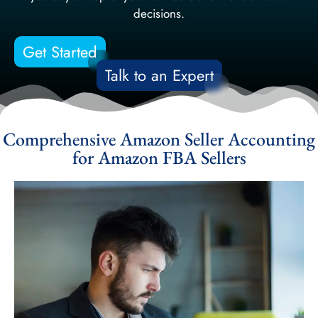
decisions.
Get Started
Talk to an Expert
Comprehensive Amazon Seller Accounting
for Amazon FBA Sellers