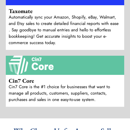
Taxomate
Automatically sync your Amazon, Shopify, eBay, Walmart,
and Etsy sales to create detailed financial reports with ease
. Say goodbye to manual entries and hello to effortless
bookkeeping! Get accurate insights to boost your e-
commerce success today.
Cin7 Core
Cin7 Core is the #1 choice for businesses that want to
manage all products, customers, suppliers, contacts,
purchases and sales in one easy-to-use system.