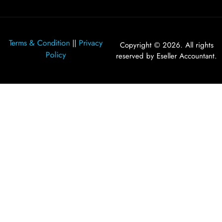
Terms & Condition
Privacy
||
Copyright © 2026. All rights
Policy
reserved by Eseller Accountant.