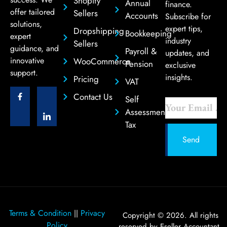
Shopify
Annual
finance.
offer tailored
Sellers
Accounts
Subscribe for
solutions,
expert tips,
Dropshipping
Bookkeeping
expert
industry
Sellers
guidance, and
Payroll &
updates, and
innovative
WooCommerce
Pension
exclusive
support.
insights.
Pricing
VAT
Contact Us
Self
Assessment
Tax
Send
Terms & Condition
Privacy
||
Copyright © 2026. All rights
Policy
reserved by Eseller Accountant.