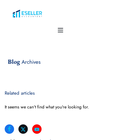
Blog
Archives
Related articles
It seems we can't find what you're looking for.