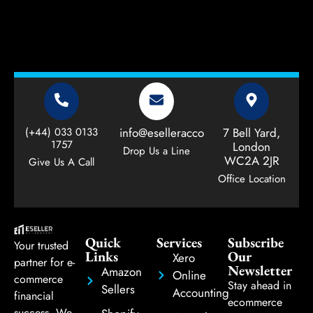
(+44) 033 0133
info@eselleraccountant.com
7 Bell Yard,
1757
London
Drop Us a Line
WC2A 2JR
Give Us A Call
Office Location
Quick
Services
Subscribe
Your trusted
Links
Our
Xero
partner for e-
Newsletter
Amazon
Online
commerce
Stay ahead in
Sellers
Accounting
financial
ecommerce
success. We