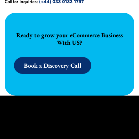
Call for inquiries:
(+44) 033 0133 1757
Ready to grow your eCommerce Business
With US?
Book a Discovery Call