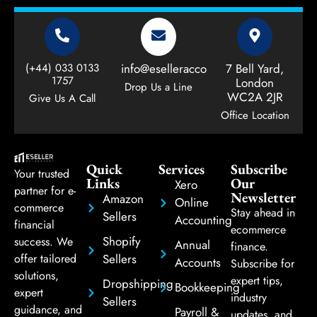
(+44) 033 0133
info@eselleraccountant.com
7 Bell Yard,
1757
London
Drop Us a Line
WC2A 2JR
Give Us A Call
Office Location
Quick
Services
Subscribe
Your trusted
Links
Our
Xero
partner for e-
Newsletter
Amazon
Online
commerce
Stay ahead in
Sellers
Accounting
financial
ecommerce
Shopify
success. We
Annual
finance.
Sellers
offer tailored
Accounts
Subscribe for
solutions,
expert tips,
Dropshipping
Bookkeeping
expert
industry
Sellers
guidance, and
Payroll &
updates, and