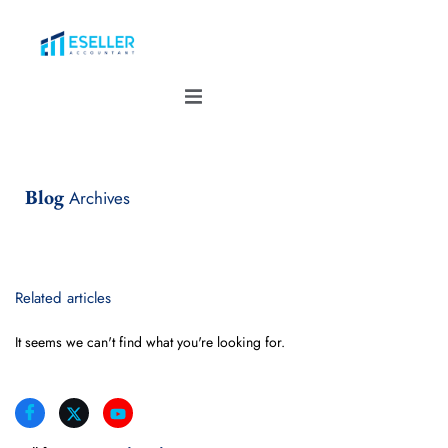
Blog
Archives
Related articles
It seems we can't find what you're looking for.