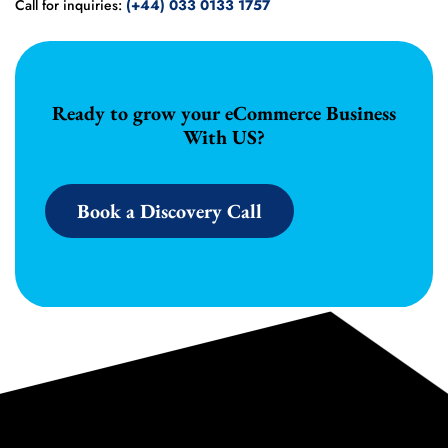
Call for inquiries:
(+44) 033 0133 1757
Ready to grow your eCommerce Business
With US?
Book a Discovery Call