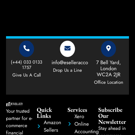
(+44) 033 0133
info@eselleraccountant.com
7 Bell Yard,
1757
London
Drop Us a Line
WC2A 2JR
Give Us A Call
Office Location
Quick
Services
Subscribe
Your trusted
Links
Our
Xero
partner for e-
Newsletter
Amazon
Online
commerce
Stay ahead in
Sellers
Accounting
financial