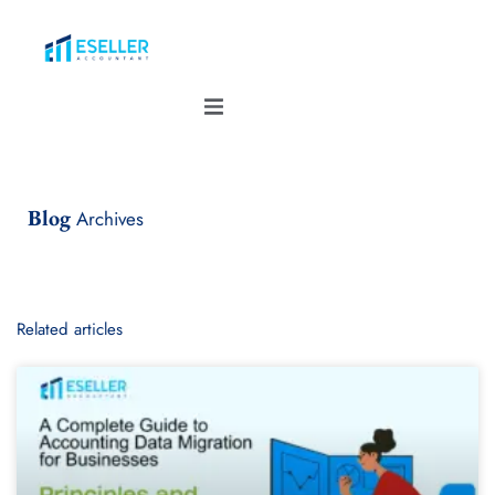
Blog
Archives
Related articles