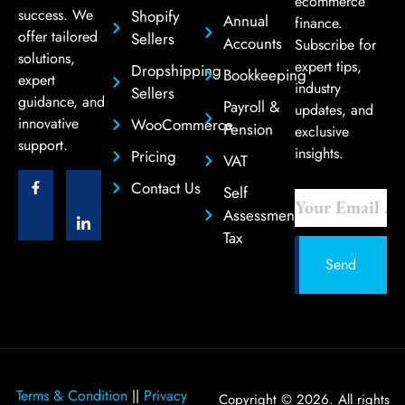
ecommerce
success. We
Shopify
Annual
finance.
offer tailored
Sellers
Accounts
Subscribe for
solutions,
expert tips,
Dropshipping
Bookkeeping
expert
industry
Sellers
guidance, and
Payroll &
updates, and
innovative
WooCommerce
Pension
exclusive
support.
insights.
Pricing
VAT
Contact Us
Self
Assessment
Tax
Send
Terms & Condition
Privacy
||
Copyright © 2026. All rights