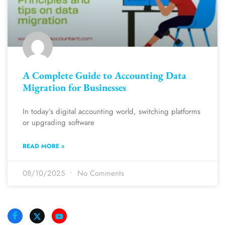
A Complete Guide to Accounting Data
Migration for Businesses
In today’s digital accounting world, switching platforms
or upgrading software
READ MORE »
08/10/2025
No Comments