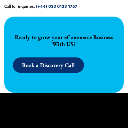
Call for inquiries:
(+44) 033 0133 1757
Ready to grow your eCommerce Business
With US?
Book a Discovery Call