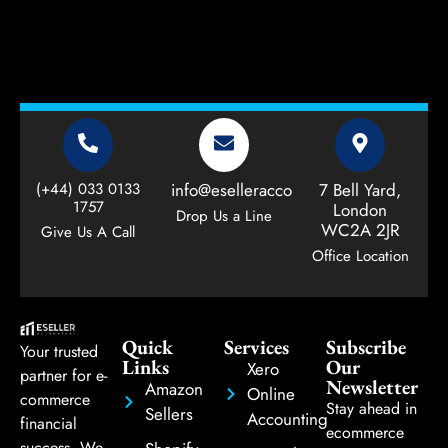
(+44) 033 0133
info@eselleraccountant.com
7 Bell Yard,
1757
London
Drop Us a Line
WC2A 2JR
Give Us A Call
Office Location
Quick
Services
Subscribe
Your trusted
Links
Our
Xero
partner for e-
Newsletter
Amazon
Online
commerce
Stay ahead in
Sellers
Accounting
financial
ecommerce
success. We