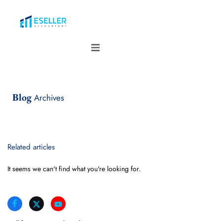
Blog
Archives
Related articles
It seems we can't find what you're looking for.