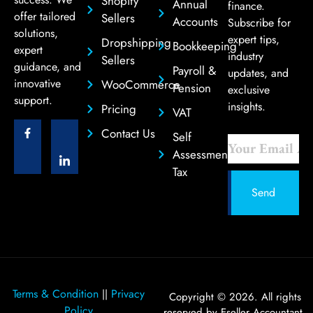
Shopify
Annual
finance.
offer tailored
Sellers
Accounts
Subscribe for
solutions,
expert tips,
Dropshipping
Bookkeeping
expert
industry
Sellers
guidance, and
Payroll &
updates, and
innovative
WooCommerce
Pension
exclusive
support.
insights.
Pricing
VAT
Contact Us
Self
Assessment
Tax
Send
Terms & Condition
Privacy
||
Copyright © 2026. All rights
Policy
reserved by Eseller Accountant.