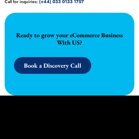
Call for inquiries:
(+44) 033 0133 1757
Ready to grow your eCommerce Business
With US?
Book a Discovery Call