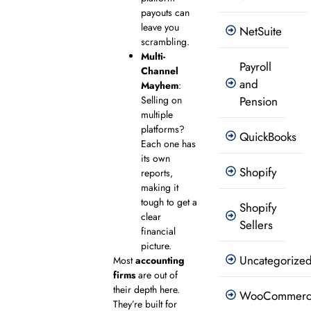
payouts can
leave you
NetSuite
scrambling.
Multi-
Payroll
Channel
and
Mayhem
:
Selling on
Pension
multiple
platforms?
QuickBooks
Each one has
its own
Shopify
reports,
making it
tough to get a
Shopify
clear
Sellers
financial
picture.
Uncategorize
Most
accounting
firms
are out of
their depth here.
WooCommer
They’re built for