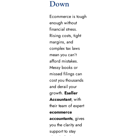
Down
Ecommerce is tough
enough without
financial stress.
Rising costs, tight
margins, and
complex tax laws
mean you can’t
afford mistakes.
Messy books or
missed filings can
cost you thousands
and derail your
growth.
Eseller
Accountant
, with
their team of expert
ecommerce
accountants
, gives
you the clarity and
support to stay