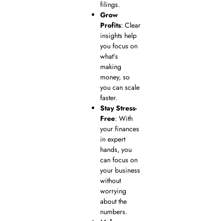
filings.
Grow
Profits
: Clear
insights help
you focus on
what’s
making
money, so
you can scale
faster.
Stay Stress-
Free
: With
your finances
in expert
hands, you
can focus on
your business
without
worrying
about the
numbers.