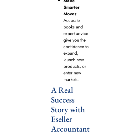
Make
Smarter
Moves
:
Accurate
books and
expert advice
give you the
confidence to
expand,
launch new
products, or
enter new
markets.
A Real
Success
Story with
Eseller
Accountant