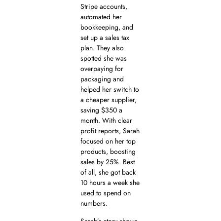
Stripe accounts,
automated her
bookkeeping, and
set up a sales tax
plan. They also
spotted she was
overpaying for
packaging and
helped her switch to
a cheaper supplier,
saving $350 a
month. With clear
profit reports, Sarah
focused on her top
products, boosting
sales by 25%. Best
of all, she got back
10 hours a week she
used to spend on
numbers.
Sarah’s story shows