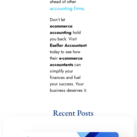
ahead of other
accounting firms
.
Don’t let
ecommerce
accounting
hold
you back. Visit
Eseller Accountant
today to see how
their
e-commerce
accountants
can
simplify your
finances and fuel
your success. Your
business deserves it.
Recent Posts