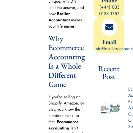
Phone
unique, why DIY
(+44) 033
isn’t the answer, and
0133 1757
how
Eseller
Accountant
makes
your life easier.
Why
Email
Ecommerce
info@eselleraccount
Accounting
Is a Whole
Recent
Different
Post
Game
E
Ac
If you’re selling on
Ex
Shopify, Amazon, or
A 
Etsy, you know the
Gu
numbers stack up
On
fast.
Ecommerce
Se
accounting
isn’t