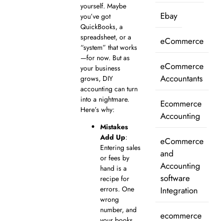
yourself. Maybe
Ebay
you’ve got
QuickBooks, a
spreadsheet, or a
eCommerce
“system” that works
—for now. But as
eCommerce
your business
Accountants
grows, DIY
accounting can turn
into a nightmare.
Ecommerce
Here’s why:
Accounting
Mistakes
Add Up
:
eCommerce
Entering sales
and
or fees by
Accounting
hand is a
software
recipe for
errors. One
Integration
wrong
number, and
ecommerce
your books