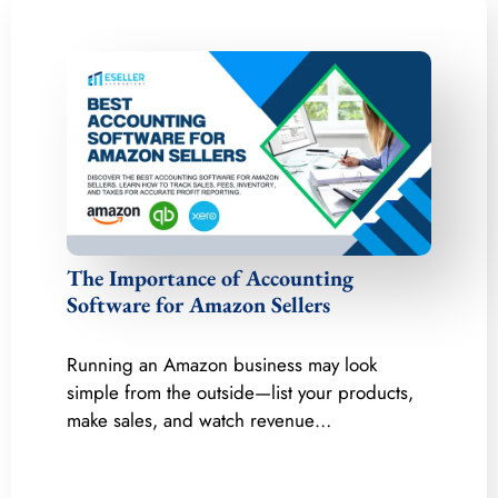
The Importance of Accounting
Software for Amazon Sellers
Running an Amazon business may look
simple from the outside—list your products,
make sales, and watch revenue…