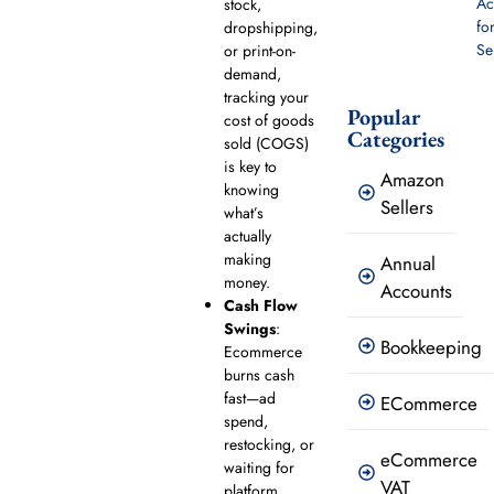
Ac
stock,
fo
dropshipping,
Se
or print-on-
demand,
tracking your
Popular
cost of goods
Categories
sold (COGS)
is key to
Amazon
knowing
Sellers
what’s
actually
making
Annual
money.
Accounts
Cash Flow
Swings
:
Bookkeeping
Ecommerce
burns cash
fast—ad
ECommerce
spend,
restocking, or
eCommerce
waiting for
VAT
platform