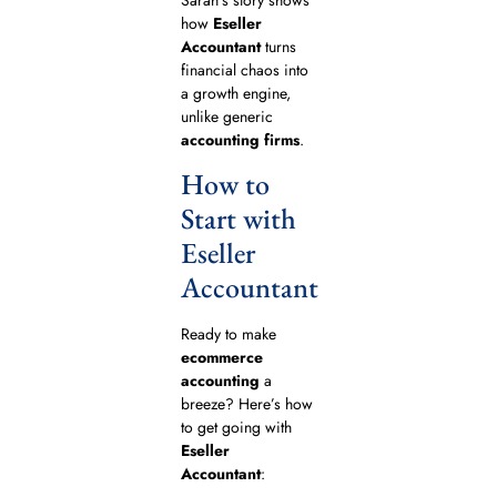
how
Eseller
Accountant
turns
financial chaos into
a growth engine,
unlike generic
accounting firms
.
How to
Start with
Eseller
Accountant
Ready to make
ecommerce
accounting
a
breeze? Here’s how
to get going with
Eseller
Accountant
: