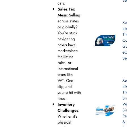
Se
cats.
Sales Tax
Mess
: Selling
across states
Xe
or globally?
In
You’re stuck
Th
navigating
Co
nexus laws,
Gu
marketplace
e
facilitator
Se
rules, or
international
taxes like
Xe
VAT. One
In
slip, and
Th
you’re hit with
Sm
fines.
Wa
Inventory
Si
Challenges
:
Pa
Whether it’s
&
physical