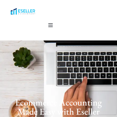
Ecommerce Accounting
Made Easy with Eseller