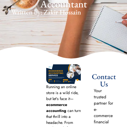
Accountant
Written by: Zakir Hossain
Contact
Us
Running an online
Your
store is a wild ride,
trusted
but let’s face it—
partner for
ecommerce
e-
accounting
can turn
commerce
that thrill into a
financial
headache. From