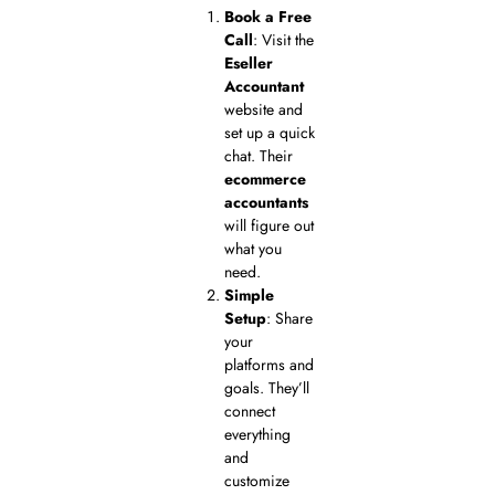
Book a Free
Call
: Visit the
Eseller
Accountant
website and
set up a quick
chat. Their
ecommerce
accountants
will figure out
what you
need.
Simple
Setup
: Share
your
platforms and
goals. They’ll
connect
everything
and
customize