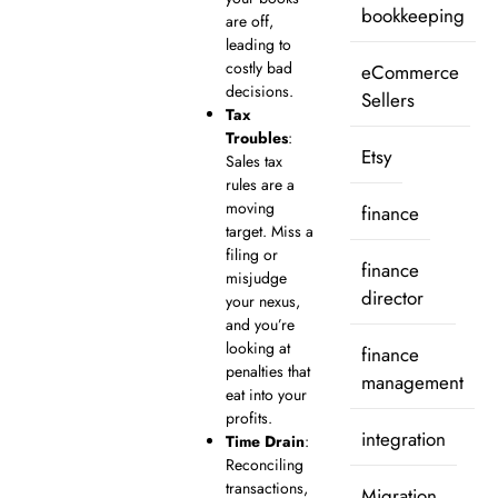
bookkeeping
are off,
leading to
costly bad
eCommerce
decisions.
Sellers
Tax
Troubles
:
Etsy
Sales tax
rules are a
moving
finance
target. Miss a
filing or
finance
misjudge
director
your nexus,
and you’re
looking at
finance
penalties that
management
eat into your
profits.
integration
Time Drain
:
Reconciling
transactions,
Migration