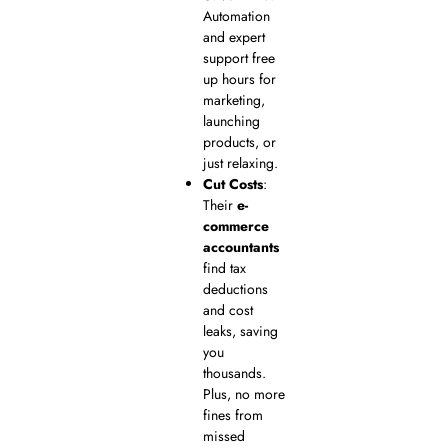
Automation
and expert
support free
up hours for
marketing,
launching
products, or
just relaxing.
Cut Costs
:
Their
e-
commerce
accountants
find tax
deductions
and cost
leaks, saving
you
thousands.
Plus, no more
fines from
missed