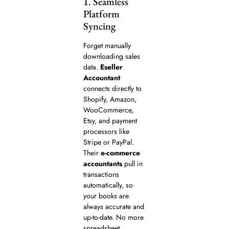
1. Seamless
Platform
Syncing
Forget manually
downloading sales
data.
Eseller
Accountant
connects directly to
Shopify, Amazon,
WooCommerce,
Etsy, and payment
processors like
Stripe or PayPal.
Their
e-commerce
accountants
pull in
transactions
automatically, so
your books are
always accurate and
up-to-date. No more
spreadsheet