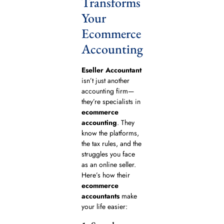
Transforms
Your
Ecommerce
Accounting
Eseller Accountant
isn’t just another
accounting firm—
they’re specialists in
ecommerce
accounting
. They
know the platforms,
the tax rules, and the
struggles you face
as an online seller.
Here’s how their
ecommerce
accountants
make
your life easier: