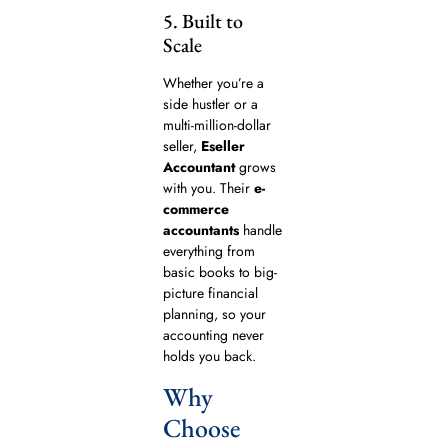
5. Built to
Scale
Whether you’re a
side hustler or a
multi-million-dollar
seller,
Eseller
Accountant
grows
with you. Their
e-
commerce
accountants
handle
everything from
basic books to big-
picture financial
planning, so your
accounting never
holds you back.
Why
Choose