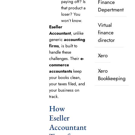
paying off? Is
Finance
that product a
Depertment
loser? You
won’t know.
Virtual
Eseller
finance
Accountant
, unlike
generic
accounting
director
firms
, is built to
handle these
Xero
challenges. Their
e-
commerce
Xero
accountants
keep
your books clean,
Bookkeeping
your taxes filed, and
your business on
track.
How
Eseller
Accountant