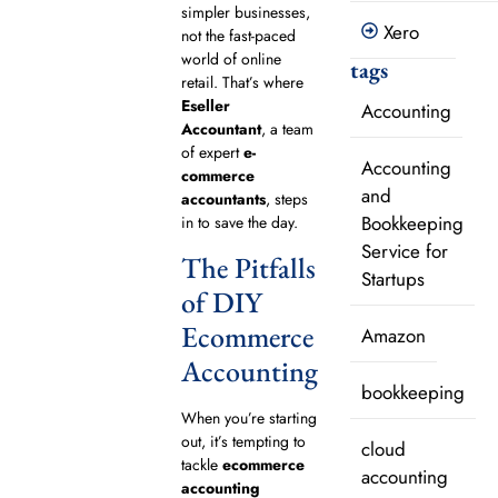
simpler businesses,
Xero
not the fast-paced
world of online
tags
retail. That’s where
Eseller
Accounting
Accountant
, a team
of expert
e-
Accounting
commerce
and
accountants
, steps
Bookkeeping
in to save the day.
Service for
The Pitfalls
Startups
of DIY
Ecommerce
Amazon
Accounting
bookkeeping
When you’re starting
out, it’s tempting to
cloud
tackle
ecommerce
accounting
accounting