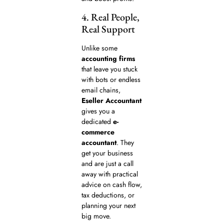
4. Real People,
Real Support
Unlike some
accounting firms
that leave you stuck
with bots or endless
email chains,
Eseller Accountant
gives you a
dedicated
e-
commerce
accountant
. They
get your business
and are just a call
away with practical
advice on cash flow,
tax deductions, or
planning your next
big move.