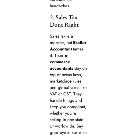
headaches.
2. Sales Tax
Done Right
Sales tax is a
monster, but
Eseller
Accountant
tames
it. Their
e-
commerce
accountants
stay on
top of nexus laws,
marketplace rules,
and global taxes like
VAT or GST. They
handle filings and
keep you compliant,
whether you’re
selling in one state
or worldwide. Say
goodbye to surprise