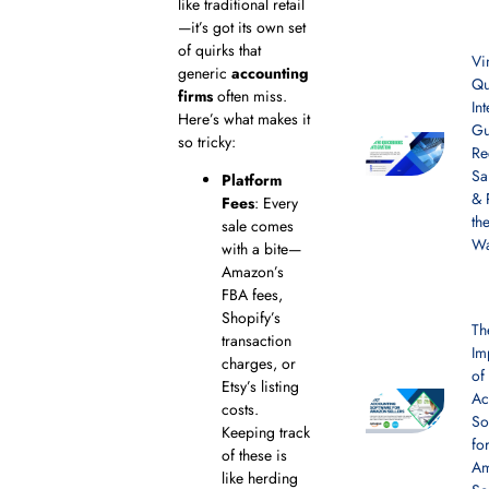
like traditional retail
—it’s got its own set
of quirks that
Vi
generic
accounting
Qu
firms
often miss.
In
Here’s what makes it
Gu
so tricky:
Re
Sa
Platform
& 
Fees
: Every
th
sale comes
W
with a bite—
Amazon’s
FBA fees,
Shopify’s
Th
transaction
Im
charges, or
of
Etsy’s listing
Ac
costs.
So
Keeping track
fo
of these is
A
like herding