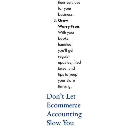
their services
for your
business.
Grow
Worry-Free
:
With your
books
handled,
you’ll get
regular
updates, filed
taxes, and
tips to keep
your store
thriving.
Don’t Let
Ecommerce
Accounting
Slow You