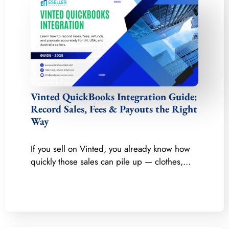
Vinted QuickBooks Integration Guide:
Record Sales, Fees & Payouts the Right
Way
If you sell on Vinted, you already know how
quickly those sales can pile up — clothes,…