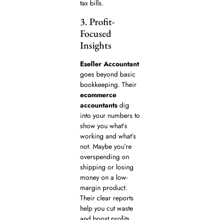
tax bills.
3. Profit-
Focused
Insights
Eseller Accountant
goes beyond basic
bookkeeping. Their
ecommerce
accountants
dig
into your numbers to
show you what’s
working and what’s
not. Maybe you’re
overspending on
shipping or losing
money on a low-
margin product.
Their clear reports
help you cut waste
and boost profits.