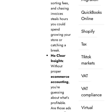
sorting fees,
and chasing
QuickBooks
invoices
Online
steals hours
you could
spend
Shopify
growing your
store or
Tax
catching a
break.
No Clear
TIktok
Insights
:
markets
Without
proper
VAT
ecommerce
accounting
,
you’re
VAT
guessing
compliance
about what’s
profitable.
Virtual
Are those ads