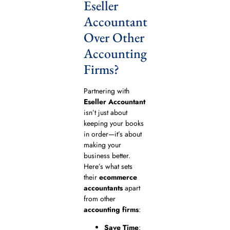
Eseller
Accountant
Over Other
Accounting
Firms?
Partnering with
Eseller Accountant
isn’t just about
keeping your books
in order—it’s about
making your
business better.
Here’s what sets
their
ecommerce
accountants
apart
from other
accounting firms
:
Save Time
: