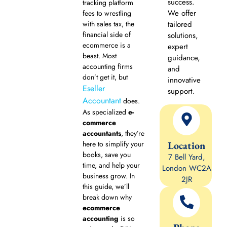
success.
tracking platform
We offer
fees to wrestling
with sales tax, the
tailored
financial side of
solutions,
ecommerce is a
expert
beast. Most
guidance,
accounting firms
and
don’t get it, but
innovative
Eseller
support.
Accountant
does.
As specialized
e-
commerce
accountants
, they’re
Location
here to simplify your
books, save you
7 Bell Yard,
time, and help your
London WC2A
business grow. In
2JR
this guide, we’ll
break down why
ecommerce
accounting
is so