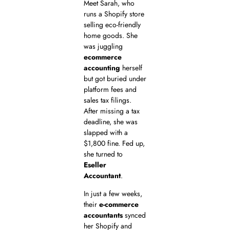
Meet Sarah, who
runs a Shopify store
selling eco-friendly
home goods. She
was juggling
ecommerce
accounting
herself
but got buried under
platform fees and
sales tax filings.
After missing a tax
deadline, she was
slapped with a
$1,800 fine. Fed up,
she turned to
Eseller
Accountant
.
In just a few weeks,
their
e-commerce
accountants
synced
her Shopify and