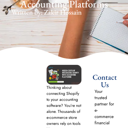
Accounting Platforms
Written by: Zakir Hossain
Contact
Us
Thinking about
Your
connecting Shopify
trusted
to your accounting
partner for
software? You’re not
e-
alone. Thousands of
commerce
e-commerce store
financial
owners rely on tools