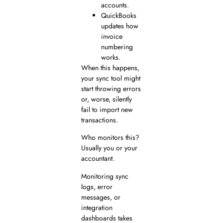
accounts.
QuickBooks
updates how
invoice
numbering
works.
When this happens,
your sync tool might
start throwing errors
or, worse, silently
fail to import new
transactions.
Who monitors this?
Usually you or your
accountant.
Monitoring sync
logs, error
messages, or
integration
dashboards takes