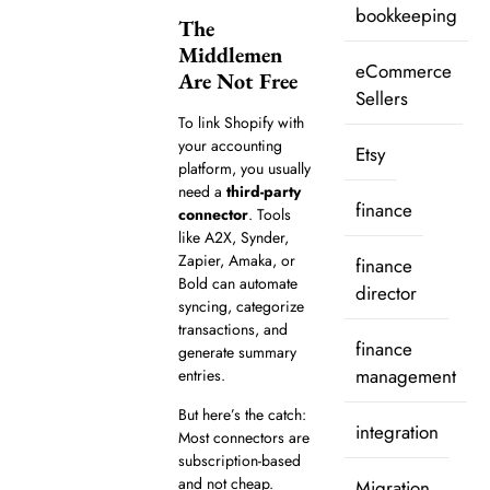
bookkeeping
The
Middlemen
eCommerce
Are Not Free
Sellers
To link Shopify with
your accounting
Etsy
platform, you usually
need a
third-party
finance
connector
. Tools
like A2X, Synder,
Zapier, Amaka, or
finance
Bold can automate
director
syncing, categorize
transactions, and
finance
generate summary
management
entries.
But here’s the catch:
integration
Most connectors are
subscription-based
and not cheap.
Migration