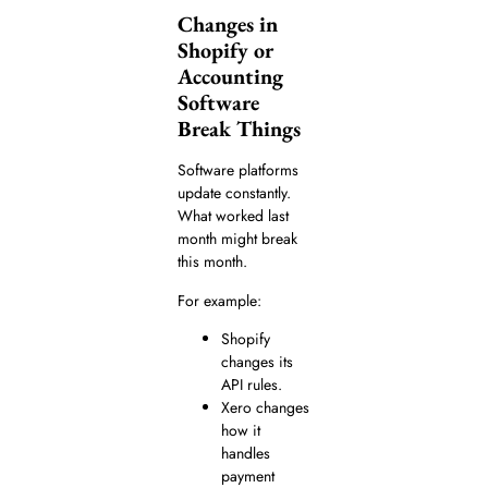
Changes in
Shopify or
Accounting
Software
Break Things
Software platforms
update constantly.
What worked last
month might break
this month.
For example:
Shopify
changes its
API rules.
Xero changes
how it
handles
payment