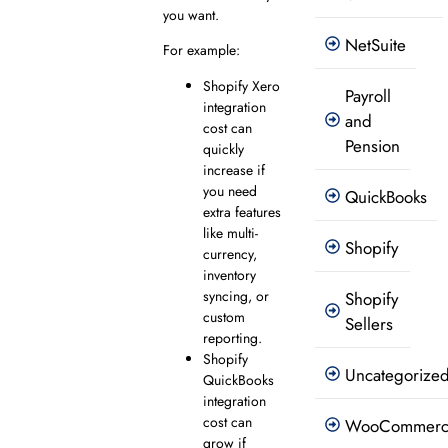
you want.
NetSuite
For example:
Shopify Xero
Payroll
integration
and
cost can
Pension
quickly
increase if
you need
QuickBooks
extra features
like multi-
Shopify
currency,
inventory
syncing, or
Shopify
custom
Sellers
reporting.
Shopify
Uncategorize
QuickBooks
integration
cost can
WooCommer
grow if