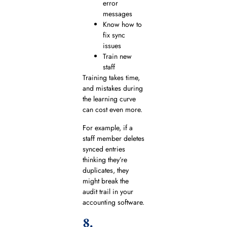
error
messages
Know how to
fix sync
issues
Train new
staff
Training takes time,
and mistakes during
the learning curve
can cost even more.
For example, if a
staff member deletes
synced entries
thinking they’re
duplicates, they
might break the
audit trail in your
accounting software.
8.