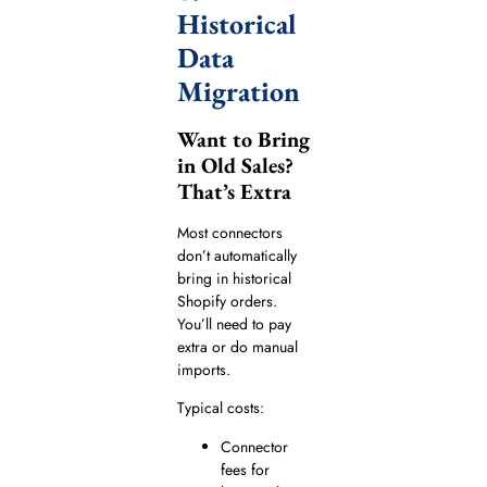
Historical
Data
Migration
Want to Bring
in Old Sales?
That’s Extra
Most connectors
don’t automatically
bring in historical
Shopify orders.
You’ll need to pay
extra or do manual
imports.
Typical costs:
Connector
fees for