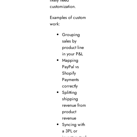
likely need
customization.
Examples of custom
work:
Grouping
sales by
product line
in your P&L
Mapping
PayPal vs
Shopify
Payments
correctly
Splitting
shipping
revenue from
product
revenue
Syncing with
a 3PL or