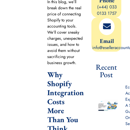
Phone
In this blog, we’ll
(+44) 033
break down the real
0133 1757
price of connecting
Shopify to your
accounting tools.
We’ll cover sneaky
charges, unexpected
Email
issues, and how to
info@eselleraccount
avoid them without
sacrificing your
business growth.
Recent
Why
Post
Shopify
E
Integration
Ac
Ex
Costs
A 
More
Gu
Than You
On
Se
Think