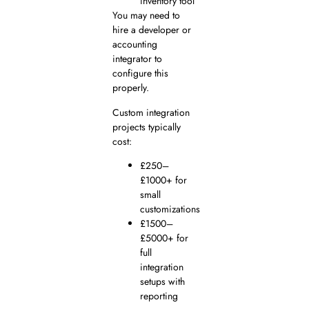
inventory tool
You may need to
hire a developer or
accounting
integrator to
configure this
properly.
Custom integration
projects typically
cost:
£250–
£1000+ for
small
customizations
£1500–
£5000+ for
full
integration
setups with
reporting