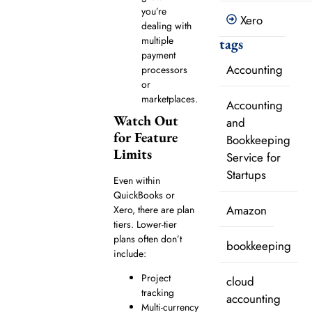
you’re
Xero
dealing with
multiple
tags
payment
Accounting
processors
or
marketplaces.
Accounting
Watch Out
and
for Feature
Bookkeeping
Limits
Service for
Startups
Even within
QuickBooks or
Amazon
Xero, there are plan
tiers. Lower-tier
plans often don’t
bookkeeping
include:
Project
cloud
tracking
accounting
Multi-currency