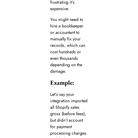
frustrating it’s
expensive.
You might need to
hire a bookkeeper
or accountant to
manually fix your
records, which can
cost hundreds or
even thousands
depending on the
damage.
Example:
Let’s say your
integration imported
all Shopify sales
gross (before fees),
but didn’t account
for payment
processing charges.