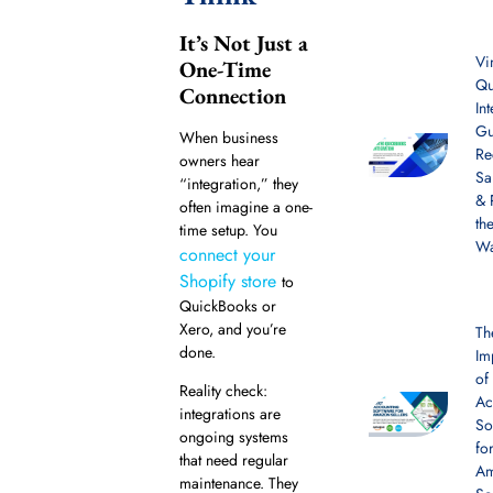
It’s Not Just a
Vi
One-Time
Qu
Connection
In
Gu
When business
Re
owners hear
Sa
“integration,” they
& 
often imagine a one-
th
time setup. You
W
connect your
Shopify store
to
QuickBooks or
Xero, and you’re
Th
done.
Im
of
Reality check:
Ac
integrations are
So
ongoing systems
fo
that need regular
A
maintenance. They