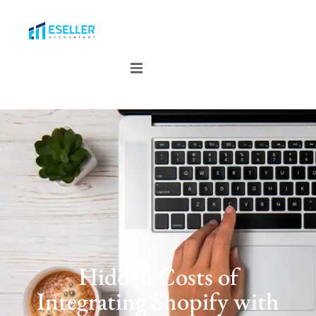
Hidden Costs of
Integrating Shopify with