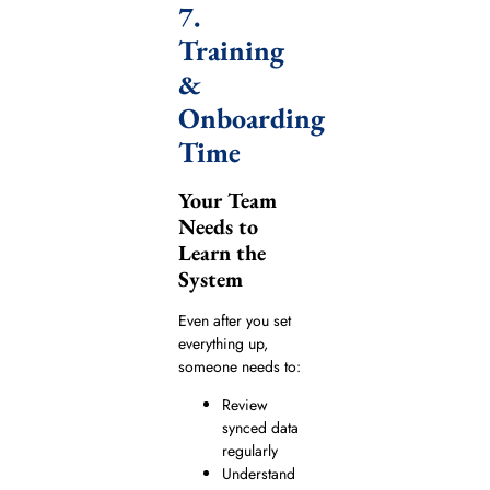
7.
Training
&
Onboarding
Time
Your Team
Needs to
Learn the
System
Even after you set
everything up,
someone needs to:
Review
synced data
regularly
Understand