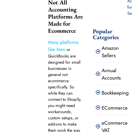
Ac
Not All
fo
Accounting
Se
Platforms Are
Made for
Ecommerce
Popular
Categories
Many platforms
Amazon
like Xero
or
Sellers
QuickBooks are
designed for small
businesses in
Annual
general not
Accounts
ecommerce
specifically. So
Bookkeeping
while they can
connect to Shopify,
you might need
ECommerce
workarounds,
custom setups, or
eCommerce
add-ons to make
VAT
them work the way