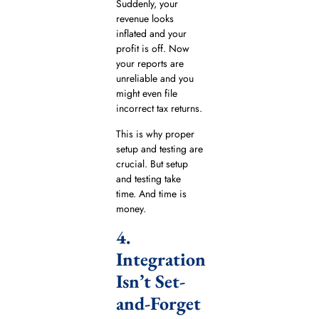
Suddenly, your
revenue looks
inflated and your
profit is off. Now
your reports are
unreliable and you
might even file
incorrect tax returns.
This is why proper
setup and testing are
crucial. But setup
and testing take
time. And time is
money.
4.
Integration
Isn’t Set-
and-Forget