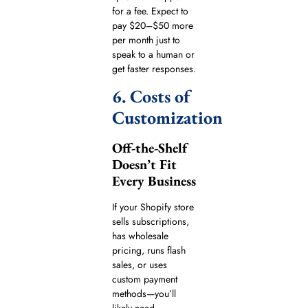
for a fee. Expect to
pay $20–$50 more
per month just to
speak to a human or
get faster responses.
6. Costs of
Customization
Off-the-Shelf
Doesn’t Fit
Every Business
If your Shopify store
sells subscriptions,
has wholesale
pricing, runs flash
sales, or uses
custom payment
methods—you’ll