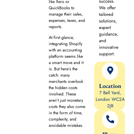
success.
like Xero or
We offer
QuickBooks to
manage their sales,
tailored
expenses, taxes, and
solutions,
reports.
expert
guidance,
At first glance,
and
integrating Shopify
innovative
with an accounting
support.
platform seems like
a smart move and it
is. But here’s the
catch: many
merchants overlook
Location
the hidden costs
7 Bell Yard,
involved. These
London WC2A
aren’t just monetary
2JR
costs they also come
in the form of time,
complexity, and
avoidable mistakes.