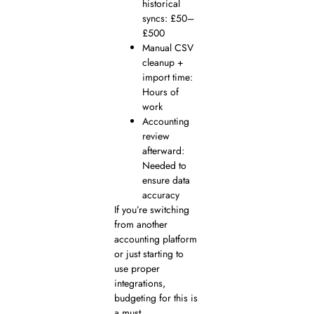
historical
syncs: £50–
£500
Manual CSV
cleanup +
import time:
Hours of
work
Accounting
review
afterward:
Needed to
ensure data
accuracy
If you’re switching
from another
accounting platform
or just starting to
use proper
integrations,
budgeting for this is
a must.