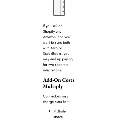
u
m
e
If you sell on
Shopify and
Amazon, and you
want to sync both
with Xero or
QuickBooks, you
may end up paying
for two separate
integrations.
Add-On Costs
Multiply
Connectors may
charge extra for:
Multiple
stores