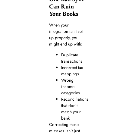
Can Ruin
Your Books
When your
integration isn’t set
up properly, you
might end up with:
Duplicate
transactions
Incorrect tax
mappings
Wrong
income
categories
Reconciliations
that don’t
match your
bank
Correcting these
mistakes isn’t just