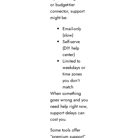
or budget-tier
connector, support
might be:
Email-only
(slow)
Self-serve
(DIY help
center)
Limited to
weekdays or
time zones
you don’t
match
When something
goes wrong and you
need help right now,
support delays can
cost you.
Some tools offer
“premium support”