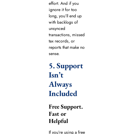
effort. And if you
ignore it for too
long, you’ll end up
with backlogs of
unsynced
transactions, missed
tax records, or
reports that make no
sense.
5. Support
Isn’t
Always
Included
Free Support.
Fast or
Helpful
If you’re using a free