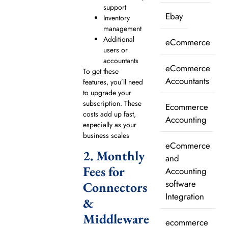
support
Ebay
Inventory
management
Additional
eCommerce
users or
accountants
eCommerce
To get these
Accountants
features, you’ll need
to upgrade your
subscription. These
Ecommerce
costs add up fast,
Accounting
especially as your
business scales
eCommerce
2. Monthly
and
Fees for
Accounting
software
Connectors
Integration
&
Middleware
ecommerce