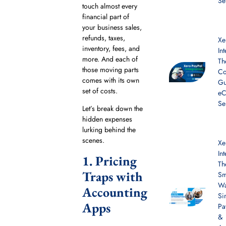
Se
touch almost every
financial part of
your business sales,
refunds, taxes,
Xe
inventory, fees, and
In
more. And each of
Th
those moving parts
Co
comes with its own
Gu
set of costs.
e
Se
Let’s break down the
hidden expenses
lurking behind the
scenes.
Xe
In
1. Pricing
Th
Traps with
Sm
Wa
Accounting
Si
Apps
Pa
&