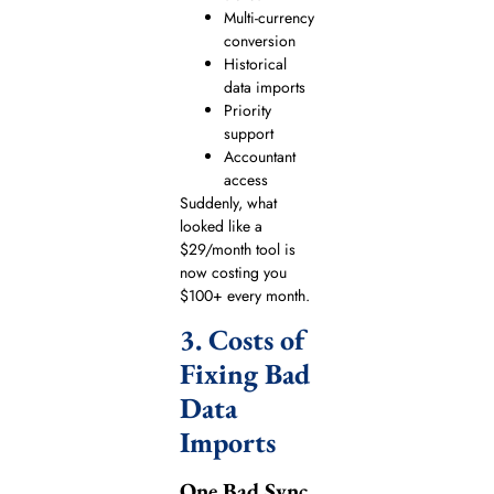
Multi-currency
conversion
Historical
data imports
Priority
support
Accountant
access
Suddenly, what
looked like a
$29/month tool is
now costing you
$100+ every month.
3. Costs of
Fixing Bad
Data
Imports
One Bad Sync