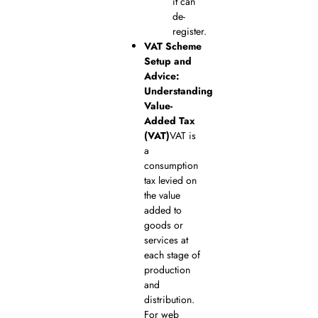
it can
de-
register.
VAT Scheme
Setup and
Advice:
Understanding
Value-
Added Tax
(VAT)
VAT is
a
consumption
tax levied on
the value
added to
goods or
services at
each stage of
production
and
distribution.
For web