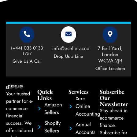
(+44) 033 0133
info@eselleraccountant.com
7 Bell Yard,
1757
London
Drop Us a Line
WC2A 2JR
Give Us A Call
Office Location
Quick
Services
Subscribe
Your trusted
Links
Our
Xero
partner for e-
Newsletter
Amazon
Online
commerce
Stay ahead in
Sellers
Accounting
financial
ecommerce
Shopify
success. We
Annual
finance.
Sellers
offer tailored
Accounts
Subscribe for