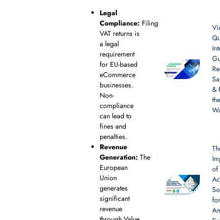
Legal
Compliance:
Filing
Vi
VAT returns is
Qu
a legal
In
requirement
Gu
for EU-based
Re
eCommerce
Sa
businesses.
& 
Non-
th
compliance
W
can lead to
fines and
penalties.
Revenue
Th
Generation:
The
Im
European
of
Union
Ac
generates
So
significant
fo
revenue
A
through Value