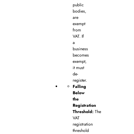
public
bodies,
are
exempt
from
VAT. If
a
business
becomes
exempt,
it must
de-
register.
Falling
Below
the
Registration
Threshold:
The
VAT
registration
threshold