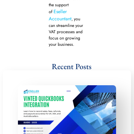
the support
Eseller
of
Accountant
, you
can streamline your
VAT processes and
focus on growing
your business.
Recent Posts