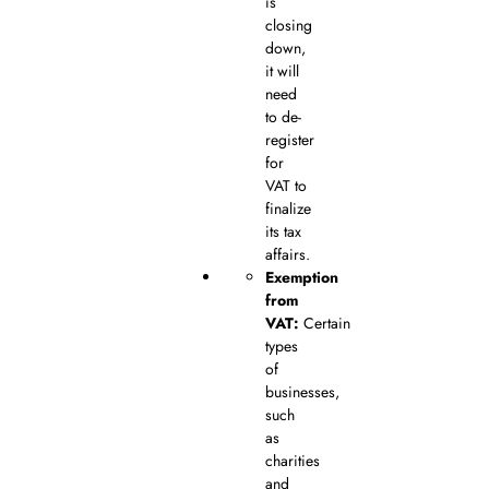
is
closing
down,
it will
need
to de-
register
for
VAT to
finalize
its tax
affairs.
Exemption
from
VAT:
Certain
types
of
businesses,
such
as
charities
and