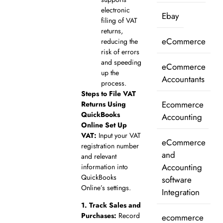
electronic
Ebay
filing of VAT
returns,
eCommerce
reducing the
risk of errors
and speeding
eCommerce
up the
Accountants
process.
Steps to File VAT
Ecommerce
Returns Using
QuickBooks
Accounting
Online
Set Up
VAT:
Input your VAT
eCommerce
registration number
and
and relevant
Accounting
information into
QuickBooks
software
Online’s settings.
Integration
1.
Track Sales and
Purchases:
Record
ecommerce