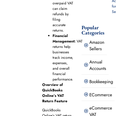
Ac
overpaid VAT
fo
can claim
Se
refunds by
filing
accurate
Popular
returns.
Categories
Financial
Management:
VAT
Amazon
returns help
Sellers
businesses
track income,
Annual
expenses,
Accounts
and overall
financial
performance.
Bookkeeping
Overview of
QuickBooks
ECommerce
Online’s VAT
Return Feature
eCommerce
QuickBooks
VAT
Online’s VAT return