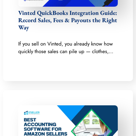
Vinted QuickBooks Integration Guide:
Record Sales, Fees & Payouts the Right
Way
If you sell on Vinted, you already know how
quickly those sales can pile up — clothes,…