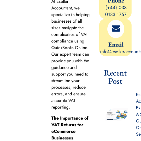
Phone
At Eseller
(+44) 033
Accountant, we
0133 1757
specialize in helping
businesses of all
sizes navigate the
complexities of VAT
compliance using
Email
QuickBooks Online.
info@eselleraccount
Our expert team can
provide you with the
guidance and
Recent
support you need to
Post
streamline your
processes, reduce
errors, and ensure
E
accurate VAT
Ac
reporting.
Ex
A 
The Importance of
Gu
VAT Returns for
On
eCommerce
Se
Businesses