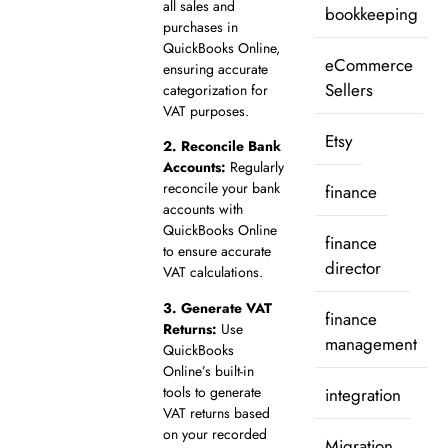
all sales and
bookkeeping
purchases in
QuickBooks Online,
eCommerce
ensuring accurate
Sellers
categorization for
VAT purposes.
Etsy
2.
Reconcile Bank
Accounts:
Regularly
reconcile your bank
finance
accounts with
QuickBooks Online
finance
to ensure accurate
director
VAT calculations.
3.
Generate VAT
finance
Returns:
Use
management
QuickBooks
Online’s built-in
tools to generate
integration
VAT returns based
on your recorded
Migration