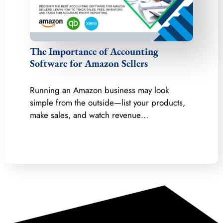
The Importance of Accounting
Software for Amazon Sellers
Running an Amazon business may look
simple from the outside—list your products,
make sales, and watch revenue…