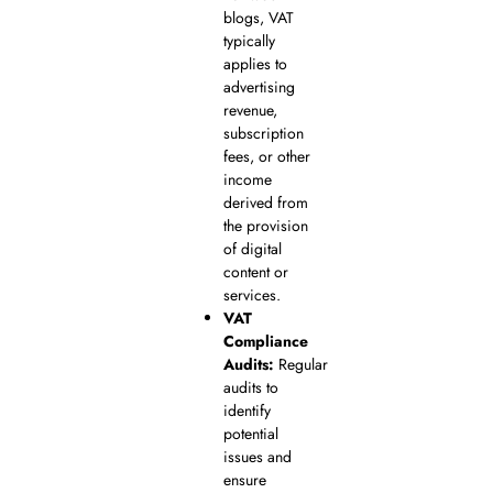
blogs, VAT
typically
applies to
advertising
revenue,
subscription
fees, or other
income
derived from
the provision
of digital
content or
services.
VAT
Compliance
Audits:
Regular
audits to
identify
potential
issues and
ensure