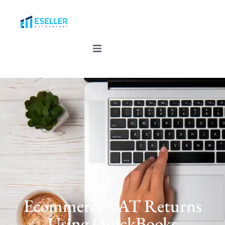
Ecommerce VAT Returns
Using QuickBooks