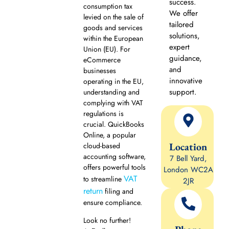
success.
consumption tax
We offer
levied on the sale of
tailored
goods and services
solutions,
within the European
expert
Union (EU). For
guidance,
eCommerce
and
businesses
innovative
operating in the EU,
support.
understanding and
complying with VAT
regulations is
crucial. QuickBooks
Online, a popular
Location
cloud-based
accounting software,
7 Bell Yard,
offers powerful tools
London WC2A
VAT
to streamline
2JR
return
filing and
ensure compliance.
Look no further!