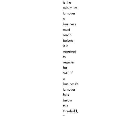
is the
minimum
turnover
a
business
must
reach
before
it is
required
to
register
for
VAT. If
a
business’s
turnover
falls
below
this
threshold,