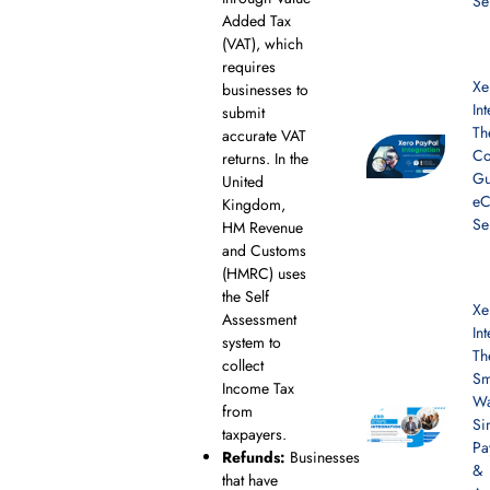
Se
Added Tax
(VAT), which
requires
Xe
businesses to
In
submit
Th
accurate VAT
Co
returns. In the
Gu
United
e
Kingdom,
Se
HM Revenue
and Customs
(HMRC) uses
the Self
Xe
Assessment
In
system to
Th
collect
Sm
Income Tax
Wa
from
Si
taxpayers.
Pa
Refunds:
Businesses
&
that have