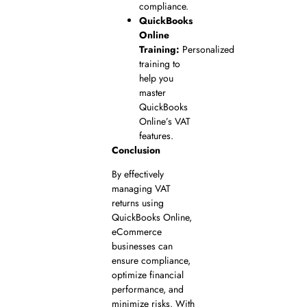
compliance.
QuickBooks
Online
Training:
Personalized
training to
help you
master
QuickBooks
Online’s VAT
features.
Conclusion
By effectively
managing VAT
returns using
QuickBooks Online,
eCommerce
businesses can
ensure compliance,
optimize financial
performance, and
minimize risks. With