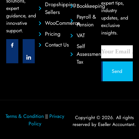
solutions,
expert tips,
Dropshipping
Bookkeeping
expert
industry
Sellers
guidance, and
Payroll &
updates, and
WooCommerce
innovative
Pension
exclusive
support.
insights.
Pricing
VAT
Contact Us
Self
Assessment
Tax
Send
Terms & Condition
Privacy
||
Copyright © 2026. All rights
Policy
reserved by Eseller Accountant.