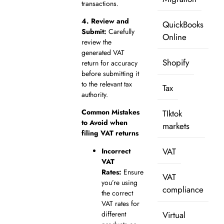
transactions.
4.
Review and
QuickBooks
Submit:
Carefully
Online
review the
generated VAT
Shopify
return for accuracy
before submitting it
to the relevant tax
Tax
authority.
Common Mistakes
TIktok
to Avoid when
markets
filing VAT returns
VAT
Incorrect
VAT
Rates:
Ensure
VAT
you’re using
compliance
the correct
VAT rates for
different
Virtual