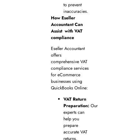
to prevent
inaccuracies.
How Eseller
Accountant Can
Assist
with VAT
compliance
Eseller Accountant
offers
comprehensive VAT
compliance services
for eCommerce
businesses using
QuickBooks Online:
VAT Return
Preparation:
Our
experts can
help you
prepare
accurate VAT
returns.