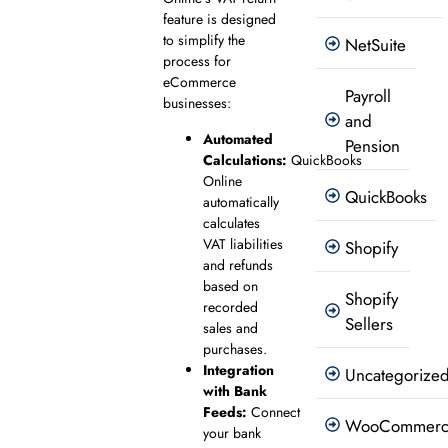
feature is designed
to simplify the
NetSuite
process for
eCommerce
Payroll
businesses:
and
Automated
Pension
Calculations:
QuickBooks
Online
QuickBooks
automatically
calculates
VAT liabilities
Shopify
and refunds
based on
Shopify
recorded
Sellers
sales and
purchases.
Integration
Uncategorize
with Bank
Feeds:
Connect
WooCommer
your bank