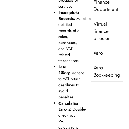
products or
Finance
services.
Depertment
Incomplete
Records:
Maintain
Virtual
detailed
records of all
finance
sales,
director
purchases,
and VAT-
Xero
related
transactions.
Late
Xero
Filing:
Adhere
Bookkeeping
to VAT return
deadlines to
avoid
penalties.
Calculation
Errors:
Double-
check your
VAT
calculations