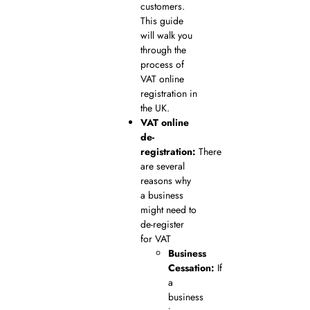
customers.
This guide
will walk you
through the
process of
VAT online
registration in
the UK.
VAT online
de-
registration:
There
are several
reasons why
a business
might need to
de-register
for VAT
Business
Cessation:
If
a
business