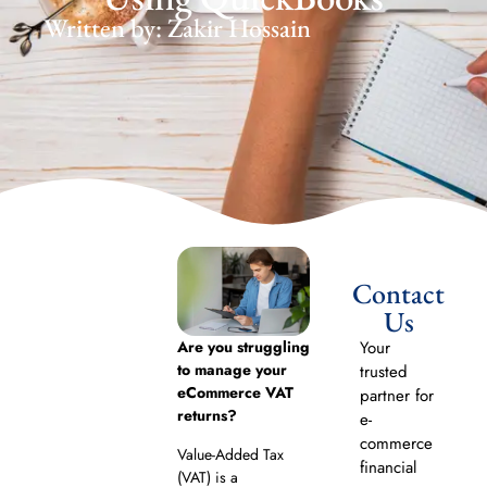
Written by: Zakir Hossain
Contact
Us
Are you struggling
Your
to manage your
trusted
eCommerce VAT
partner for
returns?
e-
commerce
Value-Added Tax
financial
(VAT) is a