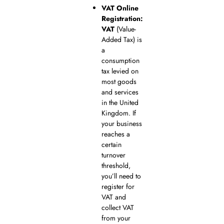
VAT Online
Registration:
VAT
(Value-
Added Tax) is
a
consumption
tax levied on
most goods
and services
in the United
Kingdom. If
your business
reaches a
certain
turnover
threshold,
you’ll need to
register for
VAT and
collect VAT
from your