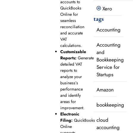
accounts to
QuickBooks
Xero
Online for
tags
seamless
reconciliation
Accounting
and accurate
VAT
Accounting
calculations.
Customizable
and
Reports:
Generate
Bookkeeping
detailed VAT
Service for
reports to
Startups
analyze your
business’s
performance
Amazon
and identify
areas for
bookkeeping
improvement.
Electronic
cloud
Filing:
QuickBooks
Online
accounting
supports