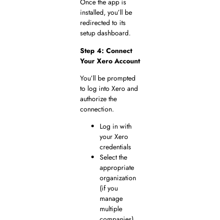
Once the app is
installed, you’ll be
redirected to its
setup dashboard.
Step 4: Connect
Your Xero Account
You’ll be prompted
to log into Xero and
authorize the
connection.
Log in with
your Xero
credentials
Select the
appropriate
organization
(if you
manage
multiple
companies)