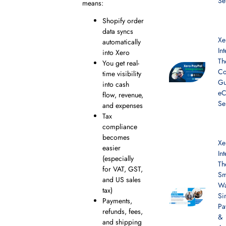
Se
means:
Shopify order
data syncs
Xe
automatically
In
into Xero
Th
You get real-
Co
time visibility
Gu
into cash
e
flow, revenue,
Se
and expenses
Tax
compliance
becomes
Xe
easier
In
(especially
Th
for VAT, GST,
Sm
and US sales
Wa
tax)
Si
Payments,
Pa
refunds, fees,
&
and shipping