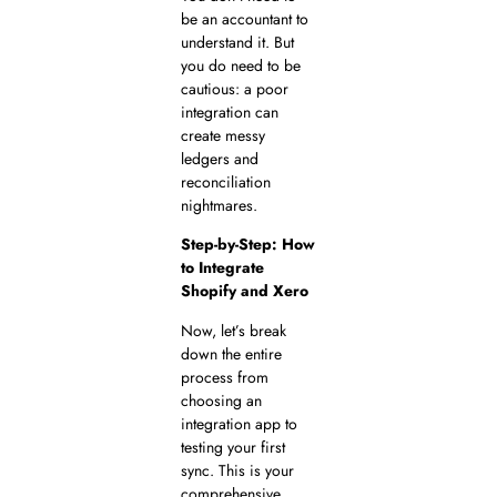
be an accountant to
understand it. But
you do need to be
cautious: a poor
integration can
create messy
ledgers and
reconciliation
nightmares.
Step-by-Step: How
to Integrate
Shopify and Xero
Now, let’s break
down the entire
process from
choosing an
integration app to
testing your first
sync. This is your
comprehensive