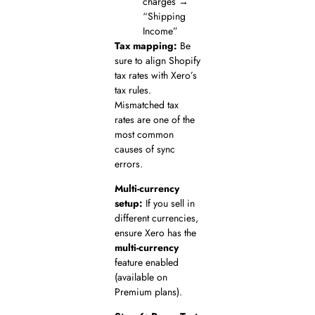
charges →
“Shipping
Income”
Tax mapping:
Be
sure to align Shopify
tax rates with Xero’s
tax rules.
Mismatched tax
rates are one of the
most common
causes of sync
errors.
Multi-currency
setup:
If you sell in
different currencies,
ensure Xero has the
multi-currency
feature enabled
(available on
Premium plans).