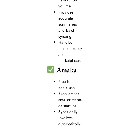
volume
Provides
accurate
summaries
and batch
syncing
Handles
multi-currency
and
marketplaces
Amaka
Free for
basic use
Excellent for
smaller stores
or startups
Syncs daily
invoices
automatically