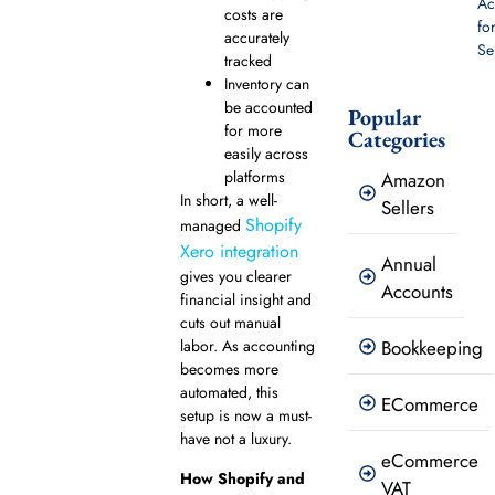
Ac
costs are
fo
accurately
Se
tracked
Inventory can
be accounted
Popular
for more
Categories
easily across
platforms
Amazon
In short, a well-
Sellers
Shopify
managed
Xero integration
Annual
gives you clearer
Accounts
financial insight and
cuts out manual
Bookkeeping
labor. As accounting
becomes more
automated, this
ECommerce
setup is now a must-
have not a luxury.
eCommerce
How Shopify and
VAT