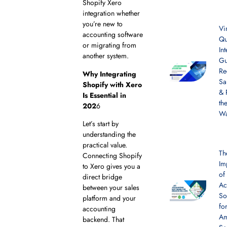
Shopify Xero
integration whether
you’re new to
Vi
accounting software
Qu
or migrating from
In
another system.
Gu
Re
Why Integrating
Sa
Shopify with Xero
& 
Is Essential in
th
202
6
W
Let’s start by
understanding the
practical value.
Th
Connecting Shopify
Im
to Xero gives you a
of
direct bridge
Ac
between your sales
So
platform and your
fo
accounting
A
backend. That