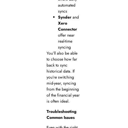
automated
syncs
Synder
and
Xero
Connector
offer near
real-time
syncing
You’ll also be able
to choose how far
back to sync
historical data. If
you’re switching
mid-year, syncing
from the beginning
of the financial year
is often ideal.
Troubleshooting
Common Issues
Even with the right