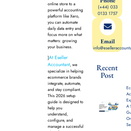
Phone
online store to a
(+44) 033
powerful accounting
0133 1757
platform like Xero,
you can automate
daily data entry and
focus more on what
Email
matters: growing
your business.
info@eselleraccount
At Eseller
]
Accountant
, we
Recent
specialize in helping
Post
ecommerce brands
integrate, automate,
E
and stay compliant.
Ac
This 2026 setup
Ex
guide is designed to
A 
help you
Gu
understand,
On
configure, and
Se
manage a successful