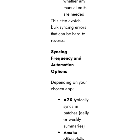
whether any
manual edits
are needed
This step avoids
bulk syncing errors
that can be hard to
reverse.
Syncing
Frequency and
Automation
Options
Depending on your
chosen app:
A2X
typically
syncs in
batches (daily
or weekly
summaries)
Amaka
offers daily