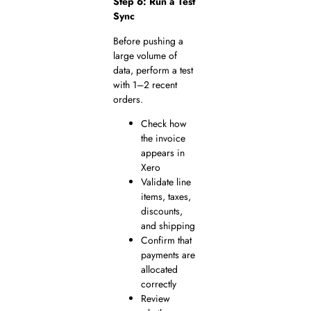
Step 6: Run a Test
Sync
Before pushing a
large volume of
data, perform a test
with 1–2 recent
orders.
Check how
the invoice
appears in
Xero
Validate line
items, taxes,
discounts,
and shipping
Confirm that
payments are
allocated
correctly
Review