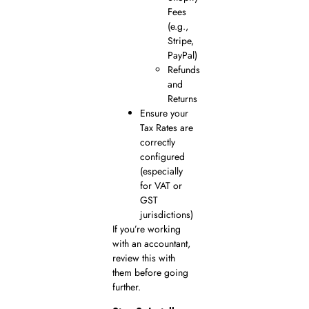
Fees
(e.g.,
Stripe,
PayPal)
Refunds
and
Returns
Ensure your
Tax Rates are
correctly
configured
(especially
for VAT or
GST
jurisdictions)
If you’re working
with an accountant,
review this with
them before going
further.