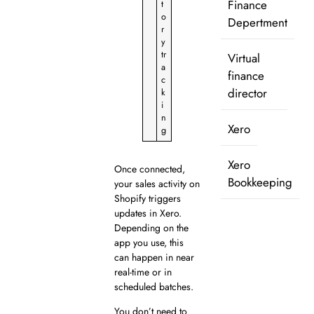
Finance
t
o
Depertment
r
y
tr
Virtual
a
finance
c
director
k
i
n
Xero
g
Xero
Once connected,
Bookkeeping
your sales activity on
Shopify triggers
updates in Xero.
Depending on the
app you use, this
can happen in near
real-time or in
scheduled batches.
You don’t need to