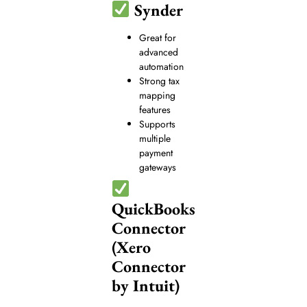
Synder
Great for
advanced
automation
Strong tax
mapping
features
Supports
multiple
payment
gateways
QuickBooks
Connector
(Xero
Connector
by Intuit)