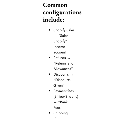
Common
configurations
include:
Shopify Sales
→ “Sales –
Shopify”
income
account
Refunds →
“Returns and
Allowances”
Discounts →
“Discounts
Given”
Payment fees
(Stripe/Shopify)
→ “Bank
Fees”
Shipping