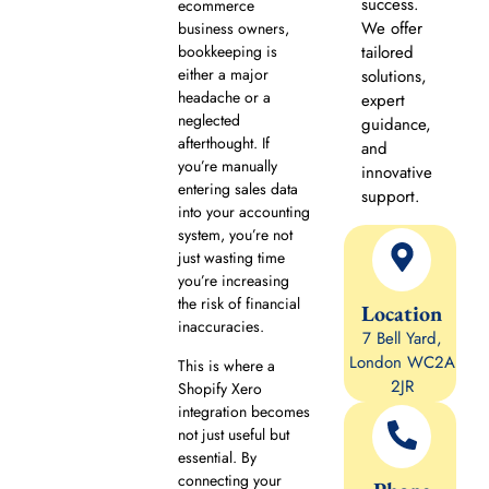
success.
ecommerce
We offer
business owners,
bookkeeping is
tailored
either a major
solutions,
headache or a
expert
neglected
guidance,
afterthought. If
and
you’re manually
innovative
entering sales data
support.
into your accounting
system, you’re not
just wasting time
you’re increasing
the risk of financial
Location
inaccuracies.
7 Bell Yard,
London WC2A
This is where a
2JR
Shopify Xero
integration becomes
not just useful but
essential. By
connecting your