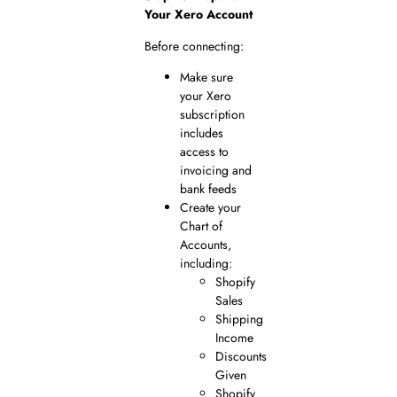
Your Xero Account
Before connecting:
Make sure
your Xero
subscription
includes
access to
invoicing and
bank feeds
Create your
Chart of
Accounts,
including:
Shopify
Sales
Shipping
Income
Discounts
Given
Shopify