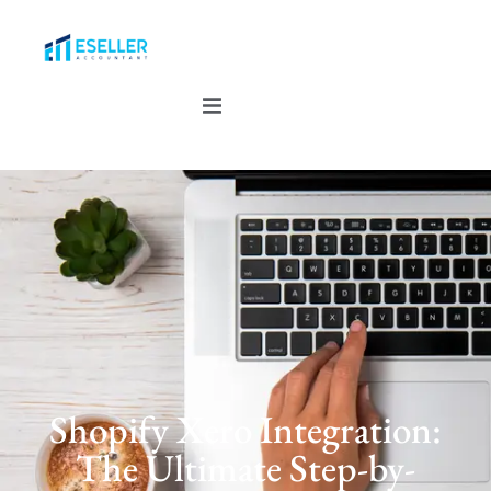
Shopify Xero Integration:
The Ultimate Step-by-