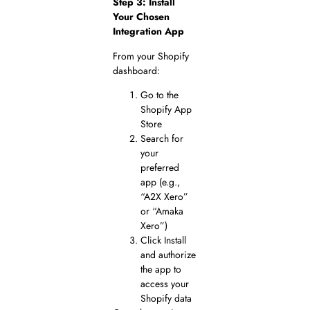
Step 3: Install
Your Chosen
Integration App
From your Shopify
dashboard:
Go to the
Shopify App
Store
Search for
your
preferred
app (e.g.,
“A2X Xero”
or “Amaka
Xero”)
Click Install
and authorize
the app to
access your
Shopify data