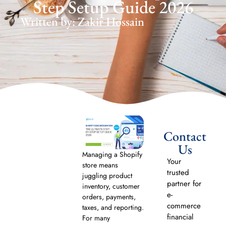
Step Setup Guide 2026
Written by: Zakir Hossain
Contact
Us
Managing a Shopify
Your
store means
trusted
juggling product
partner for
inventory, customer
e-
orders, payments,
commerce
taxes, and reporting.
financial
For many