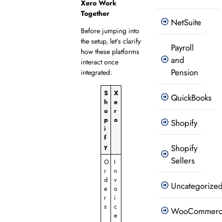
Xero Work
Together
NetSuite
Before jumping into
the setup, let’s clarify
Payroll
how these platforms
and
interact once
Pension
integrated:
S
X
QuickBooks
h
e
o
r
p
o
Shopify
i
f
y
Shopify
Sellers
O
I
r
n
d
v
Uncategorize
e
o
r
i
s
c
WooCommer
e