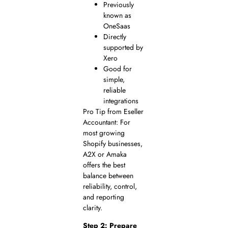
Previously
known as
OneSaas
Directly
supported by
Xero
Good for
simple,
reliable
integrations
Pro Tip from Eseller
Accountant: For
most growing
Shopify businesses,
A2X or Amaka
offers the best
balance between
reliability, control,
and reporting
clarity.
Step 2: Prepare