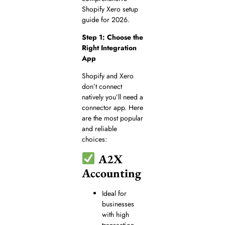
Shopify Xero setup
guide for 2026.
Step 1: Choose the
Right Integration
App
Shopify and Xero
don’t connect
natively you’ll need a
connector app. Here
are the most popular
and reliable
choices:
A2X
Accounting
Ideal for
businesses
with high
transaction