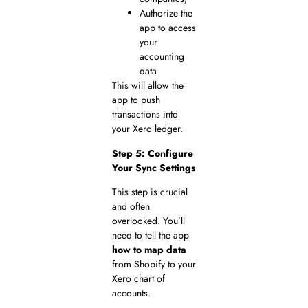
Authorize the
app to access
your
accounting
data
This will allow the
app to push
transactions into
your Xero ledger.
Step 5: Configure
Your Sync Settings
This step is crucial
and often
overlooked. You’ll
need to tell the app
how to map data
from Shopify to your
Xero chart of
accounts.