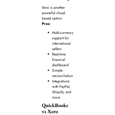
Xero is another
powerful cloud-
based option.
Pros:
Multi-currency
support for
international
sellers
Real-time
financial
dashboard
Simple
reconciliation
Integrations
with PayPal,
Shopify, and
more
QuickBooks
vs Xero