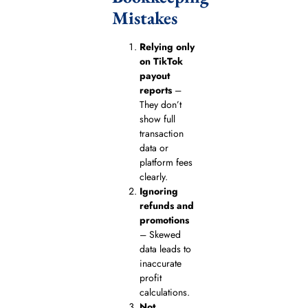
Mistakes
Relying only
on TikTok
payout
reports
–
They don’t
show full
transaction
data or
platform fees
clearly.
Ignoring
refunds and
promotions
– Skewed
data leads to
inaccurate
profit
calculations.
Not