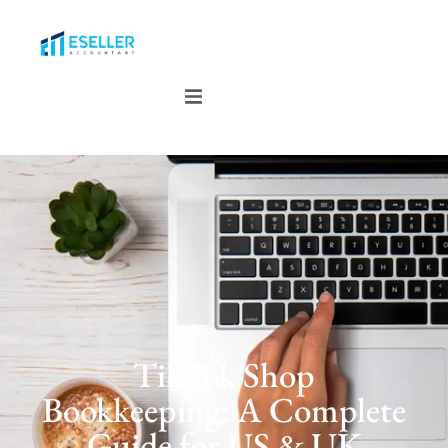
TikTok Shop
Bookkeeping: A Complete
Guide for US & UK