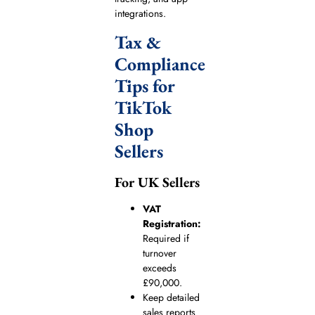
integrations.
Tax &
Compliance
Tips for
TikTok
Shop
Sellers
For UK Sellers
VAT
Registration:
Required if
turnover
exceeds
£90,000.
Keep detailed
sales reports