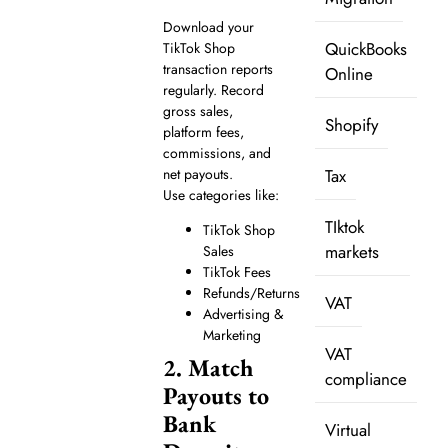
Download your
QuickBooks
TikTok Shop
transaction reports
Online
regularly. Record
gross sales,
Shopify
platform fees,
commissions, and
net payouts.
Tax
Use categories like:
TIktok
TikTok Shop
markets
Sales
TikTok Fees
Refunds/Returns
VAT
Advertising &
Marketing
VAT
2. Match
compliance
Payouts to
Bank
Virtual