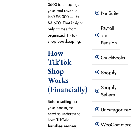
$600 to shipping,
your real revenue
NetSuite
isn’t $5,000 — it’s
$3,600. That insight
Payroll
only comes from
and
organized TikTok
shop bookkeeping.
Pension
How
QuickBooks
TikTok
Shop
Shopify
Works
Shopify
(Financially)
Sellers
Before setting up
your books, you
Uncategorize
need to understand
how
TikTok
WooCommer
handles money
.