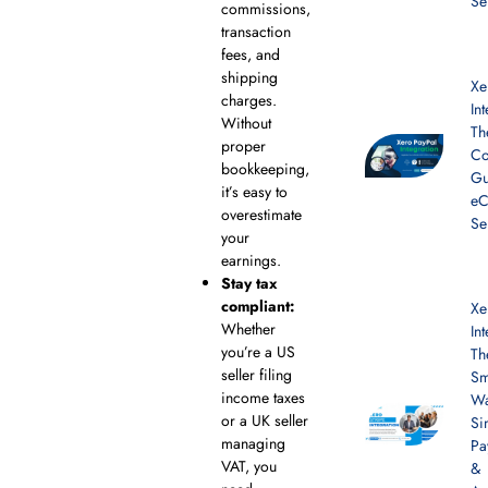
Se
commissions,
transaction
fees, and
shipping
Xe
charges.
In
Without
Th
proper
Co
bookkeeping,
Gu
it’s easy to
e
overestimate
Se
your
earnings.
Stay tax
compliant:
Xe
Whether
In
you’re a US
Th
seller filing
Sm
income taxes
Wa
or a UK seller
Si
managing
Pa
VAT, you
&