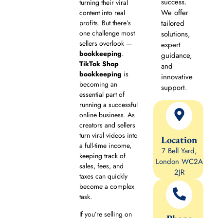
success.
turning their viral
We offer
content into real
profits. But there’s
tailored
one challenge most
solutions,
sellers overlook —
expert
bookkeeping
.
guidance,
TikTok Shop
and
bookkeeping
is
innovative
becoming an
support.
essential part of
running a successful
online business. As
creators and sellers
turn viral videos into
Location
a full-time income,
7 Bell Yard,
keeping track of
London WC2A
sales, fees, and
2JR
taxes can quickly
become a complex
task.
If you’re selling on