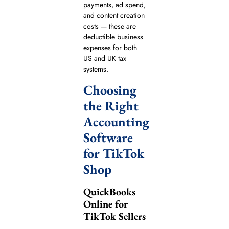
payments, ad spend,
and content creation
costs — these are
deductible business
expenses for both
US and UK tax
systems.
Choosing
the Right
Accounting
Software
for TikTok
Shop
QuickBooks
Online for
TikTok Sellers