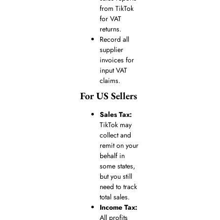
from TikTok
for VAT
returns.
Record all
supplier
invoices for
input VAT
claims.
For US Sellers
Sales Tax:
TikTok may
collect and
remit on your
behalf in
some states,
but you still
need to track
total sales.
Income Tax:
All profits