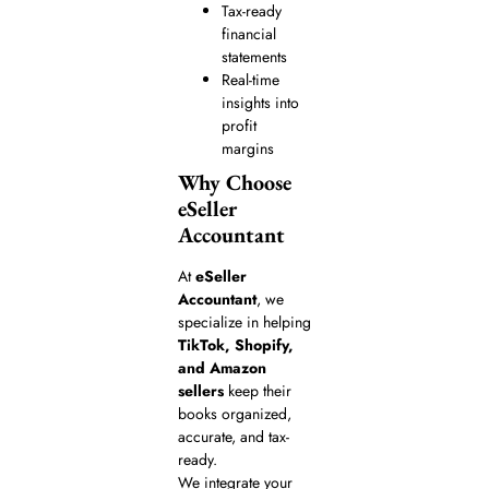
Tax-ready
financial
statements
Real-time
insights into
profit
margins
Why Choose
eSeller
Accountant
At
eSeller
Accountant
, we
specialize in helping
TikTok, Shopify,
and Amazon
sellers
keep their
books organized,
accurate, and tax-
ready.
We integrate your