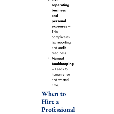
separating
business
and
personal
expenses
–
This
complicates
tax reporting
and audit
readiness.
Manual
bookkeeping
– Leads to
human error
and wasted
time.
When to
Hire a
Professional