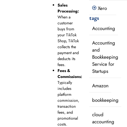
Sales
Xero
Processing:
tags
When a
customer
Accounting
buys from
your TikTok
Shop, TikTok
Accounting
collects the
and
payment and
Bookkeeping
deducts its
Service for
fees.
Startups
Fees &
Commissions:
Typically
Amazon
includes
platform
bookkeeping
commission,
transaction
fees, and
cloud
promotional
accounting
costs.