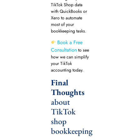
TikTok Shop data
with QuickBooks or
Xero to automate
most of your
bookkeeping tasks.
Book a Free
Consultation
to see
how we can simplify
your TikTok
accounting today.
Final
Thoughts
about
TikTok
shop
bookkeeping