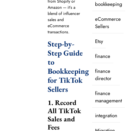
from Shopify or
bookkeeping
Amazon — it’s a
blend of influencer
eCommerce
sales and
Sellers
eCommerce
transactions.
Etsy
Step-by-
Step Guide
finance
to
Bookkeeping
finance
director
for TikTok
Sellers
finance
management
1. Record
All TikTok
integration
Sales and
Fees
Migration