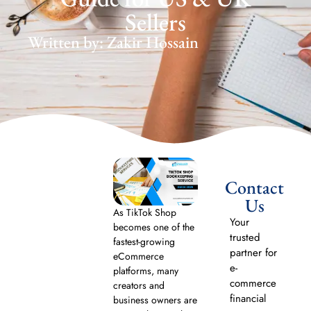
Sellers
Written by: Zakir Hossain
Contact
Us
As TikTok Shop
Your
becomes one of the
trusted
fastest-growing
partner for
eCommerce
e-
platforms, many
commerce
creators and
financial
business owners are