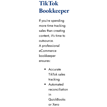
TikTok
Bookkeeper
If you’re spending
more time tracking
sales than creating
content, it’s time to
outsource.
A professional
eCommerce
bookkeeper
ensures:
Accurate
TikTok sales
tracking
Automated
reconciliation
in
QuickBooks
or Xero