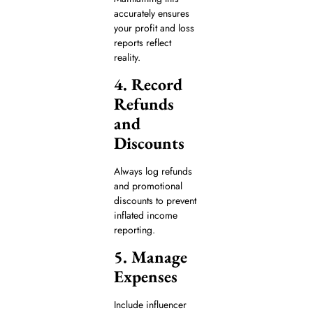
accurately ensures
your profit and loss
reports reflect
reality.
4. Record
Refunds
and
Discounts
Always log refunds
and promotional
discounts to prevent
inflated income
reporting.
5. Manage
Expenses
Include influencer