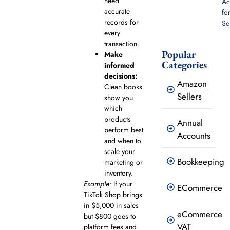
need
Ac
accurate
fo
records for
Se
every
transaction.
Popular
Make
Categories
informed
decisions:
Amazon
Clean books
Sellers
show you
which
products
Annual
perform best
Accounts
and when to
scale your
Bookkeeping
marketing or
inventory.
Example:
If your
ECommerce
TikTok Shop brings
in $5,000 in sales
eCommerce
but $800 goes to
VAT
platform fees and