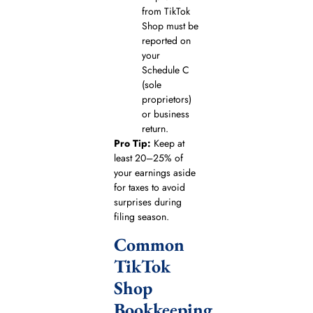
from TikTok
Shop must be
reported on
your
Schedule C
(sole
proprietors)
or business
return.
Pro Tip:
Keep at
least 20–25% of
your earnings aside
for taxes to avoid
surprises during
filing season.
Common
TikTok
Shop
Bookkeeping