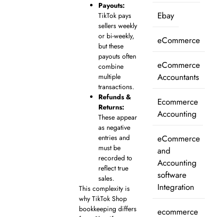
Payouts:
Ebay
TikTok pays
sellers weekly
or bi-weekly,
eCommerce
but these
payouts often
eCommerce
combine
Accountants
multiple
transactions.
Refunds &
Ecommerce
Returns:
Accounting
These appear
as negative
eCommerce
entries and
must be
and
recorded to
Accounting
reflect true
software
sales.
Integration
This complexity is
why TikTok Shop
bookkeeping differs
ecommerce