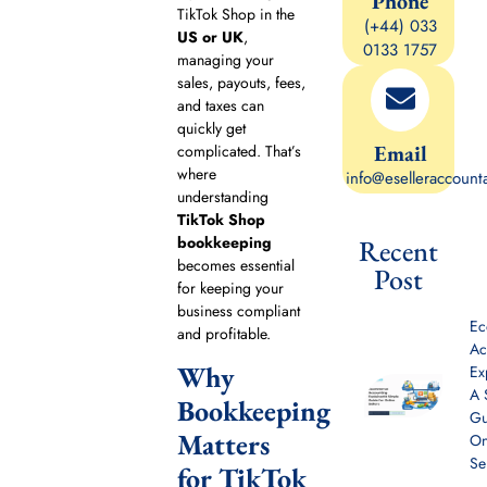
Phone
TikTok Shop in the
(+44) 033
US or UK
,
0133 1757
managing your
sales, payouts, fees,
and taxes can
quickly get
Email
complicated. That’s
where
info@eselleraccount
understanding
TikTok Shop
bookkeeping
Recent
becomes essential
Post
for keeping your
business compliant
E
and profitable.
Ac
Why
Ex
A 
Bookkeeping
Gu
Matters
On
Se
for TikTok