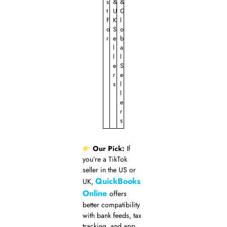
s
&
&
t
U
G
F
K
l
o
S
o
r
e
b
l
a
l
l
e
S
r
e
s
l
l
e
r
s
Our Pick:
If
you’re a TikTok
seller in the US or
QuickBooks
UK,
Online
offers
better compatibility
with bank feeds, tax
tracking, and app