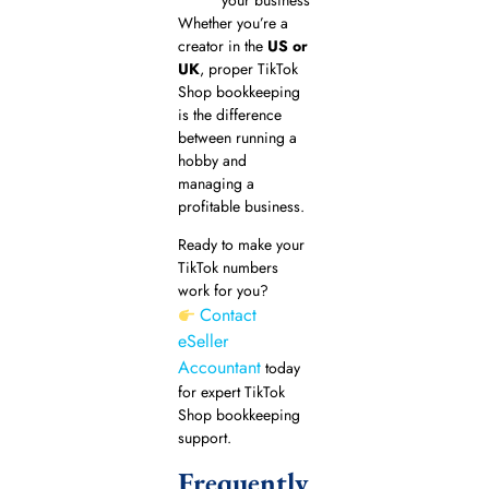
Whether you’re a
creator in the
US or
UK
, proper TikTok
Shop bookkeeping
is the difference
between running a
hobby and
managing a
profitable business.
Ready to make your
TikTok numbers
work for you?
Contact
eSeller
Accountant
today
for expert TikTok
Shop bookkeeping
support.
Frequently