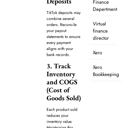
Deposits
Finance
Depertment
TikTok deposits may
combine several
Virtual
orders. Reconcile
finance
your payout
statements to ensure
director
every payment
aligns with your
Xero
bank records.
3. Track
Xero
Inventory
Bookkeeping
and COGS
(Cost of
Goods Sold)
Each product sold
reduces your
inventory value.
Maintaining this