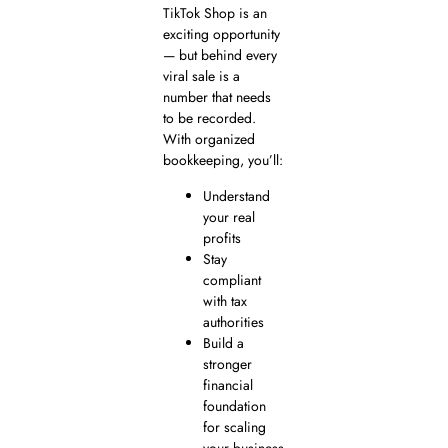
TikTok Shop is an
exciting opportunity
— but behind every
viral sale is a
number that needs
to be recorded.
With organized
bookkeeping, you’ll:
Understand
your real
profits
Stay
compliant
with tax
authorities
Build a
stronger
financial
foundation
for scaling
your business