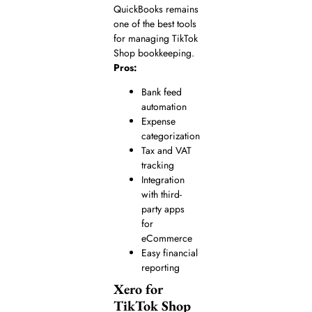
QuickBooks remains
one of the best tools
for managing TikTok
Shop bookkeeping.
Pros:
Bank feed
automation
Expense
categorization
Tax and VAT
tracking
Integration
with third-
party apps
for
eCommerce
Easy financial
reporting
Xero for
TikTok Shop