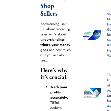
Shop
Sellers
Vi
Qu
Bookkeeping isn’t
In
just about recording
Gu
sales — it’s about
Re
understanding
Sa
where your money
& 
goes
and how much
th
of it you actually
W
keep.
Here’s why
Th
it’s crucial:
Im
of
Track your
Ac
profits
So
accurately:
fo
TikTok
A
deducts