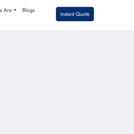
 Are
Blogs
Instant Quote