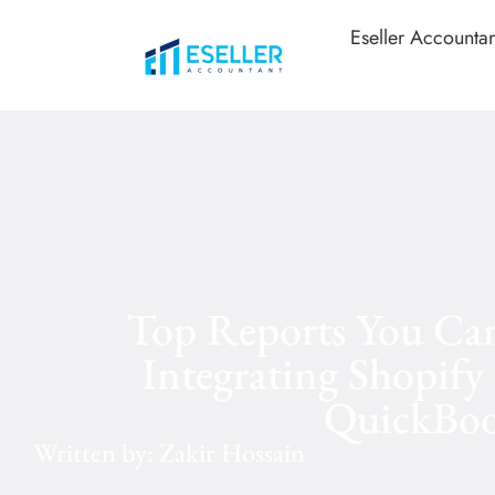
Eseller Accountan
Top Reports You Can
Integrating Shopify
QuickBoo
Written by: Zakir Hossain