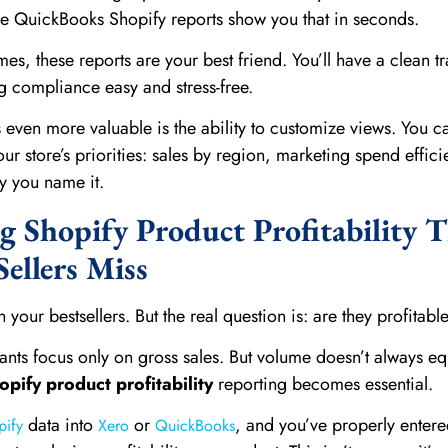
 QuickBooks Shopify reports show you that in seconds.
, these reports are your best friend. You’ll have a clean tra
g compliance easy and stress-free.
en more valuable is the ability to customize views. You c
ur store’s priorities: sales by region, marketing spend effici
y you name it.
 Shopify Product Profitability 
ellers Miss
ith your bestsellers. But the real question is: are they profitabl
ts focus only on gross sales. But volume doesn’t always eq
opify product profitability
reporting becomes essential.
data into
or
, and you’ve properly entere
pify
Xero
QuickBooks