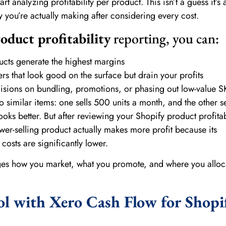
rt analyzing profitability per product. This isn’t a guess it’s 
ou’re actually making after considering every cost.
oduct profitability
reporting, you can:
ucts generate the highest margins
s that look good on the surface but drain your profits
sions on bundling, promotions, or phasing out low-value S
wo similar items: one sells 500 units a month, and the other s
looks better. But after reviewing your Shopify product profitab
ower-selling product actually makes more profit because its
osts are significantly lower.
nges how you market, what you promote, and where you alloc
ol with Xero Cash Flow for Shopi