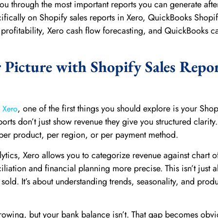
 you through the most important reports you can generate afte
cifically on Shopify sales reports in Xero, QuickBooks Shopi
 profitability, Xero cash flow forecasting, and QuickBooks c
r Picture with Shopify Sales Repor
, one of the first things you should explore is your Shop
h Xero
ports don’t just show revenue they give you structured clarity
, per product, per region, or per payment method.
ytics, Xero allows you to categorize revenue against chart o
iation and financial planning more precise. This isn’t just 
old. It’s about understanding trends, seasonality, and produ
 growing, but your bank balance isn’t. That gap becomes obv