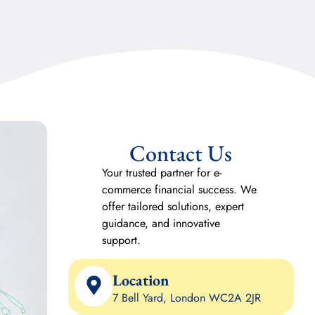
Contact Us
Your trusted partner for e-
commerce financial success. We
offer tailored solutions, expert
guidance, and innovative
support.
Location
7 Bell Yard, London WC2A 2JR