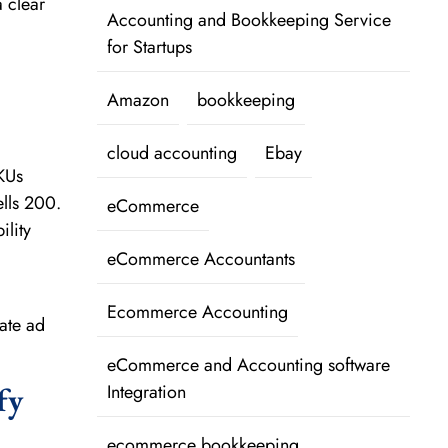
a clear
Accounting and Bookkeeping Service
for Startups
Amazon
bookkeeping
cloud accounting
Ebay
KUs
ells 200.
eCommerce
ility
eCommerce Accountants
Ecommerce Accounting
ate ad
eCommerce and Accounting software
fy
Integration
ecommerce bookkeeping