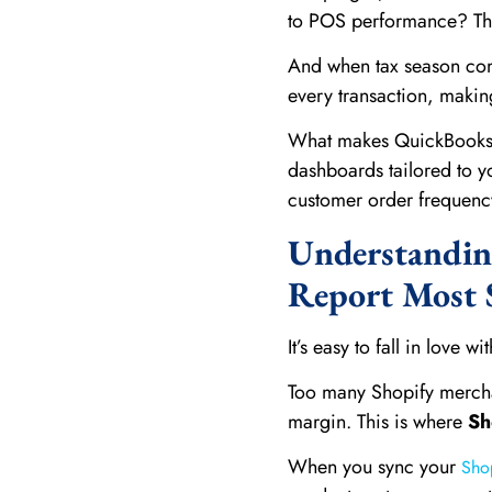
to POS performance? The
And when tax season comes
every transaction, makin
What makes QuickBooks ev
dashboards tailored to yo
customer order frequenc
Understanding
Report Most S
It’s easy to fall in love w
Too many Shopify merchan
margin. This is where
Sh
When you sync your
Sho