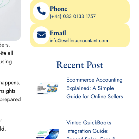
Phone
(+44) 033 0133 1757
Email
info@eselleraccountant.com
ders.
te all
 using
Recent Post
Ecommerce Accounting
 happens.
Explained: A Simple
nsights
Guide for Online Sellers
 prepared
r
Vinted QuickBooks
ld.
Integration Guide: