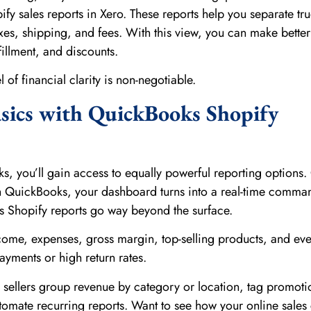
fy sales reports in Xero. These reports help you separate tr
xes, shipping, and fees. With this view, you can make better
fillment, and discounts.
el of financial clarity is non-negotiable.
sics with QuickBooks Shopify
ks, you’ll gain access to equally powerful reporting options
h QuickBooks, your dashboard turns into a real-time comma
s Shopify reports go way beyond the surface.
income, expenses, gross margin, top-selling products, and ev
ayments or high return rates.
 sellers group revenue by category or location, tag promoti
omate recurring reports. Want to see how your online sale