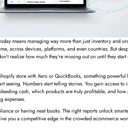
 today means managing way more than just inventory and or
time, across devices, platforms, and even countries. But despi
don’t realize how much they’re missing out on until they start
hopify store with Xero or QuickBooks, something powerful
rt seeing. Numbers start telling stories. You gain access to i
 bleeding cash, which products are truly profitable, and how
g expenses.
pliance or having neat books. The right reports unlock smarte
give you a competitive edge in the crowded ecommerce wor