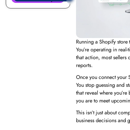
Running a Shopify store
You’re operating in real-
that action, most sellers 
reports.
Once you connect your S
You stop guessing and sta
that reveal where you’re
you are to meet upcomin
This isn’t just about com
business decisions and 