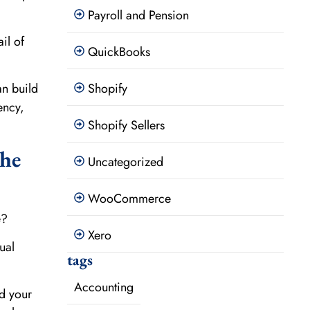
Payroll and Pension
il of
QuickBooks
Shopify
an build
ency,
Shopify Sellers
The
Uncategorized
WooCommerce
e?
Xero
ual
tags
Accounting
d your