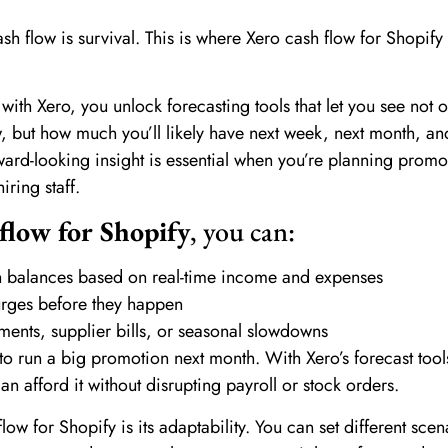
cash flow is survival. This is where Xero cash flow for Shopif
 with Xero, you unlock forecasting tools that let you see not 
 but how much you’ll likely have next week, next month, an
ward-looking insight is essential when you’re planning promo
iring staff.
flow for Shopify
, you can:
sh balances based on real-time income and expenses
urges before they happen
ments, supplier bills, or seasonal slowdowns
 to run a big promotion next month. With Xero’s forecast tools
n afford it without disrupting payroll or stock orders.
low for Shopify is its adaptability. You can set different scen