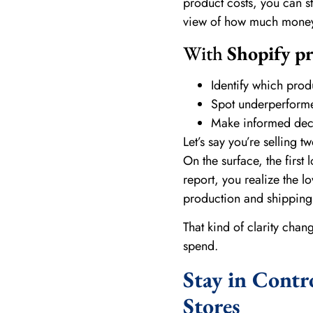
product costs, you can sta
view of how much money y
With
Shopify pr
Identify which prod
Spot underperformer
Make informed deci
Let’s say you’re selling t
On the surface, the first 
report, you realize the l
production and shipping c
That kind of clarity cha
spend.
Stay in Contr
Stores