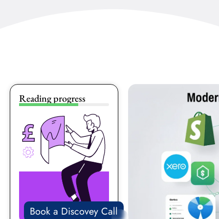
Reading progress
Book a Discovey Call