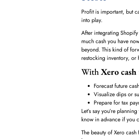
Profit is important, but 
into play.
After integrating Shopify
much cash you have now,
beyond. This kind of for
restocking inventory, or h
With
Xero cash 
Forecast future ca
Visualize dips or s
Prepare for tax pay
Let’s say you’re planning
know in advance if you ca
The beauty of Xero cash f