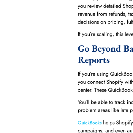
you review detailed Shopi
revenue from refunds, ta
decisions on pricing, ful
If you’re scaling, this lev
Go Beyond Ba
Reports
If you’re using QuickBoo
you connect Shopify wit
center. These QuickBook
You’ll be able to track 
problem areas like late p
helps Shopify
QuickBooks
campaigns, and even aut