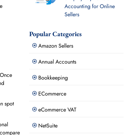
ue
Accounting for Online
Sellers
Popular Categories
Amazon Sellers
Annual Accounts
. Once
Bookkeeping
nd
ECommerce
en spot
eCommerce VAT
onal
NetSuite
s compare