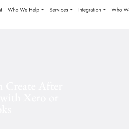
t
Who We Help
Services
Integration
Who We
 Create After
 with Xero or
ks