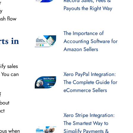
Record Sales, Fees &
r
Payouts the Right Way
fy
ash flow
The Importance of
ts in
Accounting Software for
Amazon Sellers
ify sales
. You can
Xero PayPal Integration:
The Complete Guide for
eCommerce Sellers
f
about
ct
Xero Stripe Integration:
The Smartest Way to
ious when
Simplify Payments &