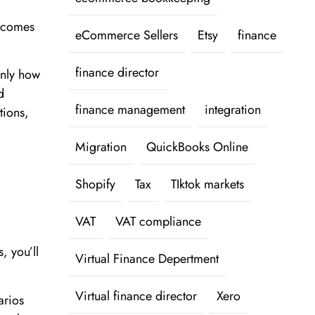
y comes
eCommerce Sellers
Etsy
finance
finance director
only how
d
finance management
integration
tions,
Migration
QuickBooks Online
Shopify
Tax
TIktok markets
VAT
VAT compliance
, you’ll
Virtual Finance Depertment
Virtual finance director
Xero
arios