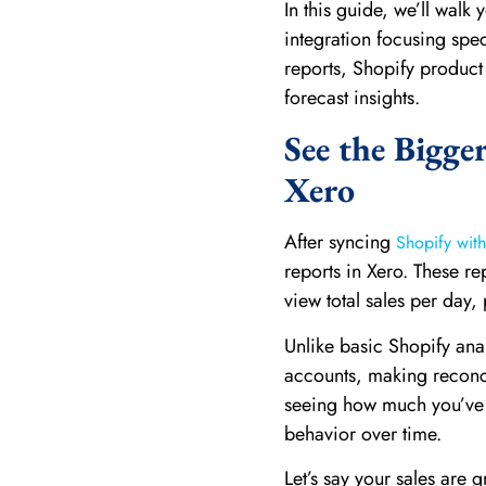
In this guide, we’ll walk
integration focusing spe
reports, Shopify product
forecast insights.
See the Bigge
Xero
After syncing
Shopify wit
reports in Xero. These re
view total sales per day
Unlike basic Shopify anal
accounts, making reconcil
seeing how much you’ve s
behavior over time.
Let’s say your sales are