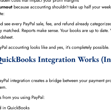
dden costs that impact your profit margins
urnout
because accounting shouldn’t take up half your week
te:
 see every PayPal sale, fee, and refund already categorize
lly matched. Reports make sense. Your books are up to date. 
adsheet.
Pal accounting looks like and yes, it’s completely possible.
uickBooks Integration Works (In
)
ayPal integration creates a bridge between your payment pr
tem.
 from you using PayPal:
ed in QuickBooks