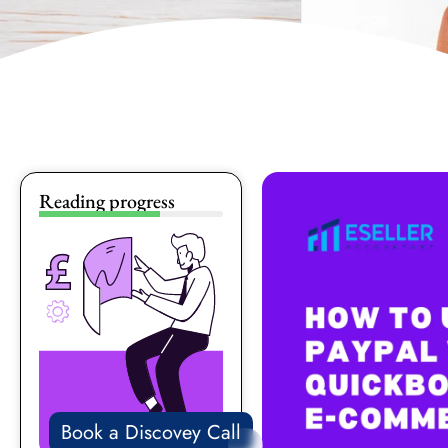
Reading progress
Book a Discovey Call