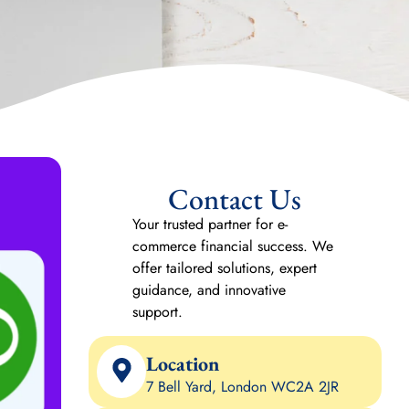
Contact Us
Your trusted partner for e-
commerce financial success. We
offer tailored solutions, expert
guidance, and innovative
support.
Location
7 Bell Yard, London WC2A 2JR