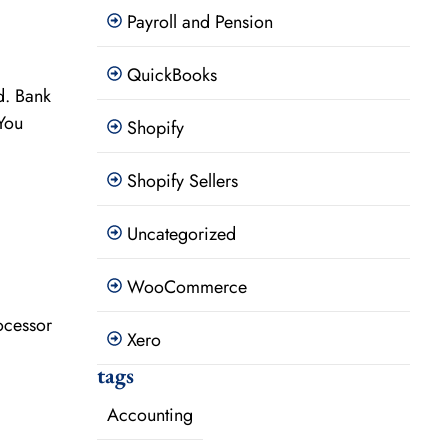
Payroll and Pension
QuickBooks
d. Bank
You
Shopify
Shopify Sellers
Uncategorized
WooCommerce
ocessor
Xero
tags
Accounting