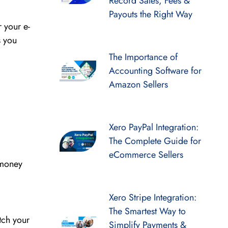
Record Sales, Fees &
Payouts the Right Way
 your e-
s you
The Importance of
Accounting Software for
Amazon Sellers
Xero PayPal Integration:
The Complete Guide for
eCommerce Sellers
 money
Xero Stripe Integration:
The Smartest Way to
tch your
Simplify Payments &