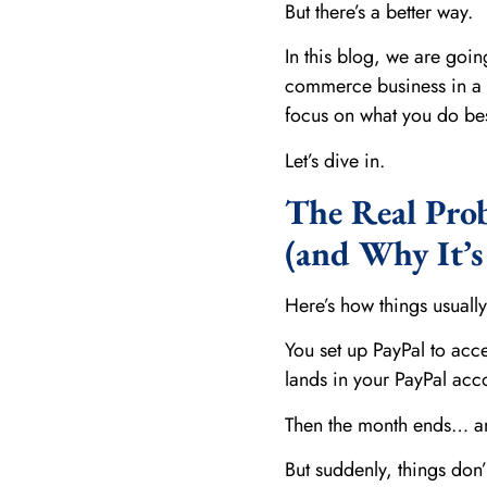
But there’s a better way.
In this blog, we are goi
commerce business in a w
focus on what you do bes
Let’s dive in.
The Real Pro
(and Why It’
Here’s how things usually
You set up PayPal to acc
lands in your PayPal acc
Then the month ends… and
But suddenly, things don