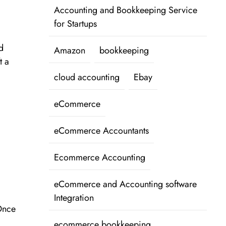
Accounting and Bookkeeping Service
for Startups
d
Amazon
bookkeeping
t a
cloud accounting
Ebay
eCommerce
eCommerce Accountants
Ecommerce Accounting
eCommerce and Accounting software
Integration
 Once
ecommerce bookkeeping