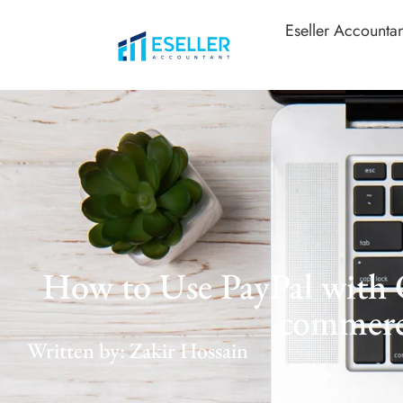
Eseller Accountan
How to Use PayPal with 
commer
Written by: Zakir Hossain