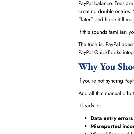
PayPal balance. Fees are
creating double entries. 
“later” and hope it’ll magi
If this sounds familiar, y
The truth is, PayPal does
PayPal QuickBooks integr
Why You Shou
If you’re not syncing Pa
And all that manual effor
It leads to:
Data entry errors
Misreported inc