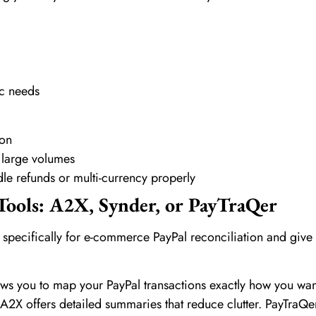
ic needs
ion
 large volumes
le refunds or multi-currency properly
Tools: A2X, Synder, or PayTraQer
 specifically for e-commerce PayPal reconciliation and give
ws you to map your PayPal transactions exactly how you wan
2X offers detailed summaries that reduce clutter. PayTraQer