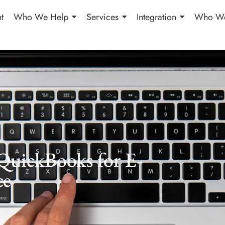
t
Who We Help
Services
Integration
Who We
QuickBooks for E-
ce