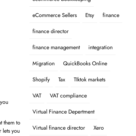
eCommerce Sellers
Etsy
finance
finance director
finance management
integration
Migration
QuickBooks Online
Shopify
Tax
TIktok markets
VAT
VAT compliance
 you
Virtual Finance Depertment
t them to
Virtual finance director
Xero
 lets you