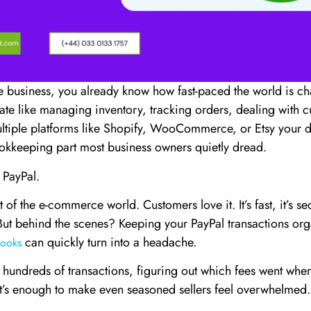
 business, you already know how fast-paced the world is c
late like managing inventory, tracking orders, dealing with 
ltiple platforms like Shopify, WooCommerce, or Etsy your day
okkeeping part most business owners quietly dread.
 PayPal.
t of the e-commerce world. Customers love it. It’s fast, it’s s
But behind the scenes? Keeping your PayPal transactions or
can quickly turn into a headache.
ooks
 hundreds of transactions, figuring out which fees went wher
’s enough to make even seasoned sellers feel overwhelmed.