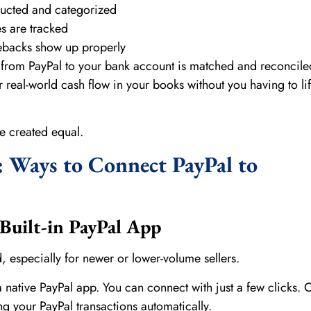
ducted and categorized
s are tracked
ebacks show up properly
rom PayPal to your bank account is matched and reconcile
r real-world cash flow in your books without you having to lif
re created equal.
 Ways to Connect PayPal to
Built-in PayPal App
d, especially for newer or lower-volume sellers.
native PayPal app. You can connect with just a few clicks.
ing your PayPal transactions automatically.