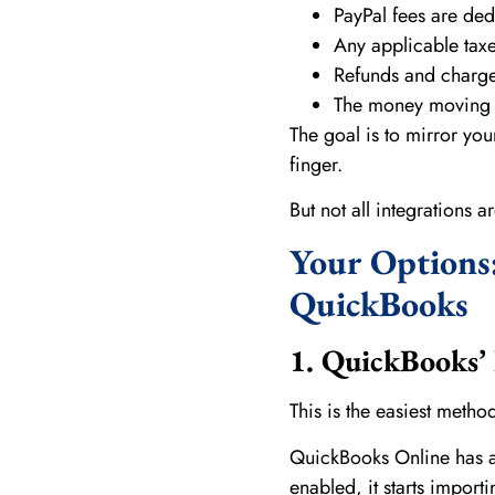
PayPal fees are de
Any applicable taxe
Refunds and charg
The money moving f
The goal is to mirror you
finger.
But not all integrations a
Your Options:
QuickBooks
1. QuickBooks’ 
This is the easiest metho
QuickBooks Online has a 
enabled, it starts import