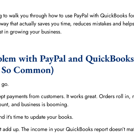
ng to walk you through how to use PayPal with QuickBooks for
ay that actually saves you time, reduces mistakes and help
t in growing your business.
blem with PayPal and QuickBooks
s So Common)
 go.
ept payments from customers. It works great. Orders roll in,
ount, and business is booming.
 it’s time to update your books.
’t add up. The income in your QuickBooks report doesn’t ma