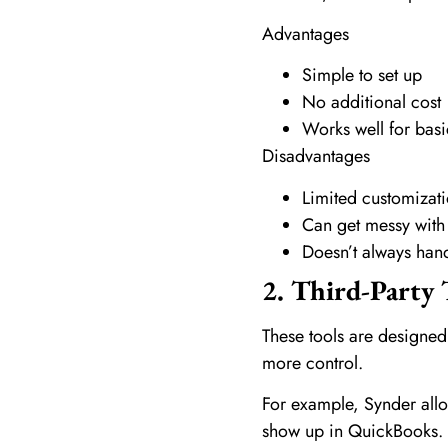
Advantages
Simple to set up
No additional cost
Works well for bas
Disadvantages
Limited customizat
Can get messy with
Doesn’t always hand
2. Third-Party 
These tools are designed
more control.
For example, Synder allo
show up in QuickBooks. A