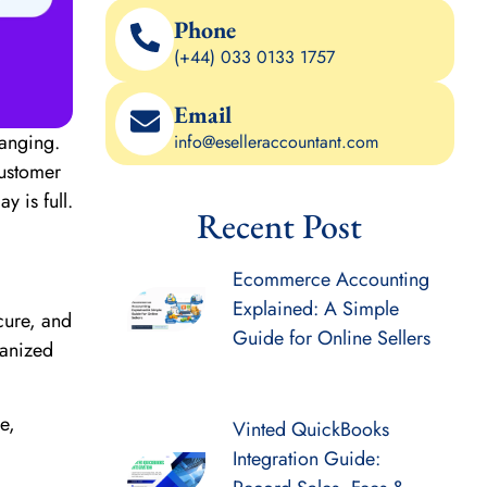
Phone
(+44) 033 0133 1757
Email
hanging.
info@eselleraccountant.com
customer
 is full.
Recent Post
Ecommerce Accounting
Explained: A Simple
ecure, and
Guide for Online Sellers
ganized
e,
Vinted QuickBooks
Integration Guide: