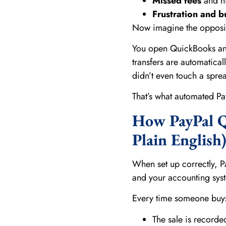
Missed fees
and hi
Frustration and b
Now imagine the opposi
You open QuickBooks and
transfers are automatica
didn’t even touch a spre
That’s what automated Pay
How PayPal Q
Plain English
When set up correctly, P
and your accounting sys
Every time someone buys
The sale is record