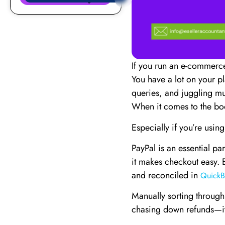
If you run an e-commerce
You have a lot on your p
queries, and juggling mu
When it comes to the bo
Especially if you’re using
PayPal is an essential par
it makes checkout easy. 
and reconciled in
QuickB
Manually sorting through
chasing down refunds—it