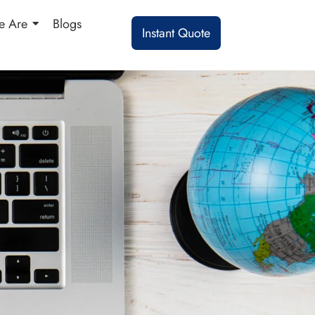
 Are
Blogs
Instant Quote