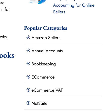
are
Accounting for Online
it for
Sellers
Popular Categories
 why
Amazon Sellers
Annual Accounts
ooks
Bookkeeping
ECommerce
eCommerce VAT
NetSuite