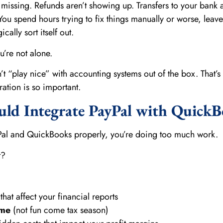
 missing. Refunds aren’t showing up. Transfers to your bank 
You spend hours trying to fix things manually or worse, leave 
cally sort itself out.
ou’re not alone.
n’t “play nice” with accounting systems out of the box. That’s
ation is so important.
ld Integrate PayPal with QuickB
yPal and QuickBooks properly, you’re doing too much work.
t?
that affect your financial reports
ome
(not fun come tax season)