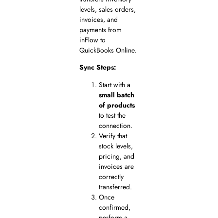
levels, sales orders,
invoices, and
payments from
inFlow to
QuickBooks Online.
Sync Steps:
Start with a
small batch
of products
to test the
connection.
Verify that
stock levels,
pricing, and
invoices are
correctly
transferred.
Once
confirmed,
perform a