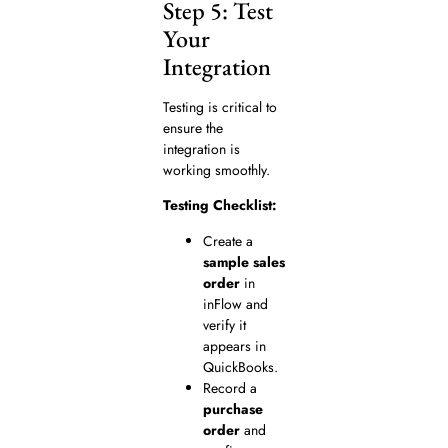
Step 5: Test
Your
Integration
Testing is critical to
ensure the
integration is
working smoothly.
Testing Checklist:
Create a
sample sales
order
in
inFlow and
verify it
appears in
QuickBooks.
Record a
purchase
order
and