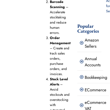
Ac
Barcode
fo
Scanning
–
Se
Accelerate
stocktaking
and reduce
Popular
human
Categories
errors.
Order
Amazon
Management
Sellers
– Create and
track sales
Annual
orders,
purchase
Accounts
orders, and
invoices.
Bookkeeping
Stock Level
Alerts
–
Avoid
ECommerce
stockouts and
overstocking
eCommerce
with
VAT
automated