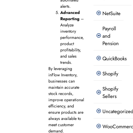
alerts.
Advanced
NetSuite
Reporting
–
Analyze
Payroll
inventory
and
performance,
Pension
product
profitability,
and sales
QuickBooks
trends.
By leveraging
Shopify
inFlow Inventory,
businesses can
maintain accurate
Shopify
stock records,
Sellers
improve operational
efficiency, and
Uncategorize
ensure products are
always available to
meet customer
WooCommer
demand.