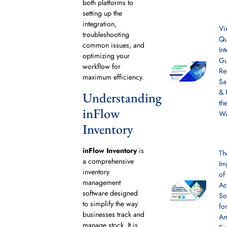
both platforms to
setting up the
integration,
Vi
troubleshooting
Qu
common issues, and
In
optimizing your
Gu
workflow for
Re
maximum efficiency.
Sa
& 
Understanding
th
inFlow
W
Inventory
inFlow Inventory
is
Th
a comprehensive
Im
inventory
of
management
Ac
software designed
So
to simplify the way
fo
businesses track and
A
manage stock. It is