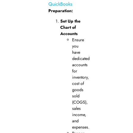
QuickBooks
Preparation:
Set Up the
Chart of
Accounts
Ensure
you
have
dedicated
accounts
for
inventory,
cost of
goods
sold
(COGS),
sales
income,
and
expenses.