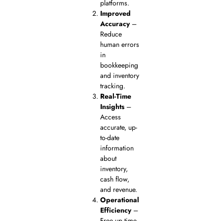
platforms.
Improved
Accuracy
–
Reduce
human errors
in
bookkeeping
and inventory
tracking.
Real-Time
Insights
–
Access
accurate, up-
to-date
information
about
inventory,
cash flow,
and revenue.
Operational
Efficiency
–
Free up time