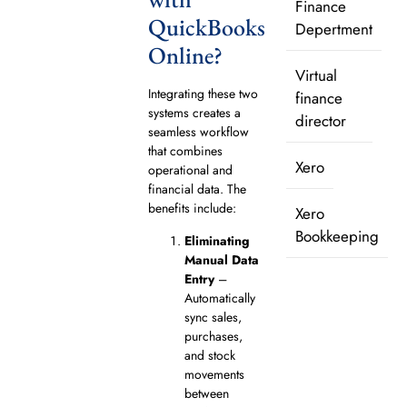
Finance
QuickBooks
Depertment
Online?
Virtual
Integrating these two
finance
systems creates a
director
seamless workflow
that combines
Xero
operational and
financial data. The
benefits include:
Xero
Bookkeeping
Eliminating
Manual Data
Entry
–
Automatically
sync sales,
purchases,
and stock
movements
between