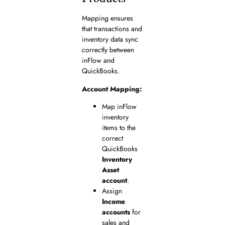
Mapping ensures
that transactions and
inventory data sync
correctly between
inFlow and
QuickBooks.
Account Mapping:
Map inFlow
inventory
items to the
correct
QuickBooks
Inventory
Asset
account
.
Assign
Income
accounts
for
sales and