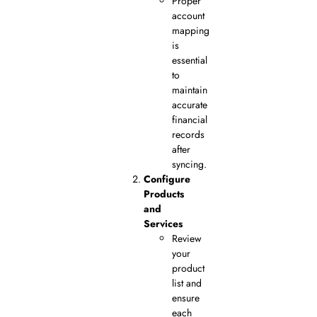
Proper
account
mapping
is
essential
to
maintain
accurate
financial
records
after
syncing.
Configure
Products
and
Services
Review
your
product
list and
ensure
each