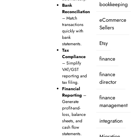
bookkeeping
Bank
Reconciliation
– Match
eCommerce
transactions
Sellers
quickly with
bank
Etsy
statements.
Tax
Compliance
finance
– Simplify
VAT/GST
finance
reporting and
director
tax filing.
Financial
Reporting
–
finance
Generate
management
profit-and-
loss, balance
integration
sheets, and
cash flow
statements.
Migration