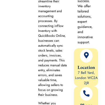
success.
streamline their
We offer
inventory
management and
tailored
accounting
solutions,
processes. By
expert
connecting inFlow
guidance,
Inventory with
and
QuickBooks Online,
innovative
businesses can
support.
automatically sync
stock levels, sales
orders, invoices,
and payments. This
reduces manual data
Location
entry, eliminates
7 Bell Yard,
errors, and saves
London WC2A
valuable time,
2JR
allowing sellers to
focus on growing
their business.
Whether you