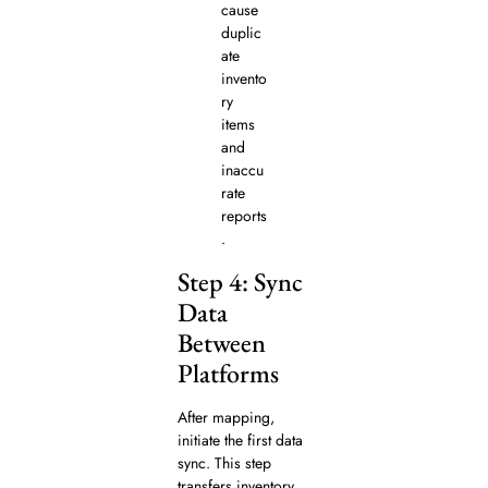
cause
duplic
ate
invento
ry
items
and
inaccu
rate
reports
.
Step 4: Sync
Data
Between
Platforms
After mapping,
initiate the first data
sync. This step
transfers inventory