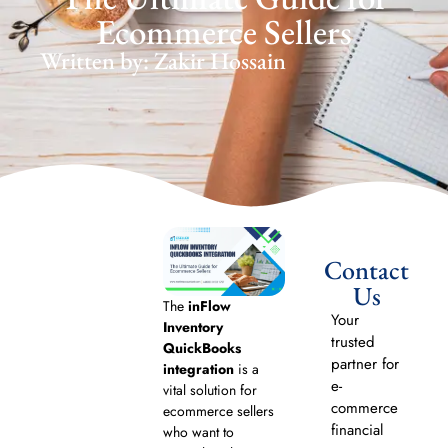
Ecommerce Sellers
Written by: Zakir Hossain
Contact
Us
The
inFlow
Your
Inventory
trusted
QuickBooks
partner for
integration
is a
e-
vital solution for
commerce
ecommerce sellers
financial
who want to