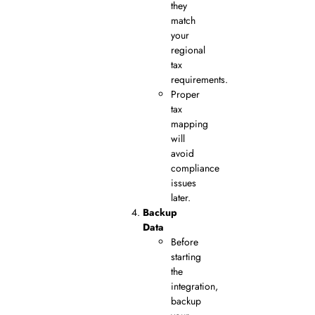
they
match
your
regional
tax
requirements.
Proper
tax
mapping
will
avoid
compliance
issues
later.
Backup
Data
Before
starting
the
integration,
backup