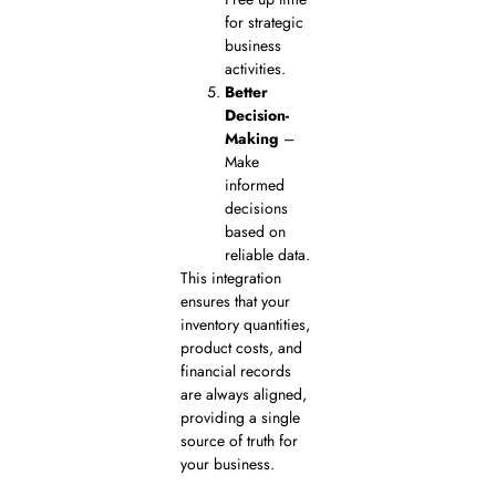
for strategic
business
activities.
Better
Decision-
Making
–
Make
informed
decisions
based on
reliable data.
This integration
ensures that your
inventory quantities,
product costs, and
financial records
are always aligned,
providing a single
source of truth for
your business.