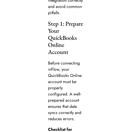
integration correctly
and avoid common
pitfalls.
Step 1: Prepare
Your
QuickBooks
Online
Account
Before connecting
inFlow, your
QuickBooks Online
account must be
properly
configured. A well-
prepared account
ensures that data
syncs correctly and
reduces errors.
Checklist for