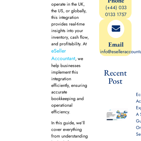
Phone
operate in the UK,
(+44) 033
the US, or globally,
0133 1757
this integration
provides real-time
insights into your
inventory, cash flow,
Email
and profitability. At
eSeller
info@eselleraccount
Accountant
, we
help businesses
Recent
implement this
integration
Post
efficiently, ensuring
accurate
E
bookkeeping and
Ac
operational
Ex
efficiency.
A 
Gu
In this guide, we’ll
On
cover everything
Se
from understanding