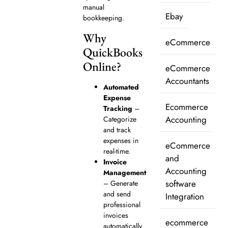
manual
Ebay
bookkeeping.
Why
eCommerce
QuickBooks
Online?
eCommerce
Accountants
Automated
Expense
Ecommerce
Tracking
–
Accounting
Categorize
and track
expenses in
eCommerce
real-time.
and
Invoice
Accounting
Management
software
– Generate
and send
Integration
professional
invoices
ecommerce
automatically.