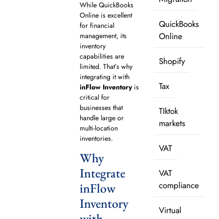
While QuickBooks
Online is excellent
QuickBooks
for financial
Online
management, its
inventory
capabilities are
Shopify
limited. That’s why
integrating it with
Tax
inFlow Inventory
is
critical for
businesses that
TIktok
handle large or
markets
multi-location
inventories.
VAT
Why
Integrate
VAT
compliance
inFlow
Inventory
Virtual
with