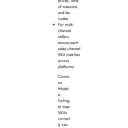
prices, units
of measure,
and tax
codes.
For multi-
channel
sellers,
ensure each
sales channel
SKU matches
across
platforms.
Comm
on
Mistak
e:
Failing
to map
SKUs
correct
ly can