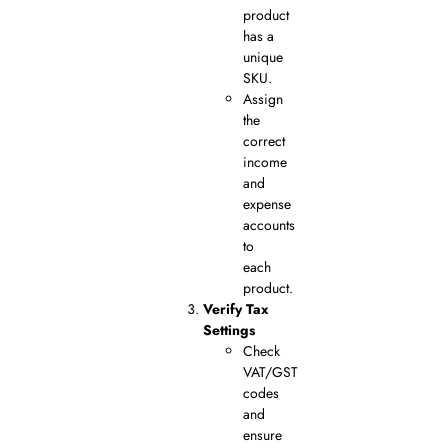
product
has a
unique
SKU.
Assign
the
correct
income
and
expense
accounts
to
each
product.
Verify Tax
Settings
Check
VAT/GST
codes
and
ensure