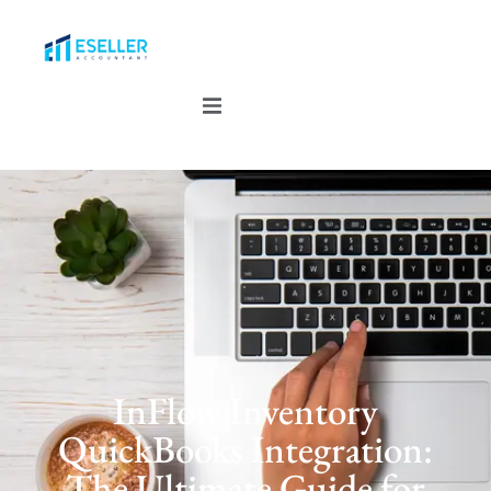
InFlow Inventory
QuickBooks Integration:
The Ultimate Guide for