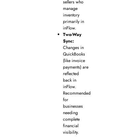
sellers who
manage
inventory
primarily in
inFlow.
Two-Way
Sync:
Changes in
QuickBooks
(like invoice
payments) are
reflected
back in
inFlow.
Recommended
for
businesses
needing
complete
financial
visibility.