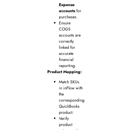
Expense
accounts
for
purchases.
Ensure
COGS
accounts are
correctly
linked for
accurate
financial
reporting.
Product Mapping:
Match SKUs
in inFlow with
the
corresponding
QuickBooks
product.
Verify
product