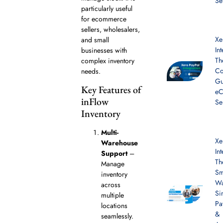
Se
particularly useful
for ecommerce
sellers, wholesalers,
Xe
and small
In
businesses with
Th
complex inventory
Co
needs.
Gu
Key Features of
e
inFlow
Se
Inventory
Multi-
Xe
Warehouse
In
Support
–
Th
Manage
Sm
inventory
Wa
across
Si
multiple
Pa
locations
&
seamlessly.