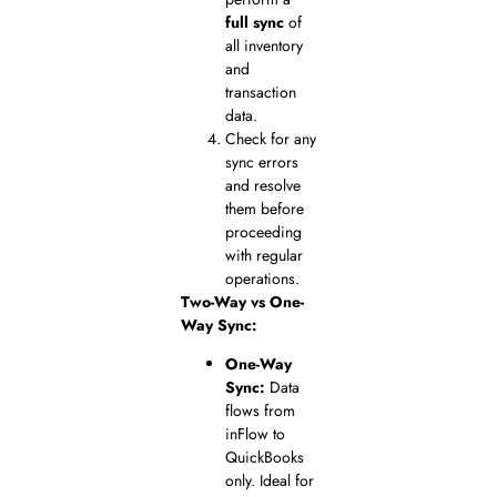
full sync
of
all inventory
and
transaction
data.
Check for any
sync errors
and resolve
them before
proceeding
with regular
operations.
Two-Way vs One-
Way Sync:
One-Way
Sync:
Data
flows from
inFlow to
QuickBooks
only. Ideal for