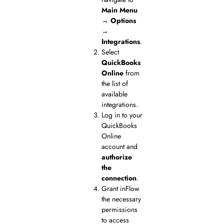
Main Menu
→ Options
→
Integrations
.
Select
QuickBooks
Online
from
the list of
available
integrations.
Log in to your
QuickBooks
Online
account and
authorize
the
connection
.
Grant inFlow
the necessary
permissions
to access