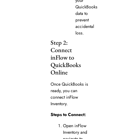
your
QuickBooks
data to
prevent
accidental
loss.
Step 2:
Connect
inFlow to
QuickBooks
Online
Once QuickBooks is
ready, you can
connect inFlow
Inventory.
Steps to Connect:
Open inFlow
Inventory and
navigate to