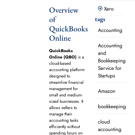
Overview
Xero
of
tags
QuickBooks
Accounting
Online
Accounting
QuickBooks
and
Online (QBO)
is a
Bookkeeping
cloud-based
Service for
accounting platform
Startups
designed to
streamline financial
management for
Amazon
small and medium-
sized businesses. It
bookkeeping
allows sellers to
manage their
accounting tasks
cloud
efficiently without
accounting
spending hours on