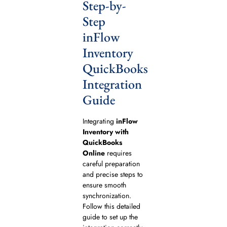
Step-by-
Step
inFlow
Inventory
QuickBooks
Integration
Guide
Integrating
inFlow
Inventory with
QuickBooks
Online
requires
careful preparation
and precise steps to
ensure smooth
synchronization.
Follow this detailed
guide to set up the