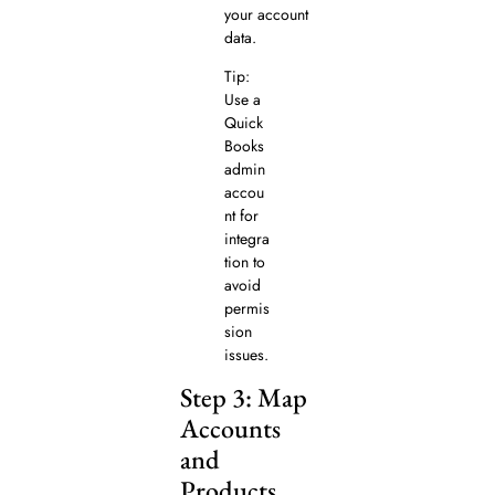
your account
data.
Tip:
Use a
Quick
Books
admin
accou
nt for
integra
tion to
avoid
permis
sion
issues.
Step 3: Map
Accounts
and
Products