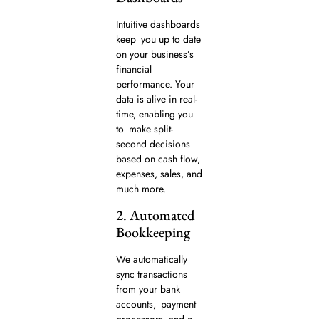
Intuitive dashboards
keep you up to date
on your business’s
financial
performance. Your
data is alive in real-
time, enabling you
to make split-
second decisions
based on cash flow,
expenses, sales, and
much more.
2. Automated
Bookkeeping
We automatically
sync transactions
from your bank
accounts, payment