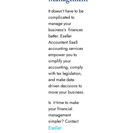
It doesn’t have to be
complicated to
manage your
business’s finances
better. Eseller
Accountant SaaS
accounting services
empower you to
simplify your
accounting, comply
with tax legislation,
and make data-
driven decisions to
move your business.
Is it time to make
your financial
management
simpler? Contact
Eseller