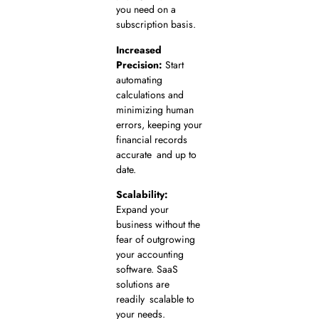
you need on a
subscription basis.
Increased
Precision:
Start
automating
calculations and
minimizing human
errors, keeping your
financial records
accurate and up to
date.
Scalability:
Expand your
business without the
fear of outgrowing
your accounting
software. SaaS
solutions are
readily scalable to
your needs.