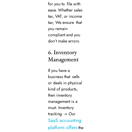
for you to file with
ease. Whether sales
tax, VAT, or income
tax; We ensure that
you remain
compliant and you
don’t make errors.
6. Inventory
Management
If you have a
business that sells
or deals in physical
kind of products,
then inventory
management is a
must. Inventory
tracking -> Our
SaaS accounting
platform offers
the