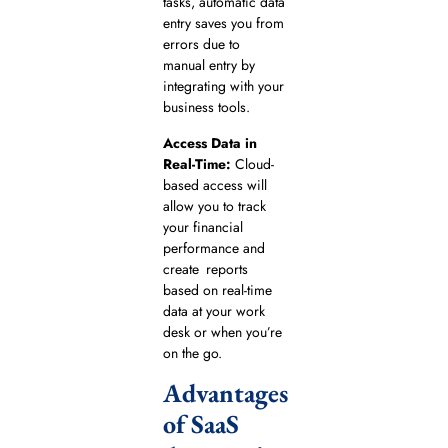
tasks, automatic data
entry saves you from
errors due to
manual entry by
integrating with your
business tools.
Access Data in
Real-Time:
Cloud-
based access will
allow you to track
your financial
performance and
create reports
based on real-time
data at your work
desk or when you’re
on the go.
Advantages
of SaaS