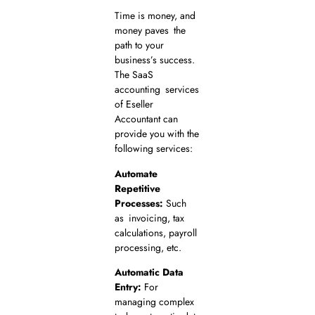
Time is money, and
money paves the
path to your
business’s success.
The SaaS
accounting services
of Eseller
Accountant can
provide you with the
following services:
Automate
Repetitive
Processes:
Such
as invoicing, tax
calculations, payroll
processing, etc.
Automatic Data
Entry:
For
managing complex