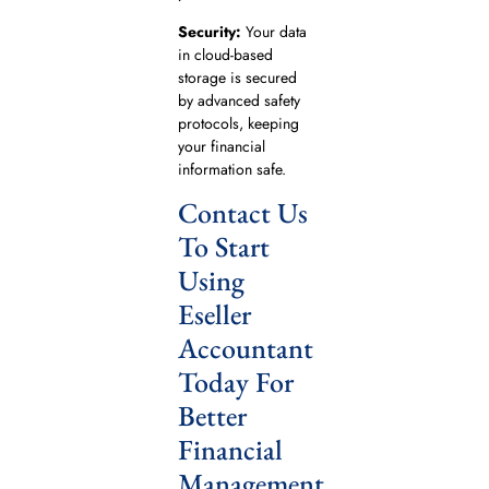
Security:
Your data
in cloud-based
storage is secured
by advanced safety
protocols, keeping
your financial
information safe.
Contact Us
To Start
Using
Eseller
Accountant
Today For
Better
Financial
Management