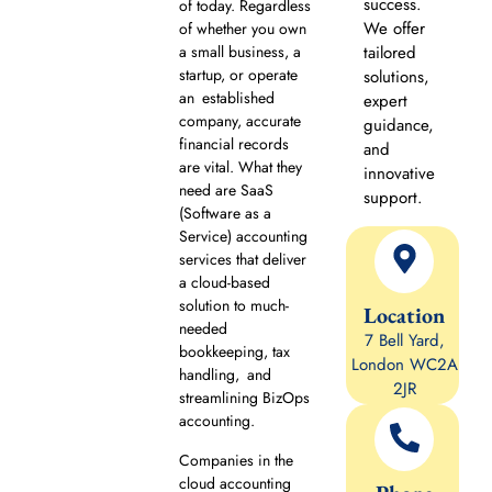
success.
of today. Regardless
We offer
of whether you own
a small business, a
tailored
startup, or operate
solutions,
an established
expert
company, accurate
guidance,
financial records
and
are vital. What they
innovative
need are SaaS
support.
(Software as a
Service) accounting
services that deliver
a cloud-based
solution to much-
Location
needed
7 Bell Yard,
bookkeeping, tax
London WC2A
handling, and
2JR
streamlining BizOps
accounting.
Companies in the
cloud accounting