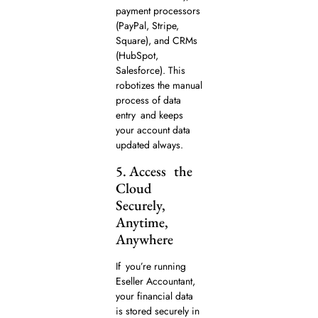
payment processors
(PayPal, Stripe,
Square), and CRMs
(HubSpot,
Salesforce). This
robotizes the manual
process of data
entry and keeps
your account data
updated always.
5. Access the
Cloud
Securely,
Anytime,
Anywhere
If you’re running
Eseller Accountant,
your financial data
is stored securely in