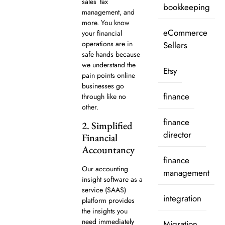
sales tax
bookkeeping
management, and
more. You know
eCommerce
your financial
operations are in
Sellers
safe hands because
we understand the
Etsy
pain points online
businesses go
finance
through like no
other.
finance
2. Simplified
director
Financial
Accountancy
finance
Our accounting
management
insight software as a
service (SAAS)
integration
platform provides
the insights you
need immediately
Migration