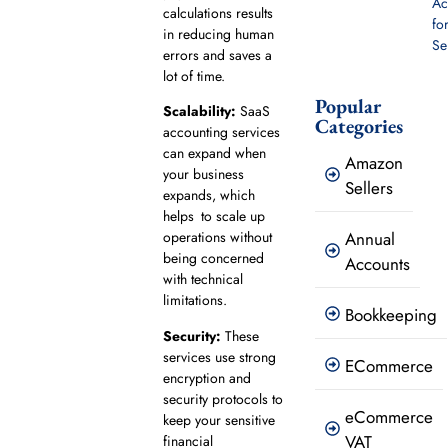
Ac
calculations​ ​results
fo
in reducing human
Se
errors and saves​​ a
lot of​ time.
Popular
Scalability:
SaaS
Categories
accounting services
can expand when
Amazon
your business
Sellers
expands, which
helps to scale up
Annual
operations without
being concerned
Accounts
with technical
limitations.
Bookkeeping
Security:
These
services use strong
ECommerce
encryption and
security protocols to
eCommerce
keep your sensitive
VAT
financial