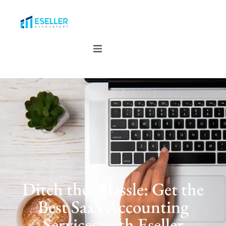
Ditch the Hassle: Get the
Best SaaS Accounting
Services with Eseller