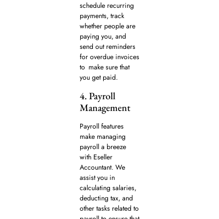
schedule recurring
payments, track
whether people are
paying you, and
send out reminders
for overdue invoices
to make sure that
you get paid.
4. Payroll
Management
Payroll features
make managing
payroll a breeze
with Eseller
Accountant. We
assist you in
calculating salaries,
deducting tax, and
other tasks related to
payroll to ensure that