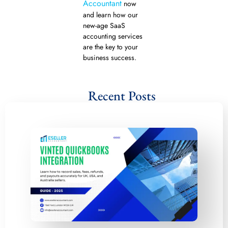
Accountant
now
and learn how our
new-age SaaS
accounting services
are the key to your
business success.
Recent Posts