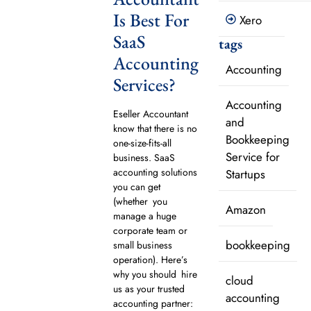
Is Best For
Xero
SaaS
tags
Accounting
Accounting
Services?
Accounting
Eseller Accountant
and
know that there is no
Bookkeeping
one-size-fits-all
Service for
business. SaaS
accounting solutions
Startups
you can get
(whether you
Amazon
manage a huge
corporate team or
bookkeeping
small business
operation). Here’s
why you should hire
cloud
us as your trusted
accounting
accounting partner: