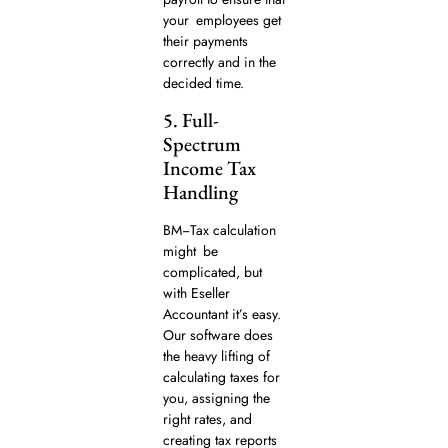
your employees get
their payments
correctly and in the
decided time.
5. Full-
Spectrum
Income Tax
Handling
BM−Tax calculation
might be
complicated, but
with Eseller
Accountant it’s easy.
Our software does
the heavy lifting of
calculating taxes for
you, assigning the
right rates, and
creating tax reports