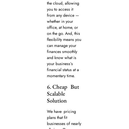
the cloud, allowing
you to access it
from any device —
whether in your
office, at home, or
on the go. And, this
flexibility means you
can manage your
finances smoothly
and know what is
your business’s
financial status at a
momentary time.
6. Cheap But
Scalable
Solution
We have pricing
plans that fit
businesses of nearly