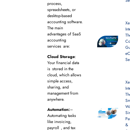
Se
process,
spreadsheets, or
desktop-based
accounting software.
Xe
The main
In
advantages of SaaS
Th
accounting
Co
services are:
Gu
e
Cloud Storage
:
Se
Your financial data
is stored in the
cloud, which allows
simple access,
Xe
sharing, and
In
management from
Th
anywhere.
Sm
Wa
Automation:
–
Si
Automating tasks
Pa
like invoicing,
&
payroll , and tax