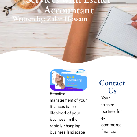
Accountant
Written by: Zakir Hossain
Contact
Us
Effective
Your
management of your
trusted
finances is the
partner for
lifeblood of your
e-
business in the
commerce
rapidly changing
financial
business landscape