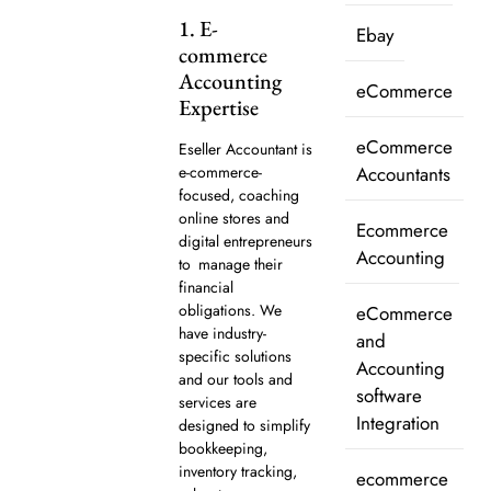
1. E-
Ebay
commerce
Accounting
eCommerce
Expertise
eCommerce
Eseller Accountant is
e-commerce-
Accountants
focused, coaching
online stores and
Ecommerce
digital entrepreneurs
Accounting
to manage their
financial
obligations. We
eCommerce
have industry-
and
specific solutions
Accounting
and our tools and
software
services are
Integration
designed to simplify
bookkeeping,
inventory tracking,
ecommerce