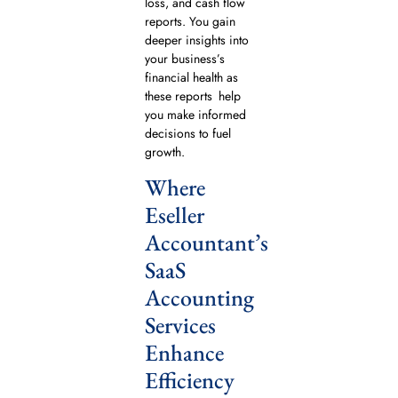
loss, and cash flow
reports. You gain
deeper insights into
your business’s
financial health as
these reports help
you make informed
decisions to fuel
growth.
Where
Eseller
Accountant’s
SaaS
Accounting
Services
Enhance
Efficiency