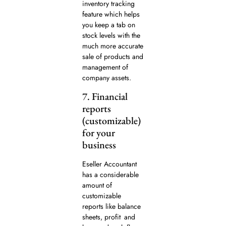
inventory tracking
feature which helps
you keep a tab on
stock levels with the
much more accurate
sale of products and
management of
company assets.
7. Financial
reports
(customizable)
for your
business
Eseller Accountant
has a considerable
amount of
customizable
reports like balance
sheets, profit and