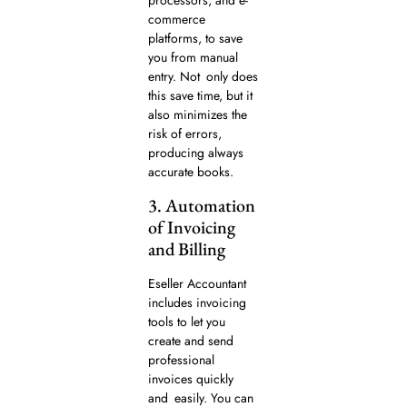
processors, and e-
commerce
platforms, to save
you from manual
entry. Not only does
this save time, but it
also minimizes the
risk of errors,
producing always
accurate books.
3. Automation
of Invoicing
and Billing
Eseller Accountant
includes invoicing
tools to let you
create and send
professional
invoices quickly
and easily. You can