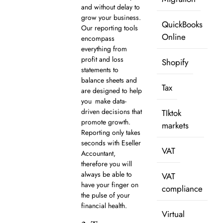
and without delay to
grow your business.
QuickBooks
Our reporting tools
Online
encompass
everything from
profit and loss
Shopify
statements to
balance sheets and
Tax
are designed to help
you make data-
driven decisions that
TIktok
promote growth.
markets
Reporting only takes
seconds with Eseller
VAT
Accountant,
therefore you will
always be able to
VAT
have your finger on
compliance
the pulse of your
financial health.
Virtual