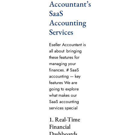
Accountant’s
SaaS
Accounting
Services
Eseller Accountant is
all about bringing
these features for
managing your
finances. # SaaS
accounting — key
features We are
going to explore
what makes our
SaaS accounting
services special
1. Real-Time
Financial
Dashboards