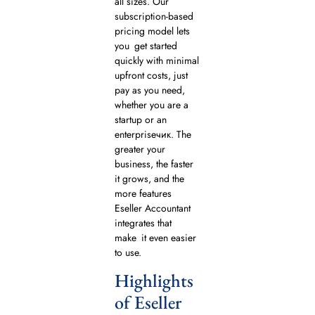
all sizes. Our
subscription-based
pricing model lets
you get started
quickly with minimal
upfront costs, just
pay as you need,
whether you are a
startup or an
enterpriseчик. The
greater your
business, the faster
it grows, and the
more features
Eseller Accountant
integrates that
make it even easier
to use.
Highlights
of Eseller