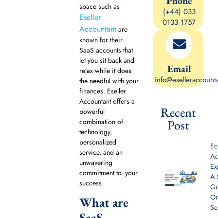
Phone
space such as
(+44) 033
Eseller
0133 1757
Accountant
are
known for their
SaaS accounts that
let you sit back and
Email
relax while it does
info@eselleraccount
the needful with your
finances. Eseller
Accountant offers a
Recent
powerful
combination of
Post
technology,
personalized
E
service, and an
Ac
unwavering
Ex
commitment to your
A 
success.
Gu
On
What are
Se
SaaS