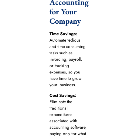
Accounting
for Your
Company
Time Savings:
Automate tedious
and time-consuming
tasks such as
invoicing, payroll,
or tracking
expenses, so you
have time to grow
your business.
Cost Savings:
Eliminate the
traditional
expenditures
associated with
accounting software,
paying only for what