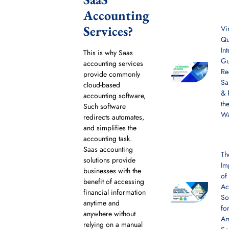
Accounting
Services?
Vi
Qu
In
This is why Saas
Gu
accounting services
Re
provide commonly
Sa
cloud-based
& 
accounting software,
th
Such software
W
redirects automates,
and simplifies the
accounting task.
Saas accounting
Th
solutions provide
Im
businesses with the
of
benefit of accessing
Ac
financial information
So
anytime and
fo
anywhere without
A
relying on a manual