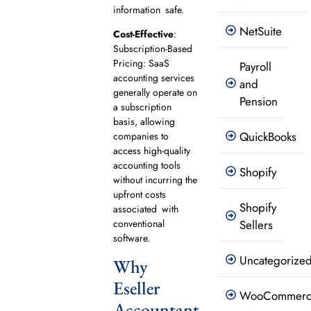
information safe.
NetSuite
Cost-Effective
:
Subscription-Based
Pricing: SaaS
Payroll
accounting services
and
generally operate on
Pension
a subscription
basis, allowing
QuickBooks
companies to
access high-quality
accounting tools
Shopify
without incurring the
upfront costs
Shopify
associated with
conventional
Sellers
software.
Uncategorize
Why
Eseller
WooCommer
Accountant