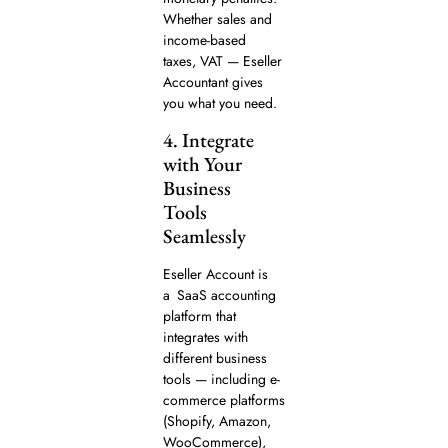
Whether sales and
income-based
taxes, VAT — Eseller
Accountant gives
you what you need.
4. Integrate
with Your
Business
Tools
Seamlessly
Eseller Account is
a SaaS accounting
platform that
integrates with
different business
tools — including e-
commerce platforms
(Shopify, Amazon,
WooCommerce),