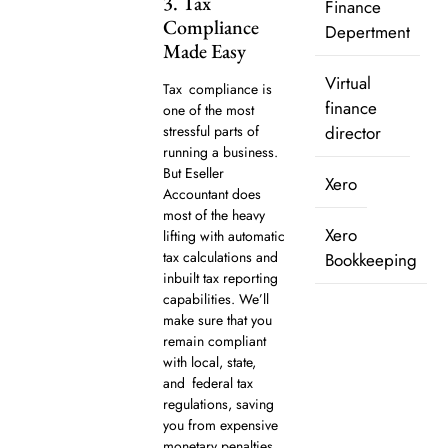
3. Tax
Finance
Compliance
Depertment
Made Easy
Virtual
Tax compliance is
finance
one of the most
stressful parts of
director
running a business.
But Eseller
Xero
Accountant does
most of the heavy
Xero
lifting with automatic
tax calculations and
Bookkeeping
inbuilt tax reporting
capabilities. We’ll
make sure that you
remain compliant
with local, state,
and federal tax
regulations, saving
you from expensive
monetary penalties.