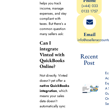
Phone
helps you track
(+44) 033
income, manage
0133 1757
expenses, and stay
compliant with
taxes. But there’s a
common question
Email
many sellers ask:
info@eselleraccount
Can I
integrate
Vinted with
Recent
QuickBooks
Post
Online?
E
Not directly. Vinted
Ac
doesn’t yet offer a
Ex
native QuickBooks
A 
integration
, which
Gu
means your sales
On
data doesn’t
Se
automatically sync