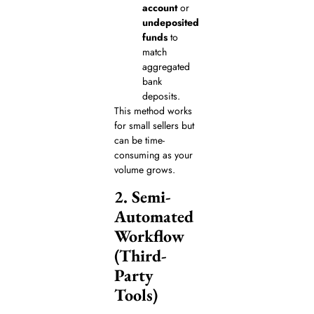
account
or
undeposited
funds
to
match
aggregated
bank
deposits.
This method works
for small sellers but
can be time-
consuming as your
volume grows.
2. Semi-
Automated
Workflow
(Third-
Party
Tools)