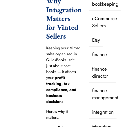
Why
bookkeeping
Integration
Matters
eCommerce
Sellers
for Vinted
Sellers
Etsy
Keeping your Vinted
sales organized in
finance
QuickBooks isn’t
just about neat
finance
books — it affects
director
your
profit
tracking, tax
compliance, and
finance
business
management
decisions
.
integration
Here’s why it
matters:
Migration