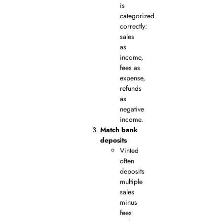
is
categorized
correctly:
sales
as
income,
fees as
expense,
refunds
as
negative
income.
Match bank
deposits
Vinted
often
deposits
multiple
sales
minus
fees