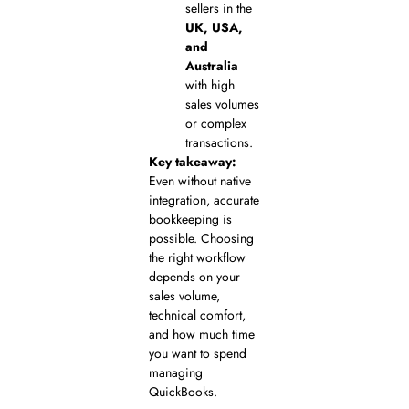
sellers in the
UK, USA,
and
Australia
with high
sales volumes
or complex
transactions.
Key takeaway:
Even without native
integration, accurate
bookkeeping is
possible. Choosing
the right workflow
depends on your
sales volume,
technical comfort,
and how much time
you want to spend
managing
QuickBooks.