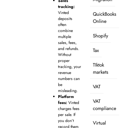
Sales
tracking:
Vinted
QuickBooks
deposits
Online
often
combine
Shopify
multiple
sales, fees,
and refunds.
Tax
Without
proper
TIktok
tracking, your
markets
revenue
numbers can
be
VAT
misleading.
Platform
VAT
fees:
Vinted
compliance
charges fees
per sale. If
you don’t
Virtual
record them