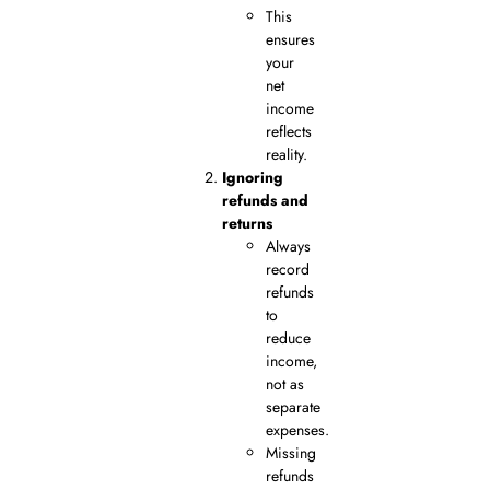
This
ensures
your
net
income
reflects
reality.
Ignoring
refunds and
returns
Always
record
refunds
to
reduce
income,
not as
separate
expenses.
Missing
refunds