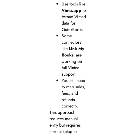
Use tools like
Vinta.app
to
format Vinted
data for
QuickBooks.
Some
connectors,
like
Link My
Books
, are
working on
full Vinted
support.
You still need
to map sales,
fees, and
refunds
correctly.
This approach
reduces manual
entry but requires
careful setup to