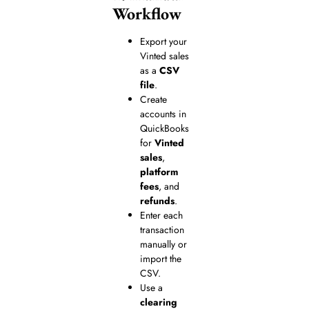
Workflow
Export your
Vinted sales
as a
CSV
file
.
Create
accounts in
QuickBooks
for
Vinted
sales
,
platform
fees
, and
refunds
.
Enter each
transaction
manually or
import the
CSV.
Use a
clearing