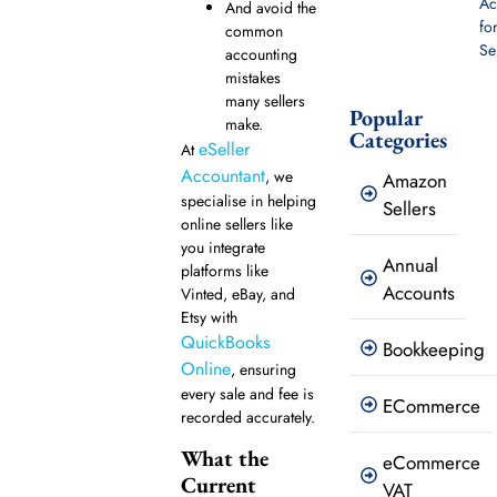
Ac
And avoid the
fo
common
Se
accounting
mistakes
many sellers
Popular
make.
Categories
eSeller
At
Accountant
, we
Amazon
specialise in helping
Sellers
online sellers like
you integrate
Annual
platforms like
Accounts
Vinted, eBay, and
Etsy with
QuickBooks
Bookkeeping
Online
, ensuring
every sale and fee is
ECommerce
recorded accurately.
What the
eCommerce
Current
VAT