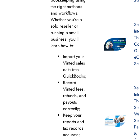
Se
the right methods
and workflows.
Whether you’re a
Xe
solo reseller or
In
running a small
Th
business, you’ll
Co
learn how to:
Gu
Import your
e
Vinted sales
Se
data into
QuickBooks;
Record
Xe
Vinted fees,
In
refunds, and
Th
payouts
Sm
correctly;
Wa
Keep your
Si
reports and
Pa
tax records
&
accurate;