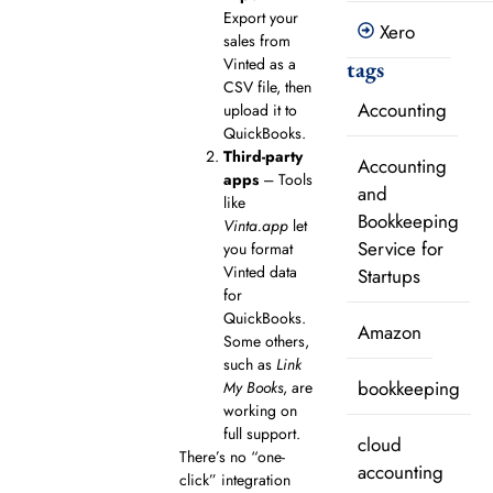
Export your
Xero
sales from
Vinted as a
tags
CSV file, then
Accounting
upload it to
QuickBooks.
Third-party
Accounting
apps
– Tools
and
like
Bookkeeping
Vinta.app
let
Service for
you format
Vinted data
Startups
for
QuickBooks.
Amazon
Some others,
such as
Link
bookkeeping
My Books
, are
working on
full support.
cloud
There’s no “one-
accounting
click” integration