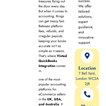
success.
treasures flying out
We offer
the door every day.
But when it comes to
tailored
accounting, things
solutions,
can get messy fast.
expert
Between platform
guidance,
fees, refunds, and
and
irregular payouts,
innovative
keeping your books
support.
accurate isn’t as
simple as it seems.
That’s where
Vinted
QuickBooks
Integration
comes
Location
in.
7 Bell Yard,
London WC2A
one of the most
2JR
popular accounting
platforms for
eCommerce sellers
in the
UK, USA,
and Australia
. It