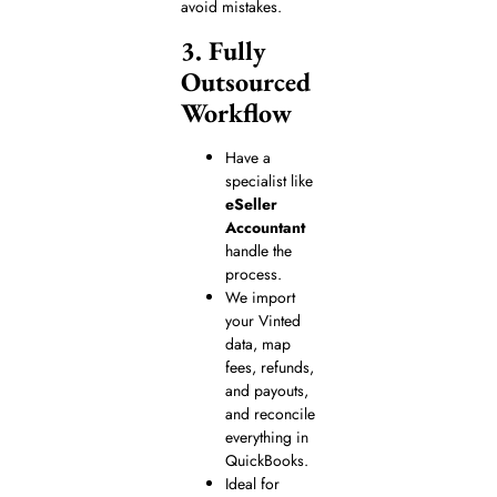
avoid mistakes.
3. Fully
Outsourced
Workflow
Have a
specialist like
eSeller
Accountant
handle the
process.
We import
your Vinted
data, map
fees, refunds,
and payouts,
and reconcile
everything in
QuickBooks.
Ideal for