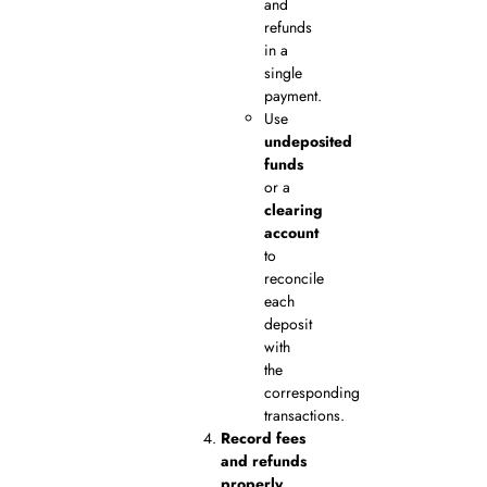
and
refunds
in a
single
payment.
Use
undeposited
funds
or a
clearing
account
to
reconcile
each
deposit
with
the
corresponding
transactions.
Record fees
and refunds
properly