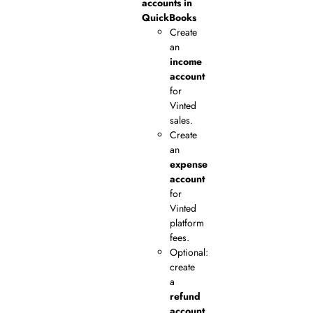
accounts in
QuickBooks
Create
an
income
account
for
Vinted
sales.
Create
an
expense
account
for
Vinted
platform
fees.
Optional:
create
a
refund
account