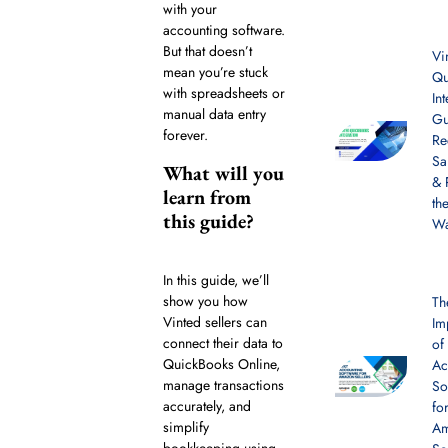
with your
accounting software.
But that doesn’t
Vi
mean you’re stuck
Qu
with spreadsheets or
In
manual data entry
Gu
forever.
Re
Sa
What will you
& 
learn from
th
this guide?
W
In this guide, we’ll
show you how
Th
Vinted sellers can
Im
connect their data to
of
QuickBooks Online,
Ac
manage transactions
So
accurately, and
fo
simplify
A
bookkeeping using