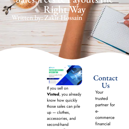
Right Way
Written by: Zakir Hossain
Contact
Us
If you sell on
Your
Vinted
, you already
trusted
know how quickly
partner for
those sales can pile
e-
up — clothes,
commerce
accessories, and
financial
second-hand