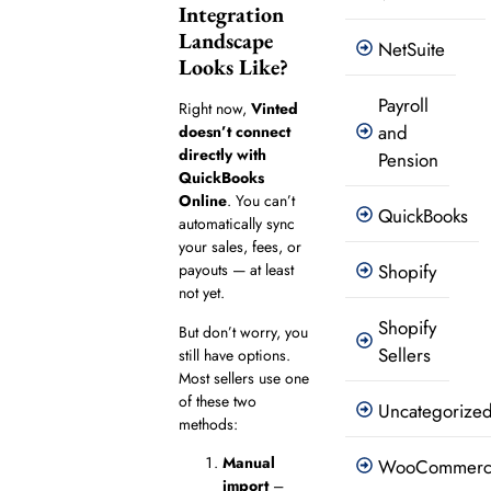
Integration
Landscape
NetSuite
Looks Like?
Payroll
Right now,
Vinted
and
doesn’t connect
directly with
Pension
QuickBooks
Online
. You can’t
QuickBooks
automatically sync
your sales, fees, or
Shopify
payouts — at least
not yet.
Shopify
But don’t worry, you
Sellers
still have options.
Most sellers use one
of these two
Uncategorize
methods:
Manual
WooCommer
import
–