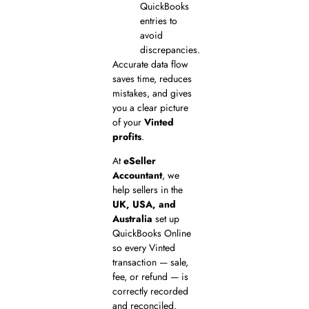
QuickBooks
entries to
avoid
discrepancies.
Accurate data flow
saves time, reduces
mistakes, and gives
you a clear picture
of your
Vinted
profits
.
At
eSeller
Accountant
, we
help sellers in the
UK, USA, and
Australia
set up
QuickBooks Online
so every Vinted
transaction — sale,
fee, or refund — is
correctly recorded
and reconciled.