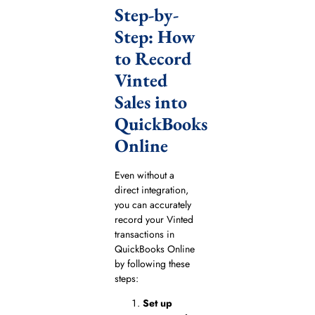
Step-by-
Step: How
to Record
Vinted
Sales into
QuickBooks
Online
Even without a
direct integration,
you can accurately
record your Vinted
transactions in
QuickBooks Online
by following these
steps:
Set up