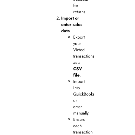
for
returns.
Import or
enter sales
data
Export
your
Vinted
transactions
as a
CSV
file
.
Import
into
QuickBooks
or
enter
manually.
Ensure
each
transaction