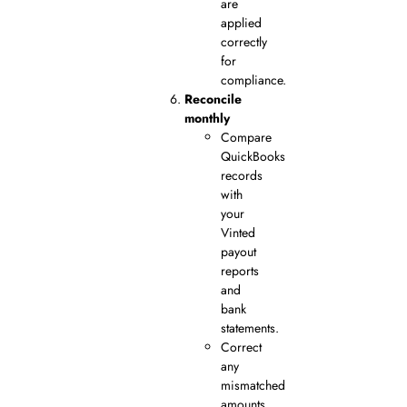
are
applied
correctly
for
compliance.
Reconcile
monthly
Compare
QuickBooks
records
with
your
Vinted
payout
reports
and
bank
statements.
Correct
any
mismatched
amounts