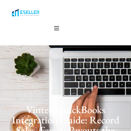
Vinted QuickBooks
Integration Guide: Record
Sales, Fees & Payouts the