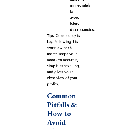
immediately
to
avoid
future
discrepancies.
Tip:
Consistency is
key. Following this
workflow each
month keeps your
accounts accurate,
simplifies tax filing,
and gives you a
clear view of your
profits.
Common
Pitfalls &
How to
Avoid