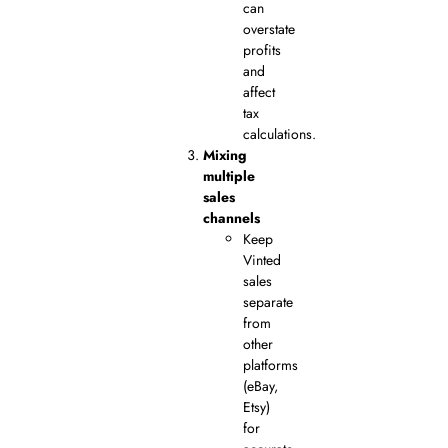
can
overstate
profits
and
affect
tax
calculations.
Mixing
multiple
sales
channels
Keep
Vinted
sales
separate
from
other
platforms
(eBay,
Etsy)
for