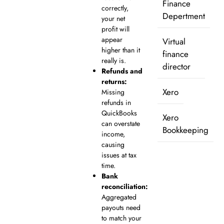
Finance
correctly,
Depertment
your net
profit will
appear
Virtual
higher than it
finance
really is.
director
Refunds and
returns:
Xero
Missing
refunds in
QuickBooks
Xero
can overstate
Bookkeeping
income,
causing
issues at tax
time.
Bank
reconciliation:
Aggregated
payouts need
to match your