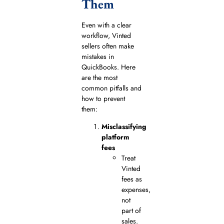
Them
Even with a clear
workflow, Vinted
sellers often make
mistakes in
QuickBooks. Here
are the most
common pitfalls and
how to prevent
them:
Misclassifying
platform
fees
Treat
Vinted
fees as
expenses,
not
part of
sales.