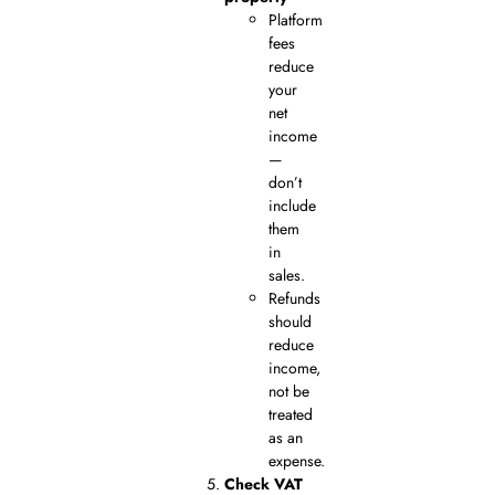
Platform
fees
reduce
your
net
income
—
don’t
include
them
in
sales.
Refunds
should
reduce
income,
not be
treated
as an
expense.
Check VAT