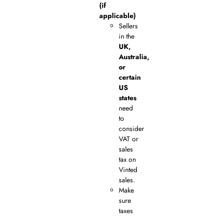
(if
applicable)
Sellers
in the
UK,
Australia,
or
certain
US
states
need
to
consider
VAT or
sales
tax on
Vinted
sales.
Make
sure
taxes