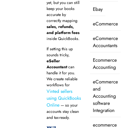
yet, but you can still
keep your books
Ebay
accurate by
correctly mapping
eCommerce
sales, refunds,
and platform fees
eCommerce
inside QuickBooks.
Accountants
If setting this up
sounds tricky,
Ecommerce
eSeller
Accounting
Accountant
can
handle it for you.
We create reliable
eCommerce
workflows for
and
Vinted sellers
Accounting
using QuickBooks
software
Online
— so your
Integration
accounts stay clean
and tax-ready.
ecommerce