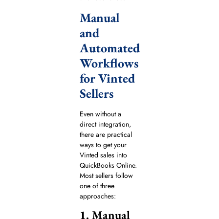
Manual
and
Automated
Workflows
for Vinted
Sellers
Even without a
direct integration,
there are practical
ways to get your
Vinted sales into
QuickBooks Online.
Most sellers follow
one of three
approaches:
1. Manual