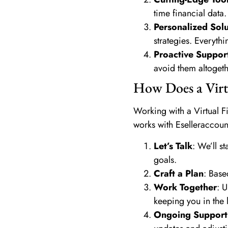
time financial data.
Personalized Solu
strategies. Everythi
Proactive Suppor
avoid them altogeth
How Does a Virt
Working with a Virtual Fi
works with Eselleraccoun
Let’s Talk
: We’ll s
goals.
Craft a Plan
: Base
Work Together
: 
keeping you in the 
Ongoing Support