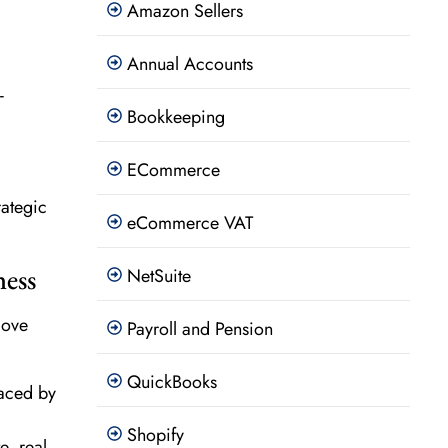
Amazon Sellers
Annual Accounts
-
Bookkeeping
ECommerce
rategic
eCommerce VAT
ness
NetSuite
love
Payroll and Pension
QuickBooks
faced by
Shopify
, real-