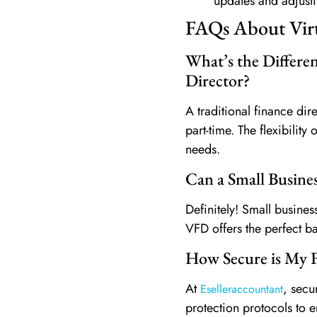
updates and adjusti
FAQs About Virt
What’s the Differe
Director?
A traditional finance dire
part-time. The flexibilit
needs.
Can a Small Busine
Definitely! Small business
VFD offers the perfect ba
How Secure is My F
At
, secu
Eselleraccountant
protection protocols to e