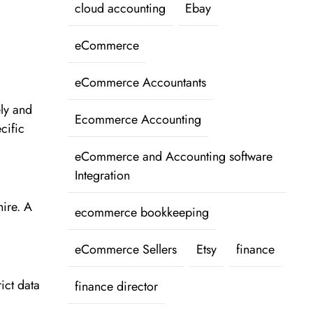
cloud accounting
Ebay
eCommerce
eCommerce Accountants
ly and
Ecommerce Accounting
cific
eCommerce and Accounting software
Integration
hire. A
ecommerce bookkeeping
eCommerce Sellers
Etsy
finance
ict data
finance director