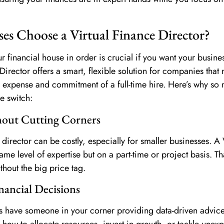
es Choose a Virtual Finance Director?
r financial house in order is crucial if you want your busines
 Director offers a smart, flexible solution for companies that
e expense and commitment of a full-time hire. Here’s why so
e switch:
hout Cutting Corners
e director can be costly, especially for smaller businesses. 
ame level of expertise but on a part-time or project basis. T
ithout the big price tag.
nancial Decisions
s have someone in your corner providing data-driven advice
how to allocate resources, invest in growth, or tackle unex