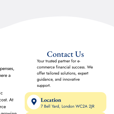
Contact Us
Your trusted partner for e-
commerce financial success. We
xpenses,
offer tailored solutions, expert
here a
guidance, and innovative
support.
ic
Location
cost. At
rce
7 Bell Yard, London WC2A 2JR
n growing