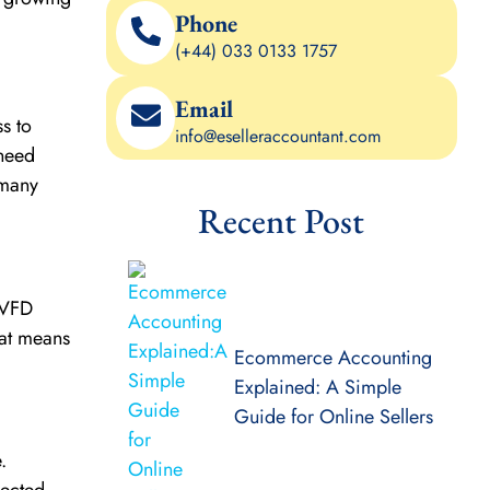
Phone
(+44) 033 0133 1757
Email
s to
info@eselleraccountant.com
 need
 many
Recent Post
A VFD
hat means
Ecommerce Accounting
Explained: A Simple
Guide for Online Sellers
.
pected