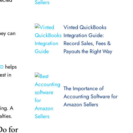
Vinted QuickBooks
they can
Integration Guide:
Record Sales, Fees &
Payouts the Right Way
helps
FD
st in
The Importance of
Accounting Software for
Amazon Sellers
ing. A
lties.
Do for