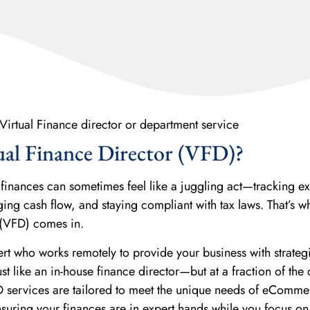
ual Finance Director (VFD)?
inances can sometimes feel like a juggling act—tracking e
ng cash flow, and staying compliant with tax laws. That’s w
 (VFD) comes in.
ert who works remotely to provide your business with strateg
t like an in-house finance director—but at a fraction of the 
D services are tailored to meet the unique needs of eComme
uring your finances are in expert hands while you focus o