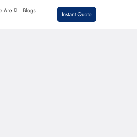
 Are
Blogs
Instant Quote