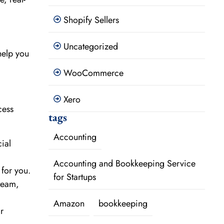
Shopify Sellers
Uncategorized
help you
WooCommerce
Xero
cess
tags
Accounting
ial
Accounting and Bookkeeping Service
 for you.
for Startups
 team,
Amazon
bookkeeping
r