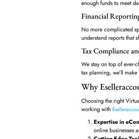
enough funds to meet dail
Financial Reporti
No more complicated spre
understand reports that s
Tax Compliance an
We stay on top of ever-ch
tax planning, we’ll make 
Why Eselleraccou
Choosing the right Virtua
working with
Eselleraccou
Expertise in eC
online businesses a
Cutting-Edge Too